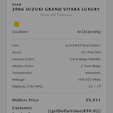
Used
2006 SUZUKI GRAND VITARA LUXURY
View All Features
Location:
At Dealership
VIN:
JS3TD947964104051
Stock:
#C194370A
Exterior Color:
Clear Beige Metallic
Interior Color:
2 Tone Beige
Transmission:
Automatic
Mileage:
109,053 Miles
Highway/City MPG:
23 / 19
Walters Price
$5,911
Customer
{{getDollarValue(899.0)}}