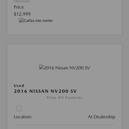
Disclosure
Price
$12,999
Used
2016 NISSAN NV200 SV
View All Features
Location:
At Dealership