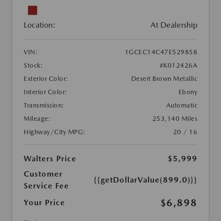
Location:
At Dealership
VIN:
1GCEC14C47E529858
Stock:
#K012426A
Exterior Color:
Desert Brown Metallic
Interior Color:
Ebony
Transmission:
Automatic
Mileage:
253,140 Miles
Highway/City MPG:
20 / 16
Walters Price
$5,999
Customer
{{getDollarValue(899.0)}}
Service Fee
$6,898
Your Price