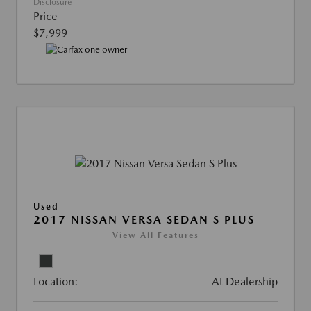
Disclosure
Price
$7,999
Used
2017 NISSAN VERSA SEDAN S PLUS
View All Features
Location:
At Dealership