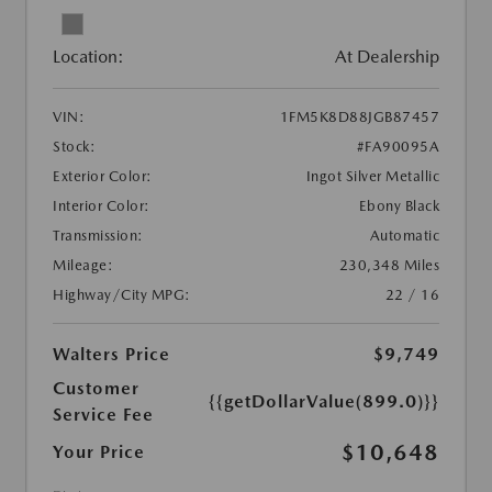
Location:
At Dealership
VIN:
1FM5K8D88JGB87457
Stock:
#FA90095A
Exterior Color:
Ingot Silver Metallic
Interior Color:
Ebony Black
Transmission:
Automatic
Mileage:
230,348 Miles
Highway/City MPG:
22 / 16
Walters Price
$9,749
Customer
{{getDollarValue(899.0)}}
Service Fee
$10,648
Your Price