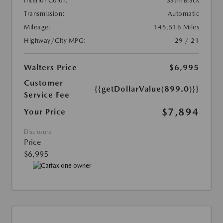
Interior Color:
Satin Black
Transmission:
Automatic
Mileage:
145,516 Miles
Highway/City MPG:
29 / 21
Walters Price
$6,995
Customer
{{getDollarValue(899.0)}}
Service Fee
$7,894
Your Price
Disclosure
Price
$6,995