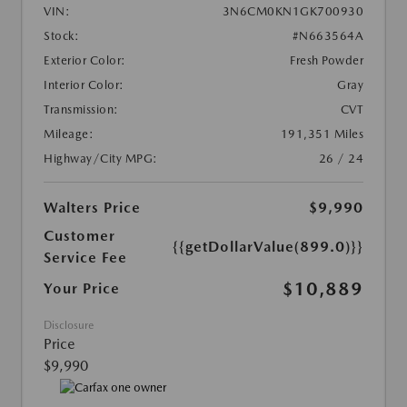
VIN:
3N6CM0KN1GK700930
Stock:
#N663564A
Exterior Color:
Fresh Powder
Interior Color:
Gray
Transmission:
CVT
Mileage:
191,351 Miles
Highway/City MPG:
26 / 24
Walters Price
$9,990
Customer
{{getDollarValue(899.0)}}
Service Fee
$10,889
Your Price
Disclosure
Price
$9,990