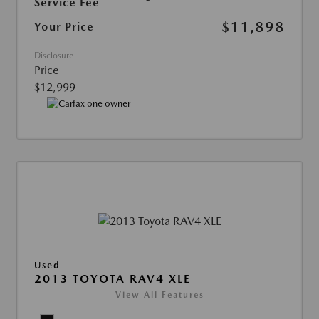
Service Fee
$11,898
Your Price
Disclosure
Price
$12,999
Used
2013 TOYOTA RAV4 XLE
View All Features