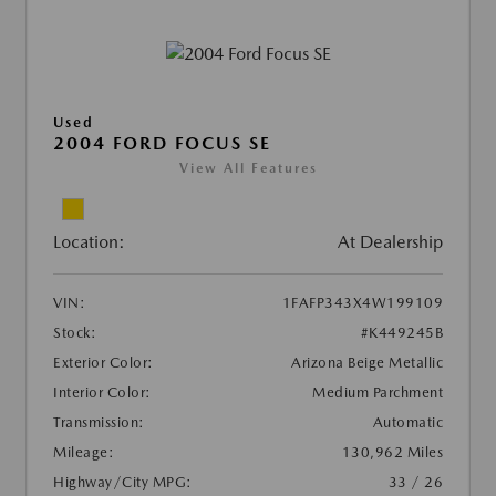
Used
2004 FORD FOCUS SE
View All Features
Location:
At Dealership
VIN:
1FAFP343X4W199109
Stock:
#K449245B
Exterior Color:
Arizona Beige Metallic
Interior Color:
Medium Parchment
Transmission:
Automatic
Mileage:
130,962 Miles
Highway/City MPG:
33 / 26