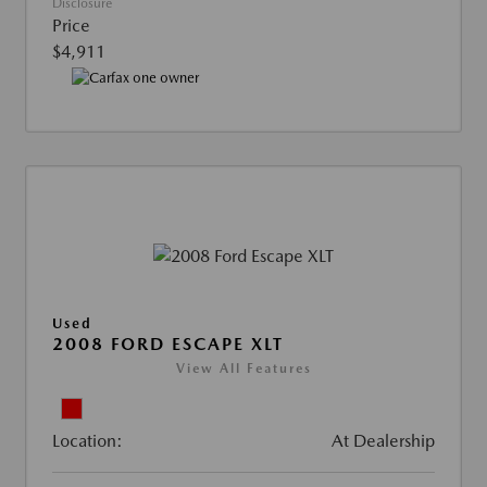
Disclosure
Price
$4,911
Used
2008 FORD ESCAPE XLT
View All Features
Location:
At Dealership