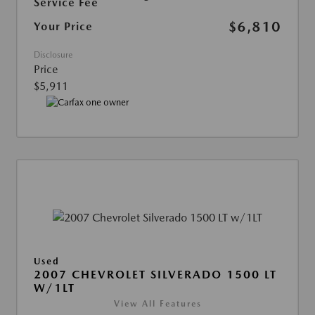
Service Fee
$6,810
Your Price
Disclosure
Price
$5,911
Used
2007 CHEVROLET SILVERADO 1500 LT
W/1LT
View All Features