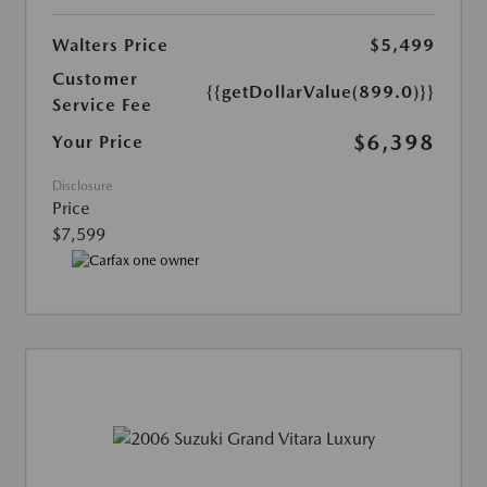
Walters Price
$5,499
Customer
{{getDollarValue(899.0)}}
Service Fee
$6,398
Your Price
Disclosure
Price
$7,599