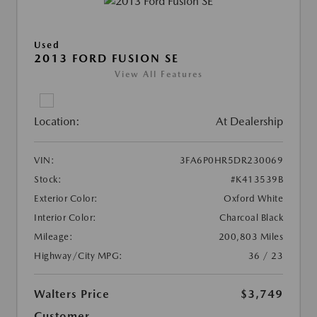
Used
2013 FORD FUSION SE
View All Features
Location:
At Dealership
VIN:
3FA6P0HR5DR230069
Stock:
#K413539B
Exterior Color:
Oxford White
Interior Color:
Charcoal Black
Mileage:
200,803 Miles
Highway/City MPG:
36 / 23
Walters Price
$3,749
Customer