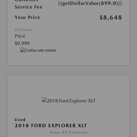
{{getDollarValue(899.0)}}
Service Fee
$8,648
Your Price
Disclosure
Price
$9,999
Used
2018 FORD EXPLORER XLT
View All Features