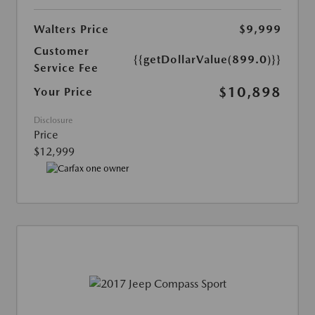
Walters Price
$9,999
Customer
{{getDollarValue(899.0)}}
Service Fee
$10,898
Your Price
Disclosure
Price
$12,999