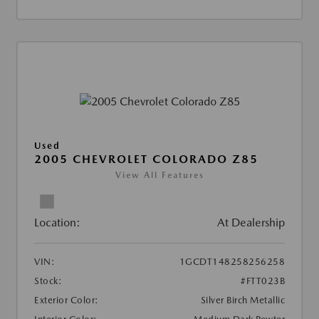
Used
2005 CHEVROLET COLORADO Z85
View All Features
Location:
At Dealership
VIN:
1GCDT148258256258
Stock:
#FTT023B
Exterior Color:
Silver Birch Metallic