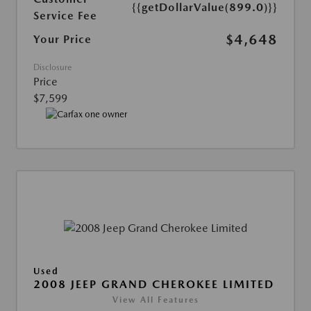
{{getDollarValue(899.0)}}
Service Fee
$4,648
Your Price
Disclosure
Price
$7,599
Used
2008 JEEP GRAND CHEROKEE LIMITED
View All Features