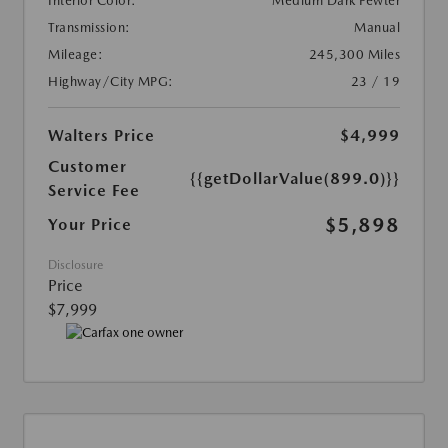
Interior Color:
Medium Dark Pewter
Transmission:
Manual
Mileage:
245,300 Miles
Highway/City MPG:
23 / 19
Walters Price
$4,999
Customer
{{getDollarValue(899.0)}}
Service Fee
$5,898
Your Price
Disclosure
Price
$7,999