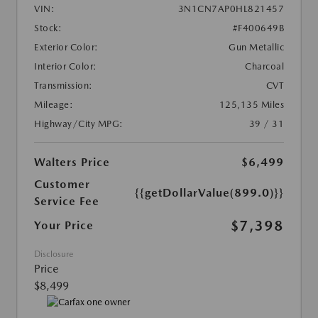
VIN:
3N1CN7AP0HL821457
Stock:
#F400649B
Exterior Color:
Gun Metallic
Interior Color:
Charcoal
Transmission:
CVT
Mileage:
125,135 Miles
Highway/City MPG:
39 / 31
Walters Price
$6,499
Customer
{{getDollarValue(899.0)}}
Service Fee
$7,398
Your Price
Disclosure
Price
$8,499