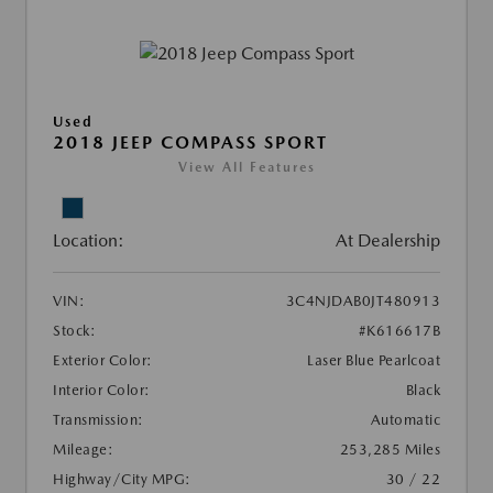
Used
2018 JEEP COMPASS SPORT
View All Features
Location:
At Dealership
VIN:
3C4NJDAB0JT480913
Stock:
#K616617B
Exterior Color:
Laser Blue Pearlcoat
Interior Color:
Black
Transmission:
Automatic
Mileage:
253,285 Miles
Highway/City MPG:
30 / 22