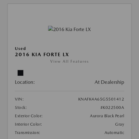
Used
2016 KIA FORTE LX
View All Features
Location:
At Dealership
VIN:
KNAFK4A65G5501412
Stock:
#K022500A
Exterior Color:
Aurora Black Pearl
Interior Color:
Gray
Transmission:
Automatic