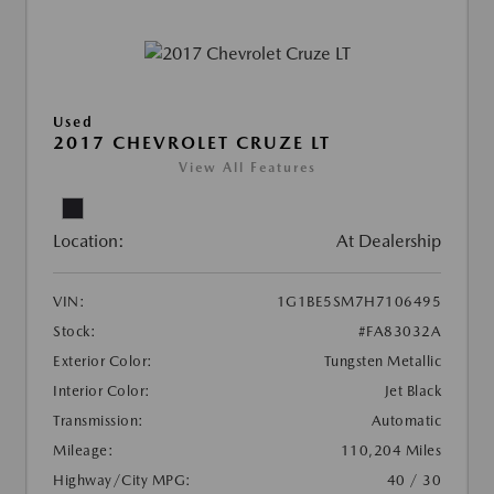
Used
2017 CHEVROLET CRUZE LT
View All Features
Location:
At Dealership
VIN:
1G1BE5SM7H7106495
Stock:
#FA83032A
Exterior Color:
Tungsten Metallic
Interior Color:
Jet Black
Transmission:
Automatic
Mileage:
110,204 Miles
Highway/City MPG:
40 / 30