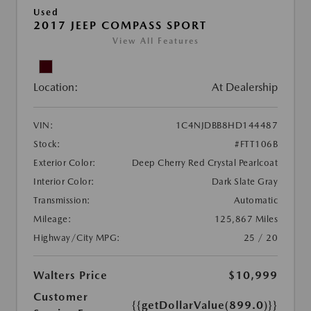
Used
2017 JEEP COMPASS SPORT
View All Features
Location:
At Dealership
VIN:
1C4NJDBB8HD144487
Stock:
#FTT106B
Exterior Color:
Deep Cherry Red Crystal Pearlcoat
Interior Color:
Dark Slate Gray
Transmission:
Automatic
Mileage:
125,867 Miles
Highway/City MPG:
25 / 20
Walters Price
$10,999
Customer
{{getDollarValue(899.0)}}