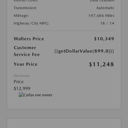
Interior Color:
Dark Titanium
Transmission:
Automatic
Mileage:
147,686 Miles
Highway/City MPG:
18 / 14
Walters Price
$10,349
Customer
{{getDollarValue(899.0)}}
Service Fee
$11,248
Your Price
Disclosure
Price
$12,999