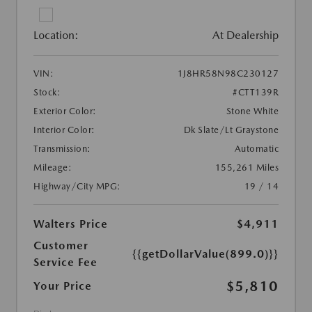
Location:
At Dealership
VIN:
1J8HR58N98C230127
Stock:
#CTT139R
Exterior Color:
Stone White
Interior Color:
Dk Slate/Lt Graystone
Transmission:
Automatic
Mileage:
155,261 Miles
Highway/City MPG:
19 / 14
Walters Price
$4,911
Customer
{{getDollarValue(899.0)}}
Service Fee
$5,810
Your Price