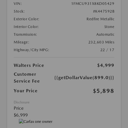
VIN:
1FMCU931X8KD05429
Stock:
#K447592B
Exterior Color:
Redfire Metallic
Interior Color:
Stone
Transmission:
Automatic
Mileage:
232,603 Miles
Highway/City MPG:
22 / 17
Walters Price
$4,999
Customer
{{getDollarValue(899.0)}}
Service Fee
$5,898
Your Price
Disclosure
Price
$6,999