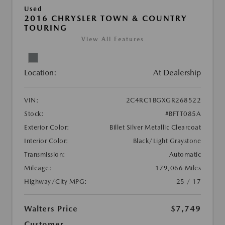
Used
2016 CHRYSLER TOWN & COUNTRY
TOURING
View All Features
Location:
At Dealership
VIN:
2C4RC1BGXGR268522
Stock:
#BFTT085A
Exterior Color:
Billet Silver Metallic Clearcoat
Interior Color:
Black/Light Graystone
Transmission:
Automatic
Mileage:
179,066 Miles
Highway/City MPG:
25 / 17
Walters Price
$7,749
Customer