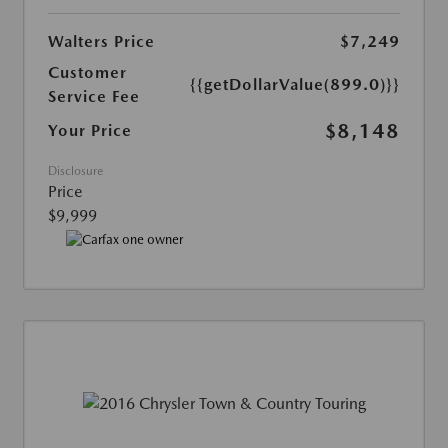
Walters Price
$7,249
Customer
{{getDollarValue(899.0)}}
Service Fee
$8,148
Your Price
Disclosure
Price
$9,999