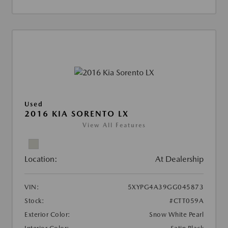
Used
2016 KIA SORENTO LX
View All Features
Location:
At Dealership
VIN:
5XYPG4A39GG045873
Stock:
#CTT059A
Exterior Color:
Snow White Pearl