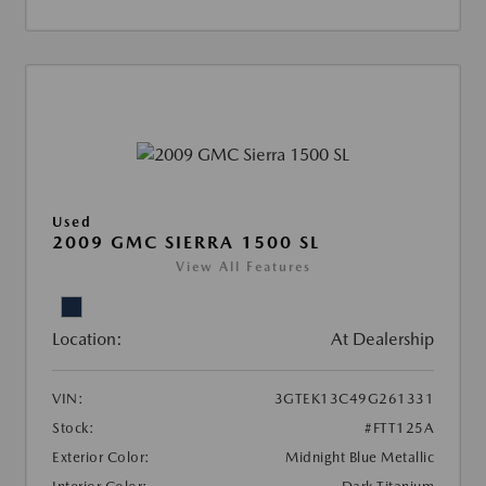
Used
2009 GMC SIERRA 1500 SL
View All Features
Location:
At Dealership
VIN:
3GTEK13C49G261331
Stock:
#FTT125A
Exterior Color:
Midnight Blue Metallic