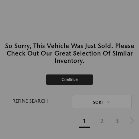
So Sorry, This Vehicle Was Just Sold. Please
Check Out Our Great Selection Of Similar
Inventory.
Continue
REFINE SEARCH
SORT
1
2
3