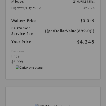
Mileage:
210,982 Miles
Highway/City MPG:
39 / 26
Walters Price
$3,349
Customer
{{getDollarValue(899.0)}}
Service Fee
$4,248
Your Price
Disclosure
Price
$5,999