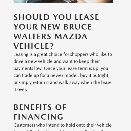
SHOULD YOU LEASE
YOUR NEW BRUCE
WALTERS MAZDA
VEHICLE?
Leasing is a great choice for shoppers who like to
drive a new vehicle and want to keep their
payments low. Once your lease term is up, you
can trade up for a newer model, buy it outright,
or simply return it and walk away when the lease
it over.
BENEFITS OF
FINANCING
Customers who intend to hold onto their vehicle