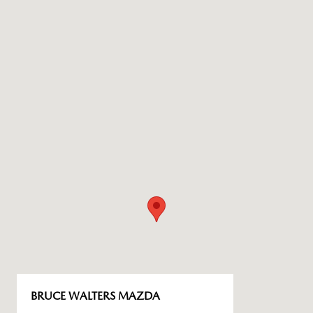
BRUCE WALTERS MAZDA