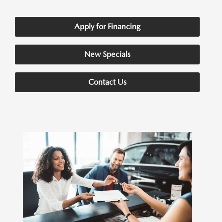
Apply for Financing
New Specials
Contact Us