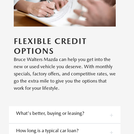
FLEXIBLE CREDIT
OPTIONS
Bruce Walters Mazda can help you get into the
new or used vehicle you deserve. With monthly
specials, factory offers, and competitive rates, we
go the extra mile to give you the options that
work for your lifestyle.
What's better, buying or leasing?
How long is a typical car loan?