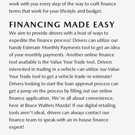
work with you every step of the way to craft finance
terms that work for your lifestyle and budget.
FINANCING MADE EASY
We aim to provide drivers with a host of ways to
expedite the finance process! Drivers can utilize our
handy Estimate Monthly Payments tool to get an idea
of your monthly payments. Another online finance
tool available is the Value Your Trade tool. Drivers
interested in trading in a vehicle can utilize our Value
Your Trade tool to get a vehicle trade-in estimate!
Drivers looking to start the loan approval process can
get a jump on the process by filling out our online
finance application. We're all about convenience,
here at Bruce Walters Mazda! If our digital retailing
tools aren't ideal, drivers can always contact our
finance team to speak with an in-house finance
expert!