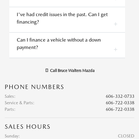
I've had credit issues in the past. Can I get
financing?
Can I finance a vehicle without a down
payment?
Call
Bruce Walters Mazda
PHONE NUMBERS
Sales
:
606-332-0733
Service & Parts
:
606-722-0338
Parts
:
606-722-0338
SALES HOURS
Sunday:
CLOSED