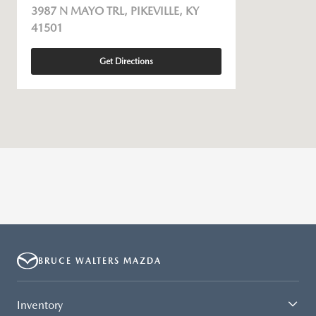
3987 N MAYO TRL, PIKEVILLE, KY
41501
Get Directions
BRUCE WALTERS MAZDA
Inventory