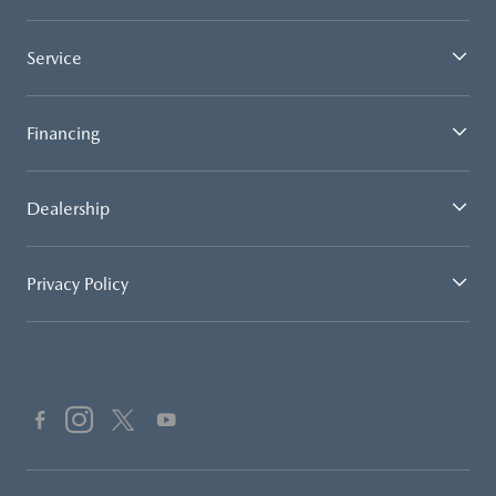
Service
Financing
Dealership
Privacy Policy