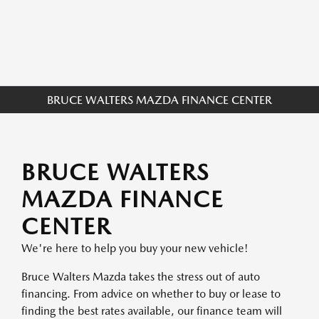
BRUCE WALTERS MAZDA FINANCE CENTER
BRUCE WALTERS
MAZDA FINANCE
CENTER
We're here to help you buy your new vehicle!
Bruce Walters Mazda takes the stress out of auto
financing. From advice on whether to buy or lease to
finding the best rates available, our finance team will