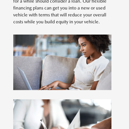
for a while should consider a loan. Our flexible
financing plans can get you into a new or used
vehicle with terms that will reduce your overall
costs while you build equity in your vehicle.