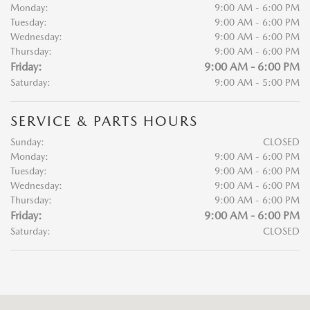
Monday:
9:00 AM - 6:00 PM
Tuesday:
9:00 AM - 6:00 PM
Wednesday:
9:00 AM - 6:00 PM
Thursday:
9:00 AM - 6:00 PM
Friday:
9:00 AM - 6:00 PM
Saturday:
9:00 AM - 5:00 PM
SERVICE & PARTS HOURS
Sunday:
CLOSED
Monday:
9:00 AM - 6:00 PM
Tuesday:
9:00 AM - 6:00 PM
Wednesday:
9:00 AM - 6:00 PM
Thursday:
9:00 AM - 6:00 PM
Friday:
9:00 AM - 6:00 PM
Saturday:
CLOSED