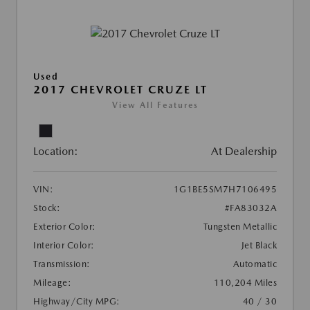
Used
2017 CHEVROLET CRUZE LT
View All Features
Location:
At Dealership
VIN:
1G1BE5SM7H7106495
Stock:
#FA83032A
Exterior Color:
Tungsten Metallic
Interior Color:
Jet Black
Transmission:
Automatic
Mileage:
110,204 Miles
Highway/City MPG:
40 / 30