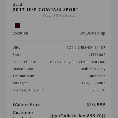
Used
2017 JEEP COMPASS SPORT
View All Features
Location:
At Dealership
VIN:
1C4NJDBB8HD144487
Stock:
#FTT106B
Exterior Color:
Deep Cherry Red Crystal Pearlcoat
Interior Color:
Dark Slate Gray
Transmission:
Automatic
Mileage:
125,867 Miles
Highway/City MPG:
25 / 20
Walters Price
$10,999
Customer
{{getDollarValue(899.0)}}