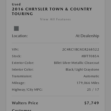
Used
2016 CHRYSLER TOWN & COUNTRY
TOURING
View All Features
Location:
At Dealership
VIN:
2C4RC1BGXGR268522
Stock:
#BFTT085A
Exterior Color:
Billet Silver Metallic Clearcoat
Interior Color:
Black/Light Graystone
Transmission:
Automatic
Mileage:
179,066 Miles
Highway/City MPG:
25 / 17
Walters Price
$7,749
Customer