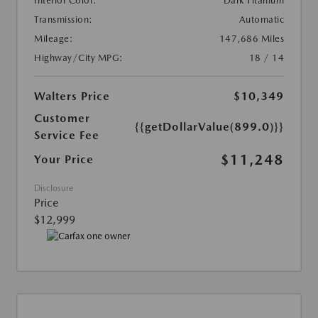
Interior Color:
Dark Titanium
Transmission:
Automatic
Mileage:
147,686 Miles
Highway/City MPG:
18 / 14
Walters Price
$10,349
Customer
{{getDollarValue(899.0)}}
Service Fee
$11,248
Your Price
Disclosure
Price
$12,999