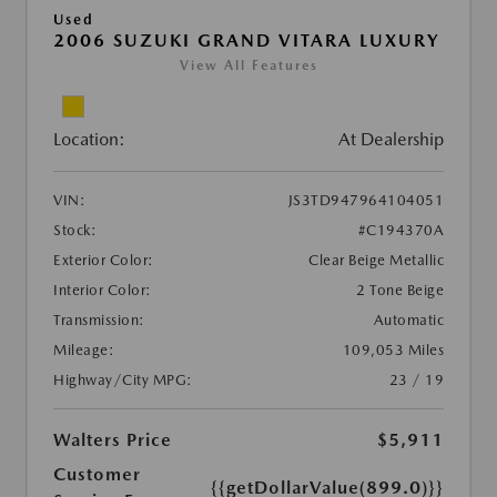
Used
2006 SUZUKI GRAND VITARA LUXURY
View All Features
Location:
At Dealership
VIN:
JS3TD947964104051
Stock:
#C194370A
Exterior Color:
Clear Beige Metallic
Interior Color:
2 Tone Beige
Transmission:
Automatic
Mileage:
109,053 Miles
Highway/City MPG:
23 / 19
Walters Price
$5,911
Customer
{{getDollarValue(899.0)}}