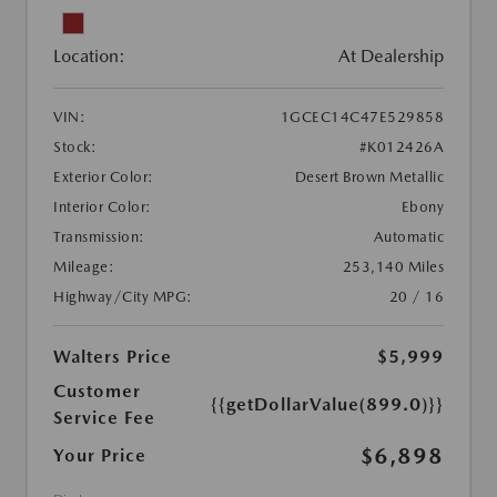
Location:
At Dealership
VIN:
1GCEC14C47E529858
Stock:
#K012426A
Exterior Color:
Desert Brown Metallic
Interior Color:
Ebony
Transmission:
Automatic
Mileage:
253,140 Miles
Highway/City MPG:
20 / 16
Walters Price
$5,999
Customer
{{getDollarValue(899.0)}}
Service Fee
$6,898
Your Price