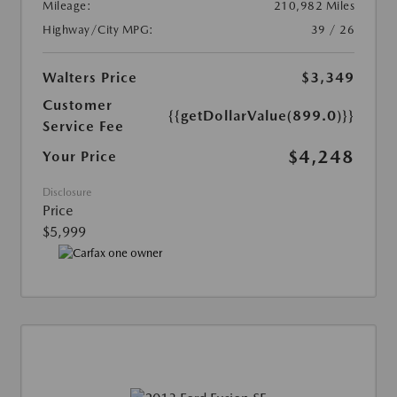
Mileage:
210,982 Miles
Highway/City MPG:
39 / 26
Walters Price
$3,349
Customer
{{getDollarValue(899.0)}}
Service Fee
$4,248
Your Price
Disclosure
Price
$5,999