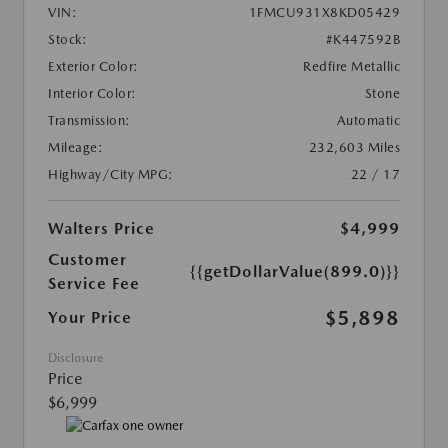
VIN:
1FMCU931X8KD05429
Stock:
#K447592B
Exterior Color:
Redfire Metallic
Interior Color:
Stone
Transmission:
Automatic
Mileage:
232,603 Miles
Highway/City MPG:
22 / 17
Walters Price
$4,999
Customer
{{getDollarValue(899.0)}}
Service Fee
$5,898
Your Price
Disclosure
Price
$6,999