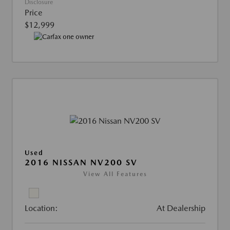
Disclosure
Price
$12,999
Used
2016 NISSAN NV200 SV
View All Features
Location:
At Dealership