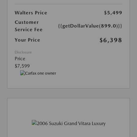
Walters Price
$5,499
Customer
{{getDollarValue(899.0)}}
Service Fee
$6,398
Your Price
Disclosure
Price
$7,599