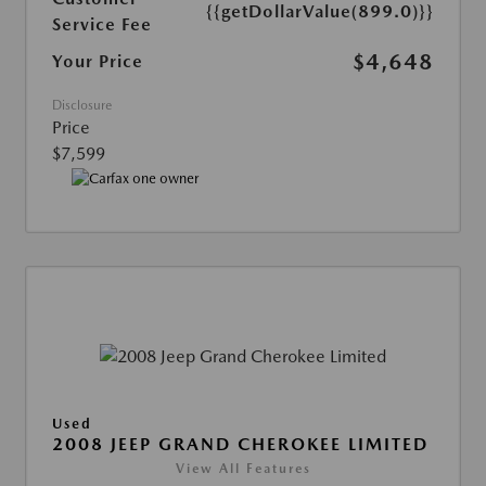
{{getDollarValue(899.0)}}
Service Fee
$4,648
Your Price
Disclosure
Price
$7,599
Used
2008 JEEP GRAND CHEROKEE LIMITED
View All Features