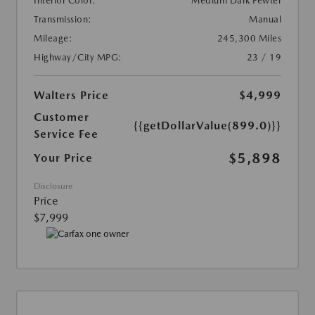
Interior Color:
Medium Dark Pewter
Transmission:
Manual
Mileage:
245,300 Miles
Highway/City MPG:
23 / 19
Walters Price
$4,999
Customer
{{getDollarValue(899.0)}}
Service Fee
$5,898
Your Price
Disclosure
Price
$7,999