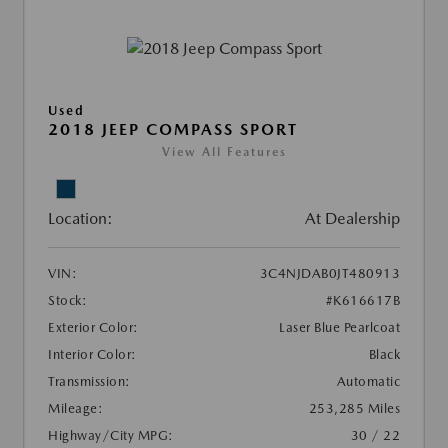
Used
2018 JEEP COMPASS SPORT
View All Features
Location:
At Dealership
VIN:
3C4NJDAB0JT480913
Stock:
#K616617B
Exterior Color:
Laser Blue Pearlcoat
Interior Color:
Black
Transmission:
Automatic
Mileage:
253,285 Miles
Highway/City MPG:
30 / 22