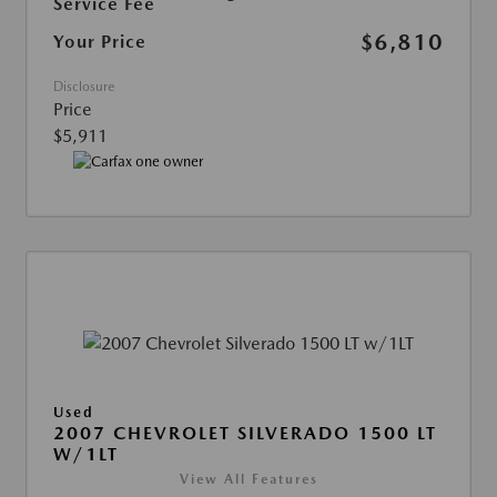
Service Fee
$6,810
Your Price
Disclosure
Price
$5,911
Used
2007 CHEVROLET SILVERADO 1500 LT
W/1LT
View All Features