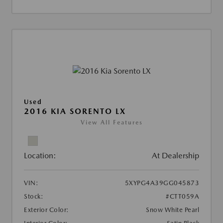
Used
2016 KIA SORENTO LX
View All Features
Location:
At Dealership
VIN:
5XYPG4A39GG045873
Stock:
#CTT059A
Exterior Color:
Snow White Pearl