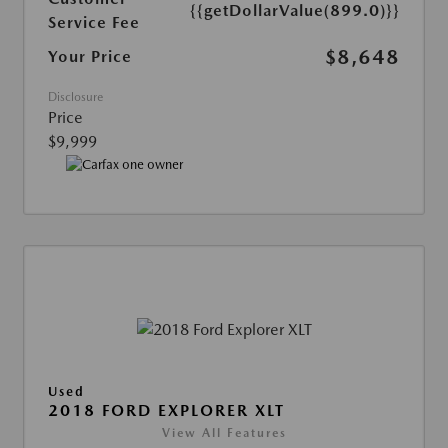
{{getDollarValue(899.0)}}
Service Fee
$8,648
Your Price
Disclosure
Price
$9,999
Used
2018 FORD EXPLORER XLT
View All Features