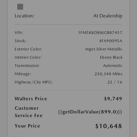
Location:
At Dealership
VIN:
1FM5K8D88JGB87457
Stock:
#FA90095A
Exterior Color:
Ingot Silver Metallic
Interior Color:
Ebony Black
Transmission:
Automatic
Mileage:
230,348 Miles
Highway/City MPG:
22 / 16
Walters Price
$9,749
Customer
{{getDollarValue(899.0)}}
Service Fee
$10,648
Your Price