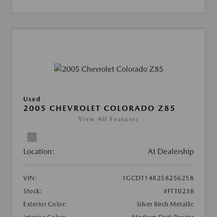
Used
2005 CHEVROLET COLORADO Z85
View All Features
Location:
At Dealership
VIN:
1GCDT148258256258
Stock:
#FTT023B
Exterior Color:
Silver Birch Metallic