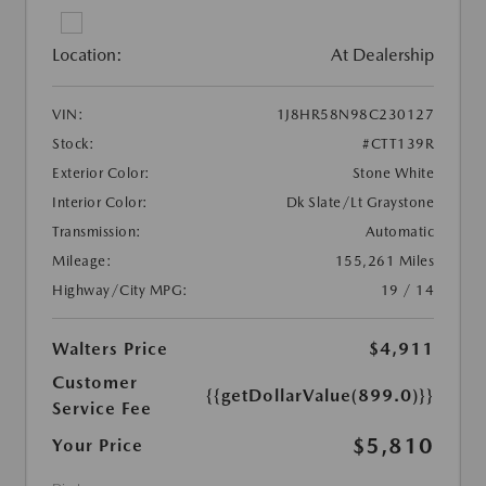
Location:
At Dealership
VIN:
1J8HR58N98C230127
Stock:
#CTT139R
Exterior Color:
Stone White
Interior Color:
Dk Slate/Lt Graystone
Transmission:
Automatic
Mileage:
155,261 Miles
Highway/City MPG:
19 / 14
Walters Price
$4,911
Customer
{{getDollarValue(899.0)}}
Service Fee
$5,810
Your Price