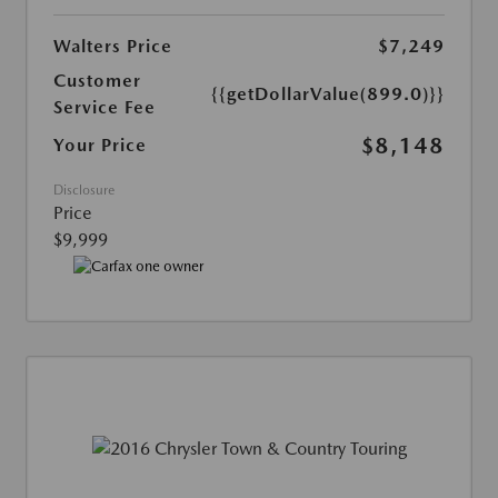
Walters Price
$7,249
Customer
{{getDollarValue(899.0)}}
Service Fee
$8,148
Your Price
Disclosure
Price
$9,999