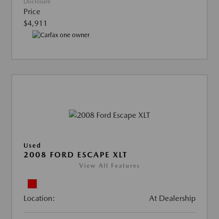
Disclosure
Price
$4,911
Used
2008 FORD ESCAPE XLT
View All Features
Location:
At Dealership