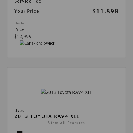
Service Fee
$11,898
Your Price
Disclosure
Price
$12,999
Used
2013 TOYOTA RAV4 XLE
View All Features