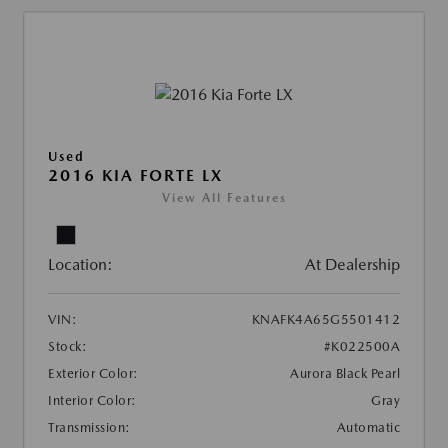
Used
2016 KIA FORTE LX
View All Features
Location:
At Dealership
VIN:
KNAFK4A65G5501412
Stock:
#K022500A
Exterior Color:
Aurora Black Pearl
Interior Color:
Gray
Transmission:
Automatic