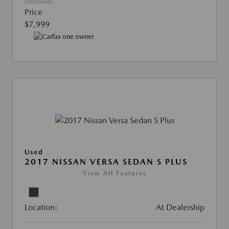
Disclosure
Price
$7,999
Used
2017 NISSAN VERSA SEDAN S PLUS
View All Features
Location:
At Dealership