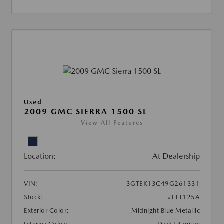
Used
2009 GMC SIERRA 1500 SL
View All Features
Location:
At Dealership
VIN:
3GTEK13C49G261331
Stock:
#FTT125A
Exterior Color:
Midnight Blue Metallic