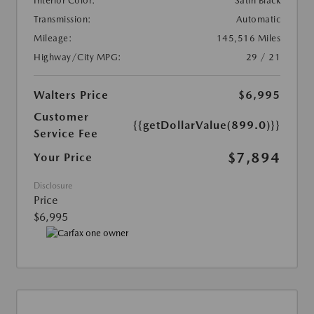
Interior Color:
Satin Black
Transmission:
Automatic
Mileage:
145,516 Miles
Highway/City MPG:
29 / 21
Walters Price
$6,995
Customer
{{getDollarValue(899.0)}}
Service Fee
$7,894
Your Price
Disclosure
Price
$6,995