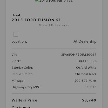
Used
2013 FORD FUSION SE
View All Features
Location:
At Dealership
VIN:
3FA6P0HR5DR230069
Stock:
#K413539B
Exterior Color:
Oxford White
Interior Color:
Charcoal Black
Mileage:
200,803 Miles
Highway/City MPG:
36 / 23
Walters Price
$3,749
Customer