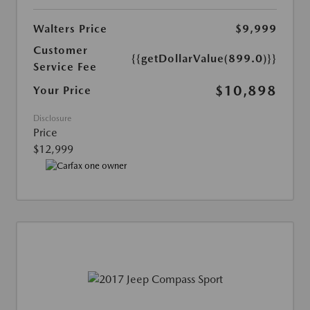
Walters Price
$9,999
Customer
{{getDollarValue(899.0)}}
Service Fee
$10,898
Your Price
Disclosure
Price
$12,999