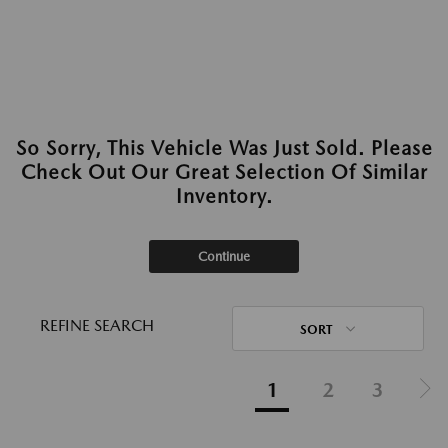
So Sorry, This Vehicle Was Just Sold. Please
Check Out Our Great Selection Of Similar
Inventory.
Continue
REFINE SEARCH
SORT
1
2
3