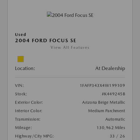
Used
2004 FORD FOCUS SE
View All Features
Location:
At Dealership
VIN:
1FAFP343X4W199109
Stock:
#K449245B
Exterior Color:
Arizona Beige Metallic
Interior Color:
Medium Parchment
Transmission:
Automatic
Mileage:
130,962 Miles
Highway/City MPG:
33 / 26