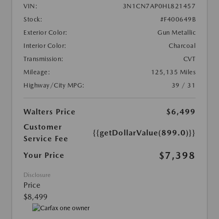
VIN:
3N1CN7AP0HL821457
Stock:
#F400649B
Exterior Color:
Gun Metallic
Interior Color:
Charcoal
Transmission:
CVT
Mileage:
125,135 Miles
Highway/City MPG:
39 / 31
Walters Price
$6,499
Customer
{{getDollarValue(899.0)}}
Service Fee
$7,398
Your Price
Disclosure
Price
$8,499