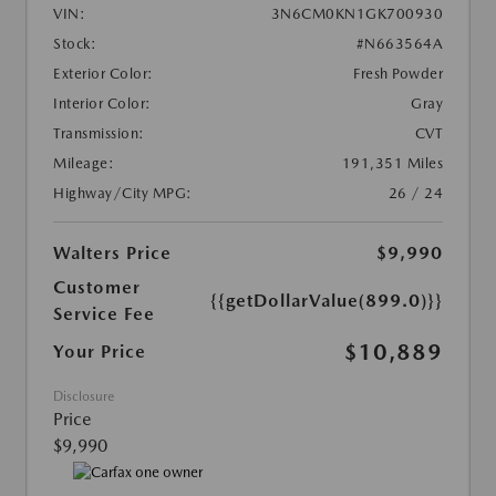
VIN:
3N6CM0KN1GK700930
Stock:
#N663564A
Exterior Color:
Fresh Powder
Interior Color:
Gray
Transmission:
CVT
Mileage:
191,351 Miles
Highway/City MPG:
26 / 24
Walters Price
$9,990
Customer
{{getDollarValue(899.0)}}
Service Fee
$10,889
Your Price
Disclosure
Price
$9,990