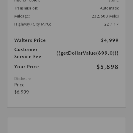
Interior Color:
Stone
Transmission:
Automatic
Mileage:
232,603 Miles
Highway/City MPG:
22 / 17
Walters Price
$4,999
Customer
{{getDollarValue(899.0)}}
Service Fee
$5,898
Your Price
Disclosure
Price
$6,999