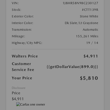
VIN:
1J8HR58N98C230127
Stock:
#CTT139R
Exterior Color:
Stone White
Interior Color:
Dk Slate/Lt Graystone
Transmission:
Automatic
Mileage:
155,261 Miles
Highway/City MPG:
19 / 14
Walters Price
$4,911
Customer
{{getDollarValue(899.0)}}
Service Fee
$5,810
Your Price
Disclosure
Price
$4,911