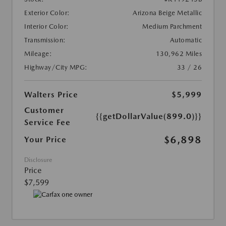
Exterior Color:
Arizona Beige Metallic
Interior Color:
Medium Parchment
Transmission:
Automatic
Mileage:
130,962 Miles
Highway/City MPG:
33 / 26
Walters Price
$5,999
Customer
{{getDollarValue(899.0)}}
Service Fee
$6,898
Your Price
Disclosure
Price
$7,599