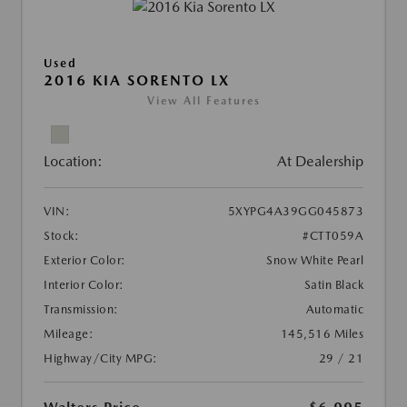
Used
2016 KIA SORENTO LX
View All Features
Location:
At Dealership
VIN:
5XYPG4A39GG045873
Stock:
#CTT059A
Exterior Color:
Snow White Pearl
Interior Color:
Satin Black
Transmission:
Automatic
Mileage:
145,516 Miles
Highway/City MPG:
29 / 21