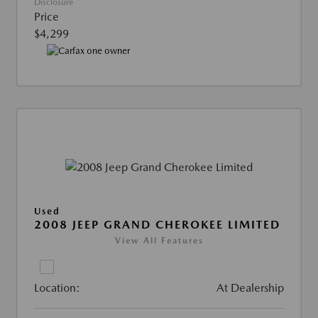
Disclosure
Price
$4,299
Used
2008 JEEP GRAND CHEROKEE LIMITED
View All Features
Location:
At Dealership