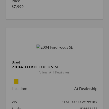
Price
$7,999
Used
2004 FORD FOCUS SE
View All Features
Location:
At Dealership
VIN:
1FAFP343X4W199109
Stock:
#K449245B