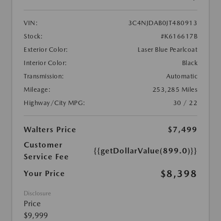
VIN:
3C4NJDAB0JT480913
Stock:
#K616617B
Exterior Color:
Laser Blue Pearlcoat
Interior Color:
Black
Transmission:
Automatic
Mileage:
253,285 Miles
Highway/City MPG:
30 / 22
Walters Price
$7,499
Customer
{{getDollarValue(899.0)}}
Service Fee
$8,398
Your Price
Disclosure
Price
$9,999