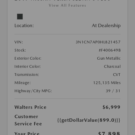
View All Features
Location:
At Dealership
VIN:
3N1CN7AP0HL821457
Stock:
#F400649B
Exterior Color:
Gun Metallic
Interior Color:
Charcoal
Transmission:
CVT
Mileage:
125,135 Miles
Highway/City MPG:
39 / 31
Walters Price
$6,999
Customer
{{getDollarValue(899.0)}}
Service Fee
$7,898
Your Price