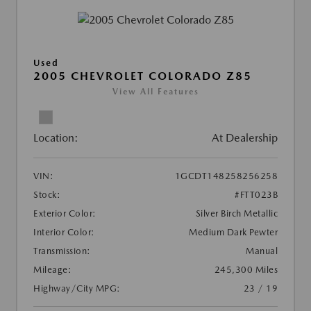
Used
2005 CHEVROLET COLORADO Z85
View All Features
Location:
At Dealership
VIN:
1GCDT148258256258
Stock:
#FTT023B
Exterior Color:
Silver Birch Metallic
Interior Color:
Medium Dark Pewter
Transmission:
Manual
Mileage:
245,300 Miles
Highway/City MPG:
23 / 19