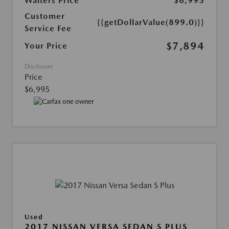
Walters Price
$6,995
Customer
{{getDollarValue(899.0)}}
Service Fee
$7,894
Your Price
Disclosure
Price
$6,995
Used
2017 NISSAN VERSA SEDAN S PLUS