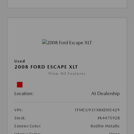
Used
2008 FORD ESCAPE XLT
View All Features
Location:
At Dealership
VIN:
1FMCU931X8KD05429
Stock:
#K447592B
Exterior Color:
Redfire Metallic