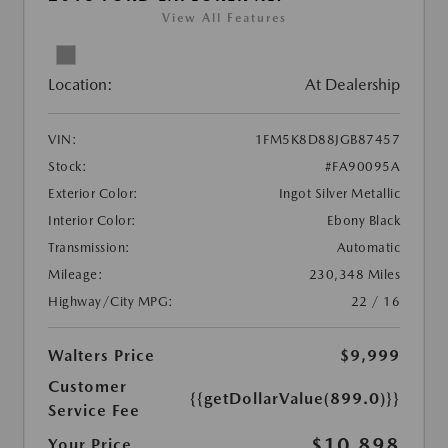
View All Features
Location:
At Dealership
VIN:
1FM5K8D88JGB87457
Stock:
#FA90095A
Exterior Color:
Ingot Silver Metallic
Interior Color:
Ebony Black
Transmission:
Automatic
Mileage:
230,348 Miles
Highway/City MPG:
22 / 16
Walters Price
$9,999
Customer
{{getDollarValue(899.0)}}
Service Fee
$10,898
Your Price