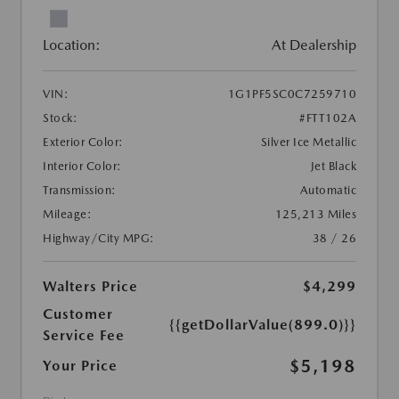
Location:
At Dealership
VIN:
1G1PF5SC0C7259710
Stock:
#FTT102A
Exterior Color:
Silver Ice Metallic
Interior Color:
Jet Black
Transmission:
Automatic
Mileage:
125,213 Miles
Highway/City MPG:
38 / 26
Walters Price
$4,299
Customer
{{getDollarValue(899.0)}}
Service Fee
$5,198
Your Price