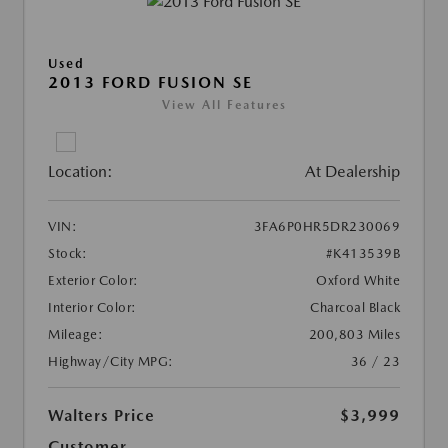
Used
2013 FORD FUSION SE
View All Features
Location:
At Dealership
VIN:
3FA6P0HR5DR230069
Stock:
#K413539B
Exterior Color:
Oxford White
Interior Color:
Charcoal Black
Mileage:
200,803 Miles
Highway/City MPG:
36 / 23
Walters Price
$3,999
Customer