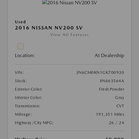
Used
2016 NISSAN NV200 SV
View All Features
Location:
At Dealership
VIN:
3N6CM0KN1GK700930
Stock:
#N663564A
Exterior Color:
Fresh Powder
Interior Color:
Gray
Transmission:
CVT
Mileage:
191,351 Miles
Highway/City MPG:
26 / 24