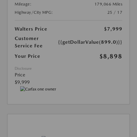
Mileage:
179,066 Miles
Highway/City MPG:
25 / 17
Walters Price
$7,999
Customer
{{getDollarValue(899.0)}}
Service Fee
$8,898
Your Price
Disclosure
Price
$9,999