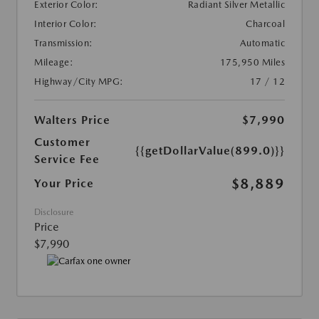
Exterior Color:
Radiant Silver Metallic
Interior Color:
Charcoal
Transmission:
Automatic
Mileage:
175,950 Miles
Highway/City MPG:
17 / 12
Walters Price
$7,990
Customer
{{getDollarValue(899.0)}}
Service Fee
$8,889
Your Price
Disclosure
Price
$7,990