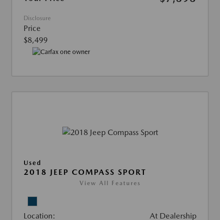
Disclosure
Price
$8,499
Used
2018 JEEP COMPASS SPORT
View All Features
Location:
At Dealership