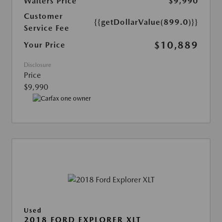
Walters Price
$9,990
Customer
{{getDollarValue(899.0)}}
Service Fee
$10,889
Your Price
Disclosure
Price
$9,990
Used
2018 FORD EXPLORER XLT