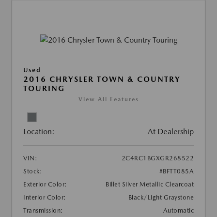
Used
2016 CHRYSLER TOWN & COUNTRY
TOURING
View All Features
Location:
At Dealership
VIN:
2C4RC1BGXGR268522
Stock:
#BFTT085A
Exterior Color:
Billet Silver Metallic Clearcoat
Interior Color:
Black/Light Graystone
Transmission:
Automatic