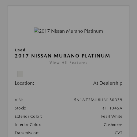
Used
2017 NISSAN MURANO PLATINUM
View All Features
Location:
At Dealership
VIN:
5N1AZ2MH8HN150339
Stock:
#TTT045A
Exterior Color:
Pearl White
Interior Color:
Cashmere
Transmission:
CVT