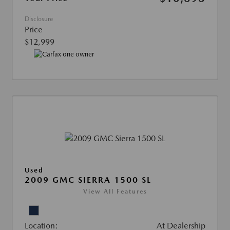
Disclosure
Price
$12,999
Used
2009 GMC SIERRA 1500 SL
View All Features
Location:
At Dealership