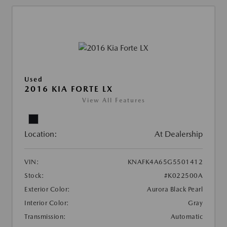
Used
2016 KIA FORTE LX
View All Features
Location:
At Dealership
VIN:
KNAFK4A65G5501412
Stock:
#K022500A
Exterior Color:
Aurora Black Pearl
Interior Color:
Gray
Transmission:
Automatic