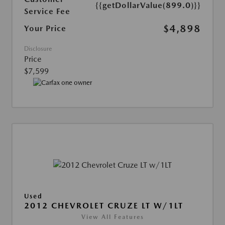
{{getDollarValue(899.0)}}
Service Fee
$4,898
Your Price
Disclosure
Price
$7,599
Used
2012 CHEVROLET CRUZE LT W/1LT
View All Features