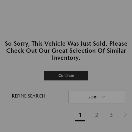
So Sorry, This Vehicle Was Just Sold. Please
Check Out Our Great Selection Of Similar
Inventory.
Continue
REFINE SEARCH
SORT
1
2
3