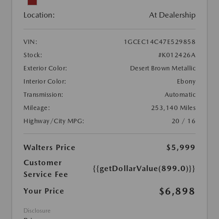
Location:
At Dealership
VIN:
1GCEC14C47E529858
Stock:
#K012426A
Exterior Color:
Desert Brown Metallic
Interior Color:
Ebony
Transmission:
Automatic
Mileage:
253,140 Miles
Highway/City MPG:
20 / 16
Walters Price
$5,999
Customer
{{getDollarValue(899.0)}}
Service Fee
$6,898
Your Price
Disclosure