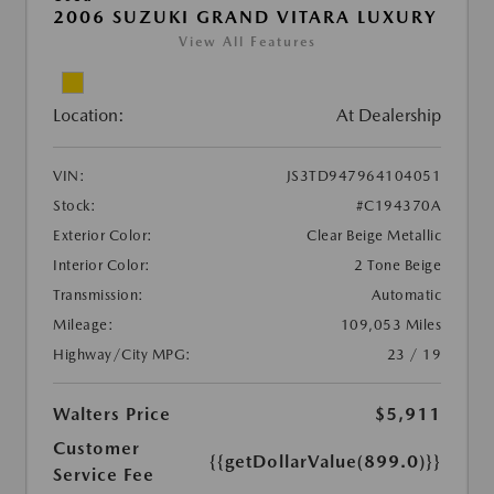
2006 SUZUKI GRAND VITARA LUXURY
View All Features
Location:
At Dealership
VIN:
JS3TD947964104051
Stock:
#C194370A
Exterior Color:
Clear Beige Metallic
Interior Color:
2 Tone Beige
Transmission:
Automatic
Mileage:
109,053 Miles
Highway/City MPG:
23 / 19
Walters Price
$5,911
Customer
{{getDollarValue(899.0)}}
Service Fee