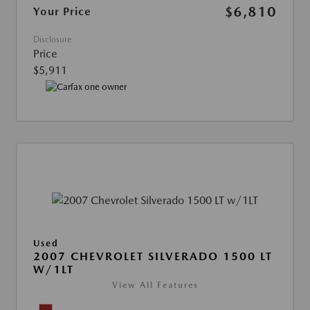
$6,810
Your Price
Disclosure
Price
$5,911
Used
2007 CHEVROLET SILVERADO 1500 LT
W/1LT
View All Features