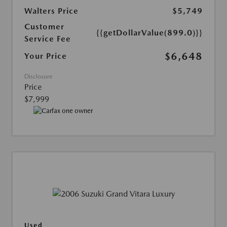
Walters Price
$5,749
Customer
{{getDollarValue(899.0)}}
Service Fee
$6,648
Your Price
Disclosure
Price
$7,999
Used