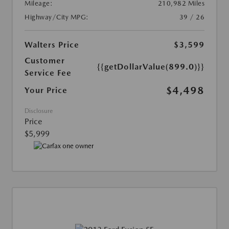
Mileage:
210,982 Miles
Highway/City MPG:
39 / 26
Walters Price
$3,599
Customer
{{getDollarValue(899.0)}}
Service Fee
$4,498
Your Price
Disclosure
Price
$5,999