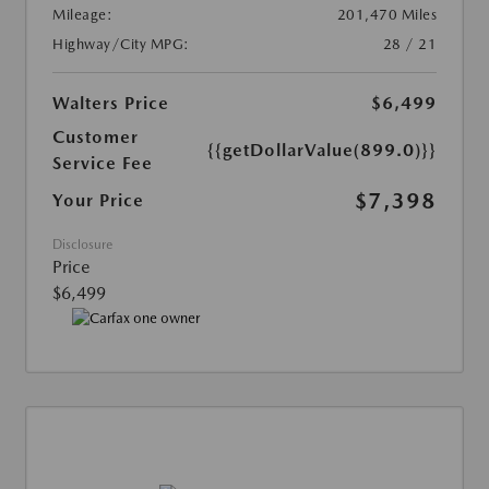
Mileage:
201,470 Miles
Highway/City MPG:
28 / 21
Walters Price
$6,499
Customer
{{getDollarValue(899.0)}}
Service Fee
$7,398
Your Price
Disclosure
Price
$6,499