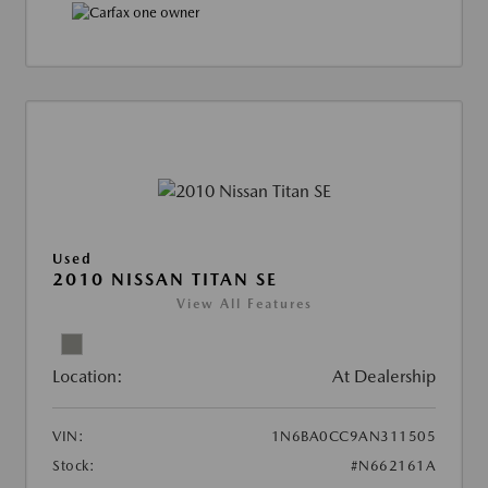
Used
2010 NISSAN TITAN SE
View All Features
Location:
At Dealership
VIN:
1N6BA0CC9AN311505
Stock:
#N662161A