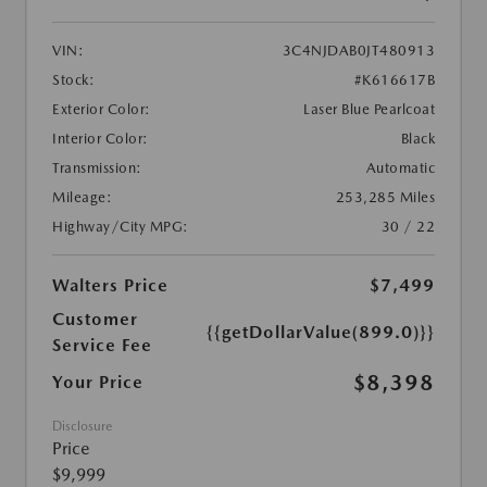
VIN:
3C4NJDAB0JT480913
Stock:
#K616617B
Exterior Color:
Laser Blue Pearlcoat
Interior Color:
Black
Transmission:
Automatic
Mileage:
253,285 Miles
Highway/City MPG:
30 / 22
Walters Price
$7,499
Customer
{{getDollarValue(899.0)}}
Service Fee
$8,398
Your Price
Disclosure
Price
$9,999