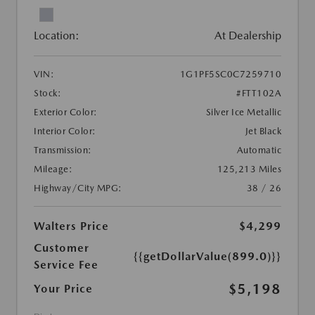
Location:
At Dealership
VIN:
1G1PF5SC0C7259710
Stock:
#FTT102A
Exterior Color:
Silver Ice Metallic
Interior Color:
Jet Black
Transmission:
Automatic
Mileage:
125,213 Miles
Highway/City MPG:
38 / 26
Walters Price
$4,299
Customer
{{getDollarValue(899.0)}}
Service Fee
$5,198
Your Price