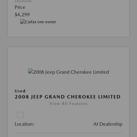
Disclosure
Price
$4,299
Used
2008 JEEP GRAND CHEROKEE LIMITED
View All Features
Location:
At Dealership