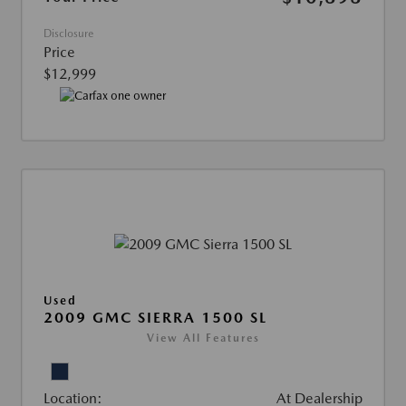
Disclosure
Price
$12,999
Used
2009 GMC SIERRA 1500 SL
View All Features
Location:
At Dealership