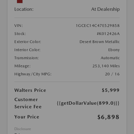
Location:
At Dealership
VIN:
1GCEC14C47E529858
Stock:
#K012426A
Exterior Color:
Desert Brown Metallic
Interior Color:
Ebony
Transmission:
Automatic
Mileage:
253,140 Miles
Highway/City MPG:
20 / 16
Walters Price
$5,999
Customer
{{getDollarValue(899.0)}}
Service Fee
$6,898
Your Price
Disclosure