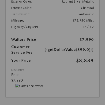
Exterior Color:
Radiant Silver Metallic
Interior Color:
Charcoal
Transmission:
Automatic
Mileage:
175,950 Miles
Highway/City MPG:
17 / 12
Walters Price
$7,990
Customer
{{getDollarValue(899.0)}}
Service Fee
$8,889
Your Price
Disclosure
Price
$7,990