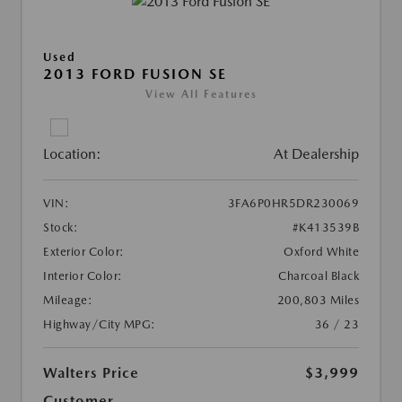
Used
2013 FORD FUSION SE
View All Features
Location:
At Dealership
VIN:
3FA6P0HR5DR230069
Stock:
#K413539B
Exterior Color:
Oxford White
Interior Color:
Charcoal Black
Mileage:
200,803 Miles
Highway/City MPG:
36 / 23
Walters Price
$3,999
Customer