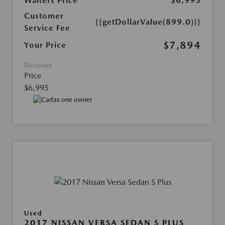
Walters Price
$6,995
Customer
{{getDollarValue(899.0)}}
Service Fee
$7,894
Your Price
Disclosure
Price
$6,995
Used
2017 NISSAN VERSA SEDAN S PLUS