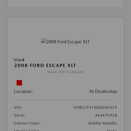
Used
2008 FORD ESCAPE XLT
View All Features
Location:
At Dealership
VIN:
1FMCU931X8KD05429
Stock:
#K447592B
Exterior Color:
Redfire Metallic