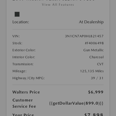
View All Features
Location:
At Dealership
VIN:
3N1CN7AP0HL821457
Stock:
#F400649B
Exterior Color:
Gun Metallic
Interior Color:
Charcoal
Transmission:
CVT
Mileage:
125,135 Miles
Highway/City MPG:
39 / 31
Walters Price
$6,999
Customer
{{getDollarValue(899.0)}}
Service Fee
$7,898
Your Price