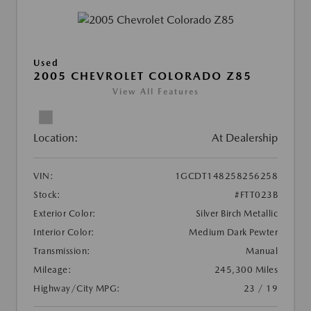
Used
2005 CHEVROLET COLORADO Z85
View All Features
Location:
At Dealership
VIN:
1GCDT148258256258
Stock:
#FTT023B
Exterior Color:
Silver Birch Metallic
Interior Color:
Medium Dark Pewter
Transmission:
Manual
Mileage:
245,300 Miles
Highway/City MPG:
23 / 19