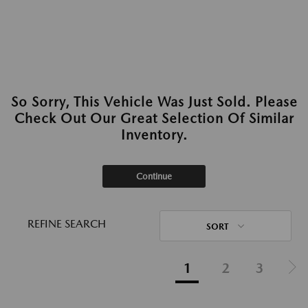
So Sorry, This Vehicle Was Just Sold. Please
Check Out Our Great Selection Of Similar
Inventory.
Continue
REFINE SEARCH
SORT
1
2
3