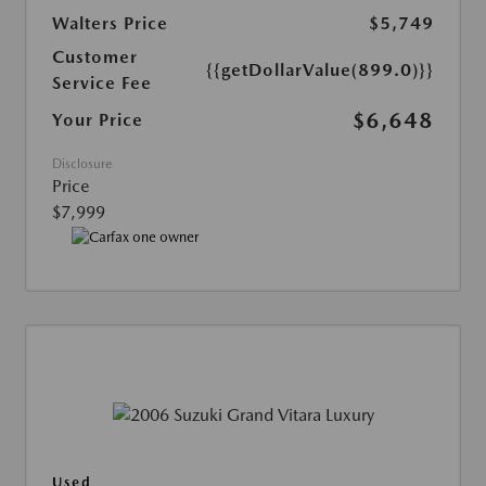
Walters Price
$5,749
Customer
{{getDollarValue(899.0)}}
Service Fee
$6,648
Your Price
Disclosure
Price
$7,999
Used