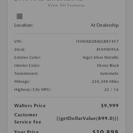
View All Features
Location:
At Dealership
VIN:
1FM5K8D88JGB87457
Stock:
#FA90095A
Exterior Color:
Ingot Silver Metallic
Interior Color:
Ebony Black
Transmission:
Automatic
Mileage:
230,348 Miles
Highway/City MPG:
22 / 16
Walters Price
$9,999
Customer
{{getDollarValue(899.0)}}
Service Fee
$10,898
Your Price