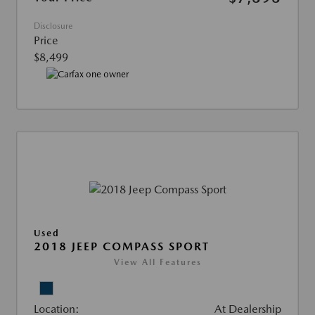
Disclosure
Price
$8,499
Used
2018 JEEP COMPASS SPORT
View All Features
Location:
At Dealership