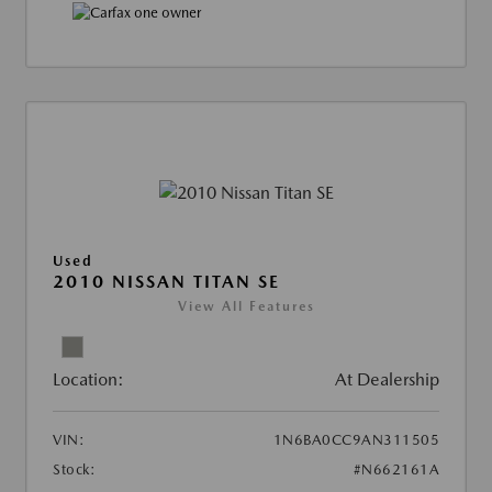
Used
2010 NISSAN TITAN SE
View All Features
Location:
At Dealership
VIN:
1N6BA0CC9AN311505
Stock:
#N662161A