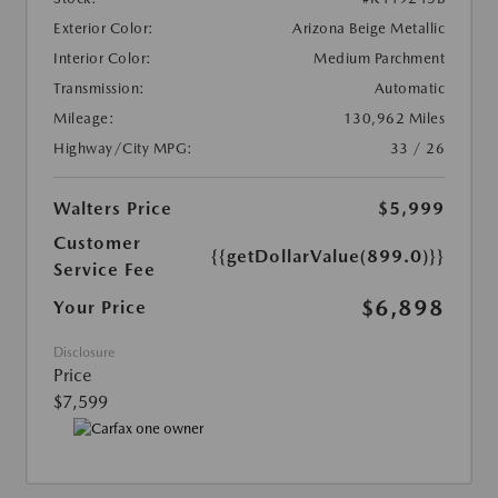
Exterior Color:
Arizona Beige Metallic
Interior Color:
Medium Parchment
Transmission:
Automatic
Mileage:
130,962 Miles
Highway/City MPG:
33 / 26
Walters Price
$5,999
Customer
{{getDollarValue(899.0)}}
Service Fee
$6,898
Your Price
Disclosure
Price
$7,599