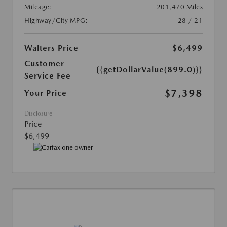
Mileage:
201,470 Miles
Highway/City MPG:
28 / 21
Walters Price
$6,499
Customer
{{getDollarValue(899.0)}}
Service Fee
$7,398
Your Price
Disclosure
Price
$6,499