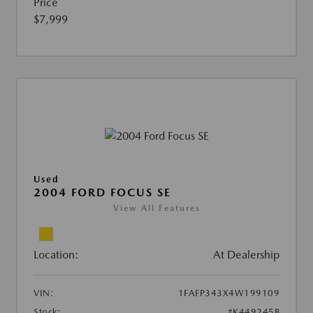
Price
$7,999
Used
2004 FORD FOCUS SE
View All Features
Location:
At Dealership
VIN:
1FAFP343X4W199109
Stock:
#K449245B