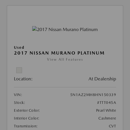
Used
2017 NISSAN MURANO PLATINUM
View All Features
Location:
At Dealership
VIN:
5N1AZ2MH8HN150339
Stock:
#TTT045A
Exterior Color:
Pearl White
Interior Color:
Cashmere
Transmission:
CVT