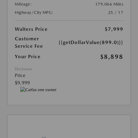
Mileage:
179,066 Miles
Highway/City MPG:
25 / 17
Walters Price
$7,999
Customer
{{getDollarValue(899.0)}}
Service Fee
$8,898
Your Price
Disclosure
Price
$9,999