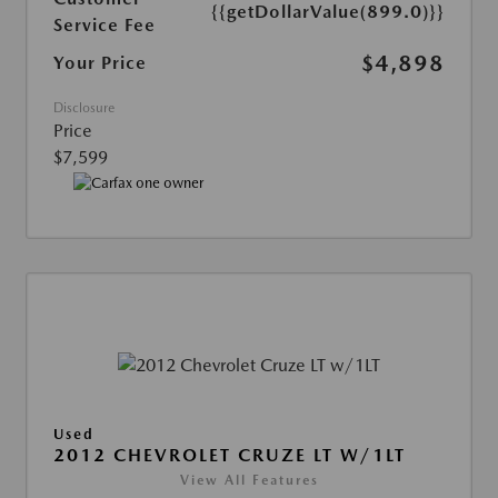
{{getDollarValue(899.0)}}
Service Fee
$4,898
Your Price
Disclosure
Price
$7,599
Used
2012 CHEVROLET CRUZE LT W/1LT
View All Features