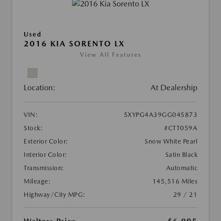
Used
2016 KIA SORENTO LX
View All Features
Location:
At Dealership
VIN:
5XYPG4A39GG045873
Stock:
#CTT059A
Exterior Color:
Snow White Pearl
Interior Color:
Satin Black
Transmission:
Automatic
Mileage:
145,516 Miles
Highway/City MPG:
29 / 21