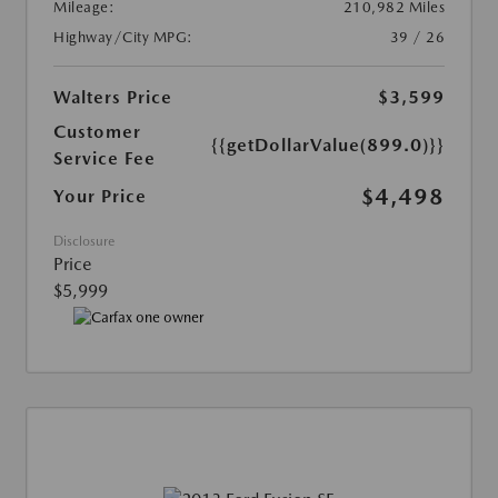
Mileage:
210,982 Miles
Highway/City MPG:
39 / 26
Walters Price
$3,599
Customer
{{getDollarValue(899.0)}}
Service Fee
$4,498
Your Price
Disclosure
Price
$5,999