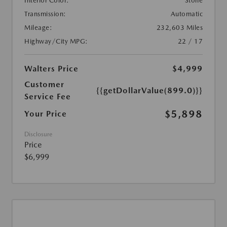
Interior Color:
Stone
Transmission:
Automatic
Mileage:
232,603 Miles
Highway/City MPG:
22 / 17
Walters Price
$4,999
Customer
{{getDollarValue(899.0)}}
Service Fee
$5,898
Your Price
Disclosure
Price
$6,999