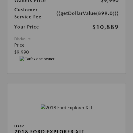
Walters Price
$9,990
Customer
{{getDollarValue(899.0)}}
Service Fee
$10,889
Your Price
Disclosure
Price
$9,990
Used
2018 FORD EXPLORER XLT