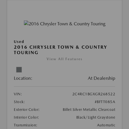
Used
2016 CHRYSLER TOWN & COUNTRY
TOURING
View All Features
Location:
At Dealership
VIN:
2C4RC1BGXGR268522
Stock:
#BFTT085A
Exterior Color:
Billet Silver Metallic Clearcoat
Interior Color:
Black/Light Graystone
Transmission:
Automatic