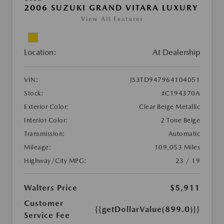
2006 SUZUKI GRAND VITARA LUXURY
View All Features
Location:
At Dealership
VIN:
JS3TD947964104051
Stock:
#C194370A
Exterior Color:
Clear Beige Metallic
Interior Color:
2 Tone Beige
Transmission:
Automatic
Mileage:
109,053 Miles
Highway/City MPG:
23 / 19
Walters Price
$5,911
Customer
{{getDollarValue(899.0)}}
Service Fee