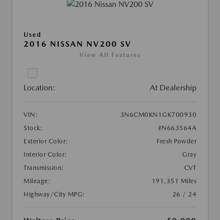
Used
2016 NISSAN NV200 SV
View All Features
Location:
At Dealership
VIN:
3N6CM0KN1GK700930
Stock:
#N663564A
Exterior Color:
Fresh Powder
Interior Color:
Gray
Transmission:
CVT
Mileage:
191,351 Miles
Highway/City MPG:
26 / 24