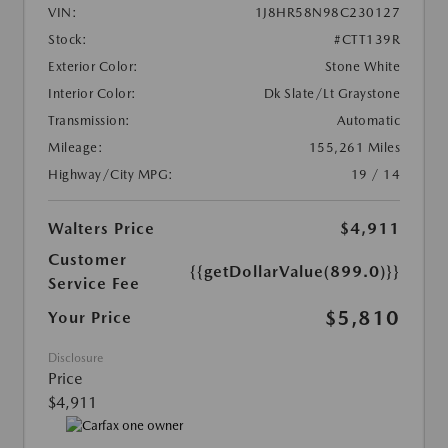
VIN:
1J8HR58N98C230127
Stock:
#CTT139R
Exterior Color:
Stone White
Interior Color:
Dk Slate/Lt Graystone
Transmission:
Automatic
Mileage:
155,261 Miles
Highway/City MPG:
19 / 14
Walters Price
$4,911
Customer
{{getDollarValue(899.0)}}
Service Fee
$5,810
Your Price
Disclosure
Price
$4,911