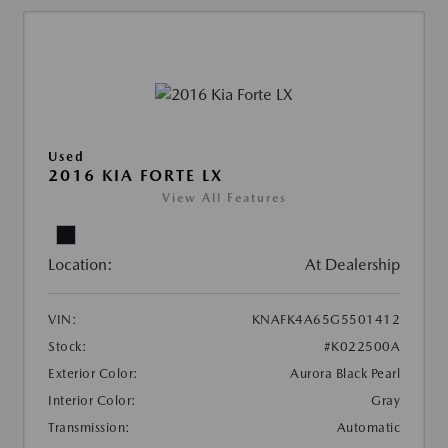
Used
2016 KIA FORTE LX
View All Features
Location:
At Dealership
VIN:
KNAFK4A65G5501412
Stock:
#K022500A
Exterior Color:
Aurora Black Pearl
Interior Color:
Gray
Transmission:
Automatic