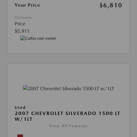
$6,810
Your Price
Disclosure
Price
$5,911
Used
2007 CHEVROLET SILVERADO 1500 LT
W/1LT
View All Features