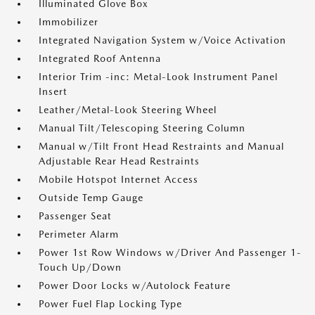
Illuminated Glove Box
Immobilizer
Integrated Navigation System w/Voice Activation
Integrated Roof Antenna
Interior Trim -inc: Metal-Look Instrument Panel
Insert
Leather/Metal-Look Steering Wheel
Manual Tilt/Telescoping Steering Column
Manual w/Tilt Front Head Restraints and Manual
Adjustable Rear Head Restraints
Mobile Hotspot Internet Access
Outside Temp Gauge
Passenger Seat
Perimeter Alarm
Power 1st Row Windows w/Driver And Passenger 1-
Touch Up/Down
Power Door Locks w/Autolock Feature
Power Fuel Flap Locking Type