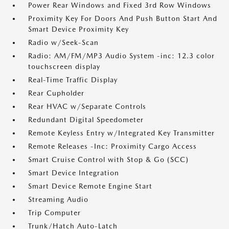
Power Rear Windows and Fixed 3rd Row Windows
Proximity Key For Doors And Push Button Start And
Smart Device Proximity Key
Radio w/Seek-Scan
Radio: AM/FM/MP3 Audio System -inc: 12.3 color
touchscreen display
Real-Time Traffic Display
Rear Cupholder
Rear HVAC w/Separate Controls
Redundant Digital Speedometer
Remote Keyless Entry w/Integrated Key Transmitter
Remote Releases -Inc: Proximity Cargo Access
Smart Cruise Control with Stop & Go (SCC)
Smart Device Integration
Smart Device Remote Engine Start
Streaming Audio
Trip Computer
Trunk/Hatch Auto-Latch