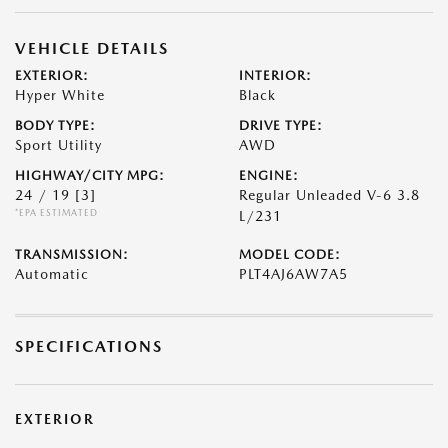
VEHICLE DETAILS
EXTERIOR:
INTERIOR:
Hyper White
Black
BODY TYPE:
DRIVE TYPE:
Sport Utility
AWD
HIGHWAY/CITY MPG:
ENGINE:
24 / 19
[3]
Regular Unleaded V-6 3.8
*EPA ESTIMATED
L/231
TRANSMISSION:
MODEL CODE:
Automatic
PLT4AJ6AW7A5
SPECIFICATIONS
EXTERIOR