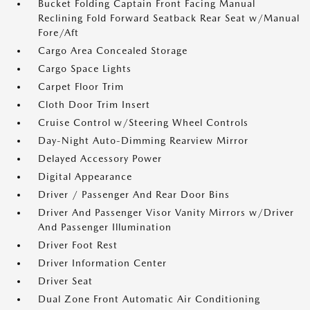
Bucket Folding Captain Front Facing Manual
Reclining Fold Forward Seatback Rear Seat w/Manual
Fore/Aft
Cargo Area Concealed Storage
Cargo Space Lights
Carpet Floor Trim
Cloth Door Trim Insert
Cruise Control w/Steering Wheel Controls
Day-Night Auto-Dimming Rearview Mirror
Delayed Accessory Power
Digital Appearance
Driver / Passenger And Rear Door Bins
Driver And Passenger Visor Vanity Mirrors w/Driver
And Passenger Illumination
Driver Foot Rest
Driver Information Center
Driver Seat
Dual Zone Front Automatic Air Conditioning