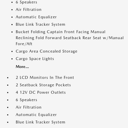
6 Speakers
Air Filtration
Automatic Equalizer
Blue Link Tracker System
Bucket Folding Captain Front Facing Manual
Reclining Fold Forward Seatback Rear Seat w/Manual
Fore/Aft
Cargo Area Concealed Storage
Cargo Space Lights
More...
2 LCD Monitors In The Front
2 Seatback Storage Pockets
4 12V DC Power Outlets
6 Speakers
Air Filtration
Automatic Equalizer
Blue Link Tracker System