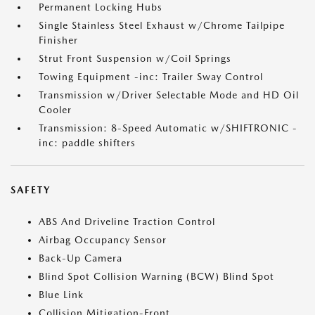
Permanent Locking Hubs
Single Stainless Steel Exhaust w/Chrome Tailpipe
Finisher
Strut Front Suspension w/Coil Springs
Towing Equipment -inc: Trailer Sway Control
Transmission w/Driver Selectable Mode and HD Oil
Cooler
Transmission: 8-Speed Automatic w/SHIFTRONIC -
inc: paddle shifters
SAFETY
ABS And Driveline Traction Control
Airbag Occupancy Sensor
Back-Up Camera
Blind Spot Collision Warning (BCW) Blind Spot
Blue Link
Collision Mitigation-Front