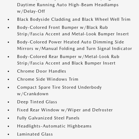
Daytime Running Auto High-Beam Headlamps
w/Delay-Off
Black Bodyside Cladding and Black Wheel Well Trim
Body-Colored Front Bumper w/Black Rub
Strip/Fascia Accent and Metal-Look Bumper Insert
Body-Colored Power Heated Auto Dimming Side
Mirrors w/Manual Folding and Turn Signal Indicator
Body-Colored Rear Bumper w/Metal-Look Rub
Strip/Fascia Accent and Black Bumper Insert
Chrome Door Handles
Chrome Side Windows Trim
Compact Spare Tire Stored Underbody
w/Crankdown
Deep Tinted Glass
Fixed Rear Window w/Wiper and Defroster
Fully Galvanized Steel Panels
Headlights-Automatic Highbeams
Laminated Glass