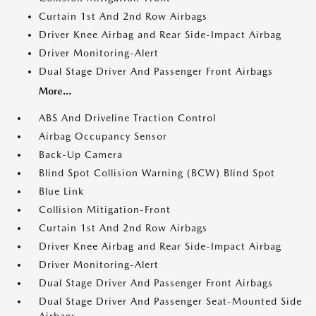
Curtain 1st And 2nd Row Airbags
Driver Knee Airbag and Rear Side-Impact Airbag
Driver Monitoring-Alert
Dual Stage Driver And Passenger Front Airbags
More...
ABS And Driveline Traction Control
Airbag Occupancy Sensor
Back-Up Camera
Blind Spot Collision Warning (BCW) Blind Spot
Blue Link
Collision Mitigation-Front
Curtain 1st And 2nd Row Airbags
Driver Knee Airbag and Rear Side-Impact Airbag
Driver Monitoring-Alert
Dual Stage Driver And Passenger Front Airbags
Dual Stage Driver And Passenger Seat-Mounted Side