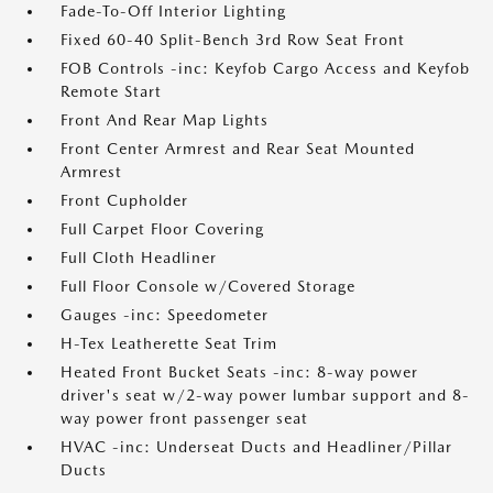
Fade-To-Off Interior Lighting
Fixed 60-40 Split-Bench 3rd Row Seat Front
FOB Controls -inc: Keyfob Cargo Access and Keyfob
Remote Start
Front And Rear Map Lights
Front Center Armrest and Rear Seat Mounted
Armrest
Front Cupholder
Full Carpet Floor Covering
Full Cloth Headliner
Full Floor Console w/Covered Storage
Gauges -inc: Speedometer
H-Tex Leatherette Seat Trim
Heated Front Bucket Seats -inc: 8-way power
driver's seat w/2-way power lumbar support and 8-
way power front passenger seat
HVAC -inc: Underseat Ducts and Headliner/Pillar
Ducts