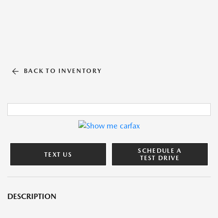
BACK TO INVENTORY
SCHEDULE A
TEXT US
TEST DRIVE
DESCRIPTION