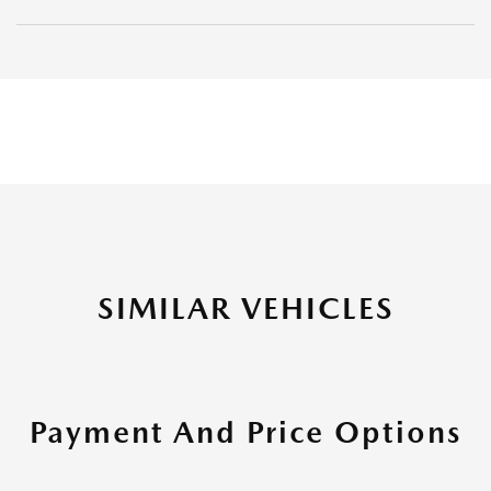
SIMILAR VEHICLES
Payment And Price Options