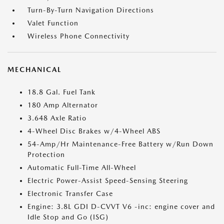
Turn-By-Turn Navigation Directions
Valet Function
Wireless Phone Connectivity
MECHANICAL
18.8 Gal. Fuel Tank
180 Amp Alternator
3.648 Axle Ratio
4-Wheel Disc Brakes w/4-Wheel ABS
54-Amp/Hr Maintenance-Free Battery w/Run Down
Protection
Automatic Full-Time All-Wheel
Electric Power-Assist Speed-Sensing Steering
Electronic Transfer Case
Engine: 3.8L GDI D-CVVT V6 -inc: engine cover and
Idle Stop and Go (ISG)