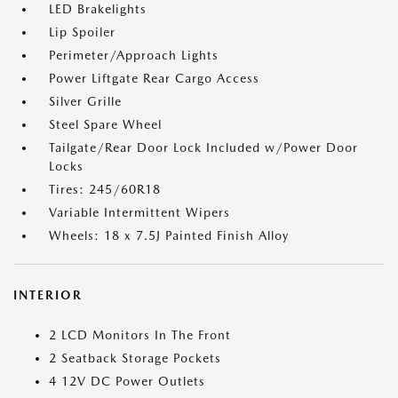
LED Brakelights
Lip Spoiler
Perimeter/Approach Lights
Power Liftgate Rear Cargo Access
Silver Grille
Steel Spare Wheel
Tailgate/Rear Door Lock Included w/Power Door
Locks
Tires: 245/60R18
Variable Intermittent Wipers
Wheels: 18 x 7.5J Painted Finish Alloy
INTERIOR
2 LCD Monitors In The Front
2 Seatback Storage Pockets
4 12V DC Power Outlets