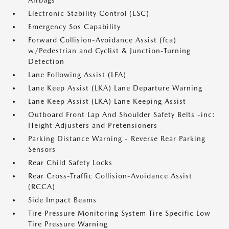
Airbags
Electronic Stability Control (ESC)
Emergency Sos Capability
Forward Collision-Avoidance Assist (fca)
w/Pedestrian and Cyclist & Junction-Turning
Detection
Lane Following Assist (LFA)
Lane Keep Assist (LKA) Lane Departure Warning
Lane Keep Assist (LKA) Lane Keeping Assist
Outboard Front Lap And Shoulder Safety Belts -inc:
Height Adjusters and Pretensioners
Parking Distance Warning - Reverse Rear Parking
Sensors
Rear Child Safety Locks
Rear Cross-Traffic Collision-Avoidance Assist
(RCCA)
Side Impact Beams
Tire Pressure Monitoring System Tire Specific Low
Tire Pressure Warning