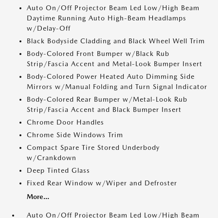
Auto On/Off Projector Beam Led Low/High Beam
Daytime Running Auto High-Beam Headlamps
w/Delay-Off
Black Bodyside Cladding and Black Wheel Well Trim
Body-Colored Front Bumper w/Black Rub
Strip/Fascia Accent and Metal-Look Bumper Insert
Body-Colored Power Heated Auto Dimming Side
Mirrors w/Manual Folding and Turn Signal Indicator
Body-Colored Rear Bumper w/Metal-Look Rub
Strip/Fascia Accent and Black Bumper Insert
Chrome Door Handles
Chrome Side Windows Trim
Compact Spare Tire Stored Underbody
w/Crankdown
Deep Tinted Glass
Fixed Rear Window w/Wiper and Defroster
More...
Auto On/Off Projector Beam Led Low/High Beam