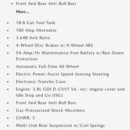
Front And Rear Anti-Roll Bars
More...
18.8 Gal. Fuel Tank
180 Amp Alternator
3.648 Axle Ratio
4-Wheel Disc Brakes w/4-Wheel ABS
54-Amp/Hr Maintenance-Free Battery w/Run Down
Protection
Automatic Full-Time All-Wheel
Electric Power-Assist Speed-Sensing Steering
Electronic Transfer Case
Engine: 3.8L GDI D-CVVT V6 -inc: engine cover and
Idle Stop and Go (ISG)
Front And Rear Anti-Roll Bars
Gas-Pressurized Shock Absorbers
GVWR: 5
Multi-Link Rear Suspension w/Coil Springs