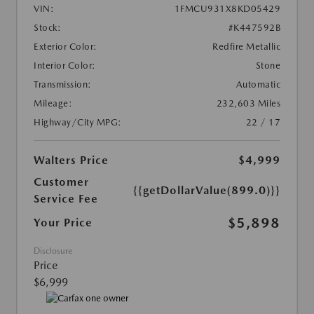
VIN:
1FMCU931X8KD05429
Stock:
#K447592B
Exterior Color:
Redfire Metallic
Interior Color:
Stone
Transmission:
Automatic
Mileage:
232,603 Miles
Highway/City MPG:
22 / 17
Walters Price
$4,999
Customer
{{getDollarValue(899.0)}}
Service Fee
$5,898
Your Price
Disclosure
Price
$6,999