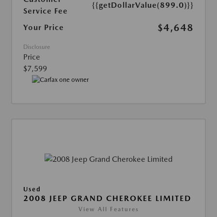
{{getDollarValue(899.0)}}
Service Fee
$4,648
Your Price
Disclosure
Price
$7,599
Used
2008 JEEP GRAND CHEROKEE LIMITED
View All Features