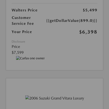
Walters Price
$5,499
Customer
{{getDollarValue(899.0)}}
Service Fee
$6,398
Your Price
Disclosure
Price
$7,599