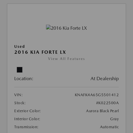
Used
2016 KIA FORTE LX
View All Features
Location:
At Dealership
VIN:
KNAFK4A65G5501412
Stock:
#K022500A
Exterior Color:
Aurora Black Pearl
Interior Color:
Gray
Transmission:
Automatic