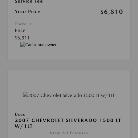
Service Fee
$6,810
Your Price
Disclosure
Price
$5,911
Used
2007 CHEVROLET SILVERADO 1500 LT
W/1LT
View All Features