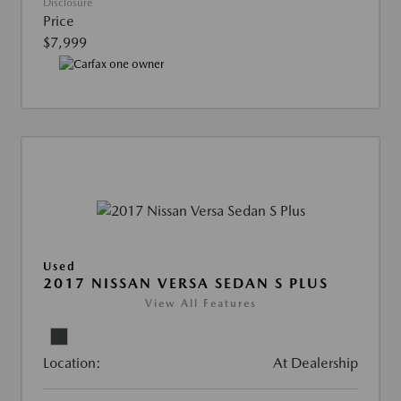
Disclosure
Price
$7,999
Used
2017 NISSAN VERSA SEDAN S PLUS
View All Features
Location:
At Dealership