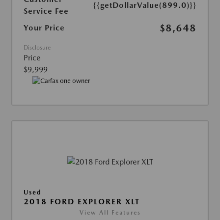
{{getDollarValue(899.0)}}
Service Fee
$8,648
Your Price
Disclosure
Price
$9,999
Used
2018 FORD EXPLORER XLT
View All Features