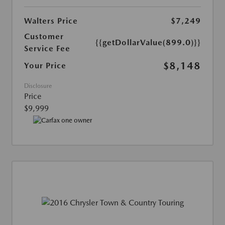
Walters Price
$7,249
Customer
{{getDollarValue(899.0)}}
Service Fee
$8,148
Your Price
Disclosure
Price
$9,999