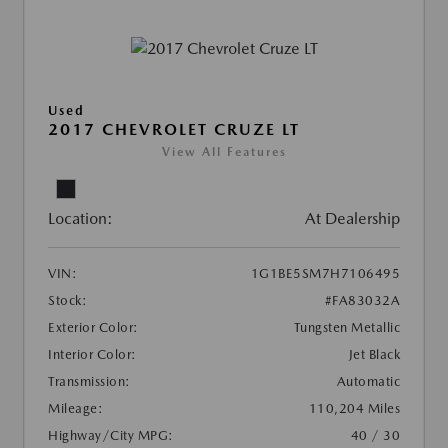
Used
2017 CHEVROLET CRUZE LT
View All Features
Location:
At Dealership
VIN:
1G1BE5SM7H7106495
Stock:
#FA83032A
Exterior Color:
Tungsten Metallic
Interior Color:
Jet Black
Transmission:
Automatic
Mileage:
110,204 Miles
Highway/City MPG:
40 / 30