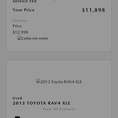
Service Fee
$11,898
Your Price
Disclosure
Price
$12,999
Used
2013 TOYOTA RAV4 XLE
View All Features