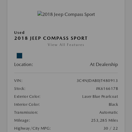
Used
2018 JEEP COMPASS SPORT
View All Features
Location:
At Dealership
VIN:
3C4NJDAB0JT480913
Stock:
#K616617B
Exterior Color:
Laser Blue Pearlcoat
Interior Color:
Black
Transmission:
Automatic
Mileage:
253,285 Miles
Highway/City MPG:
30 / 22