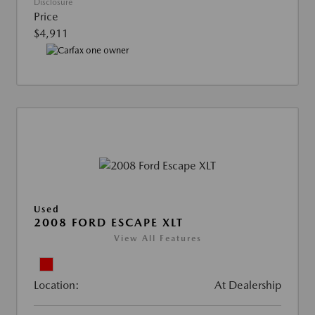
Disclosure
Price
$4,911
Used
2008 FORD ESCAPE XLT
View All Features
Location:
At Dealership