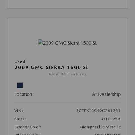
Used
2009 GMC SIERRA 1500 SL
View All Features
Location:
At Dealership
VIN:
3GTEK13C49G261331
Stock:
#FTT125A
Exterior Color:
Midnight Blue Metallic