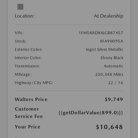
Location:
At Dealership
VIN:
1FM5K8D88JGB87457
Stock:
#FA90095A
Exterior Color:
Ingot Silver Metallic
Interior Color:
Ebony Black
Transmission:
Automatic
Mileage:
230,348 Miles
Highway/City MPG:
22 / 16
Walters Price
$9,749
Customer
{{getDollarValue(899.0)}}
Service Fee
$10,648
Your Price