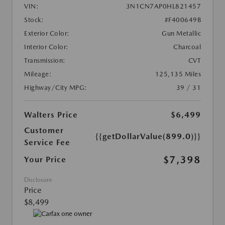
VIN:
3N1CN7AP0HL821457
Stock:
#F400649B
Exterior Color:
Gun Metallic
Interior Color:
Charcoal
Transmission:
CVT
Mileage:
125,135 Miles
Highway/City MPG:
39 / 31
Walters Price
$6,499
Customer
{{getDollarValue(899.0)}}
Service Fee
$7,398
Your Price
Disclosure
Price
$8,499