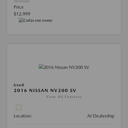
Disclosure
Price
$12,999
Used
2016 NISSAN NV200 SV
View All Features
Location:
At Dealership