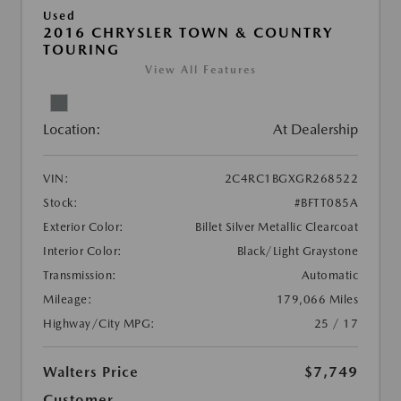
Used
2016 CHRYSLER TOWN & COUNTRY
TOURING
View All Features
Location:
At Dealership
VIN:
2C4RC1BGXGR268522
Stock:
#BFTT085A
Exterior Color:
Billet Silver Metallic Clearcoat
Interior Color:
Black/Light Graystone
Transmission:
Automatic
Mileage:
179,066 Miles
Highway/City MPG:
25 / 17
Walters Price
$7,749
Customer