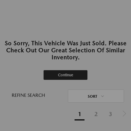
So Sorry, This Vehicle Was Just Sold. Please
Check Out Our Great Selection Of Similar
Inventory.
Continue
REFINE SEARCH
SORT
1
2
3