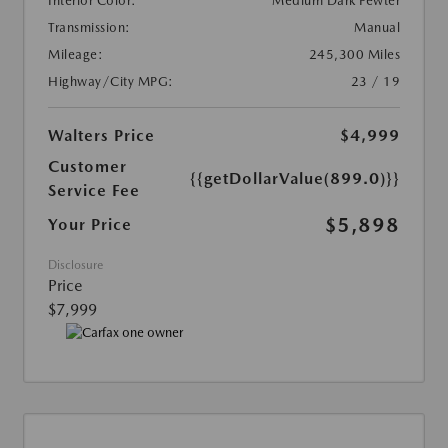
Interior Color:
Medium Dark Pewter
Transmission:
Manual
Mileage:
245,300 Miles
Highway/City MPG:
23 / 19
Walters Price
$4,999
Customer
{{getDollarValue(899.0)}}
Service Fee
$5,898
Your Price
Disclosure
Price
$7,999