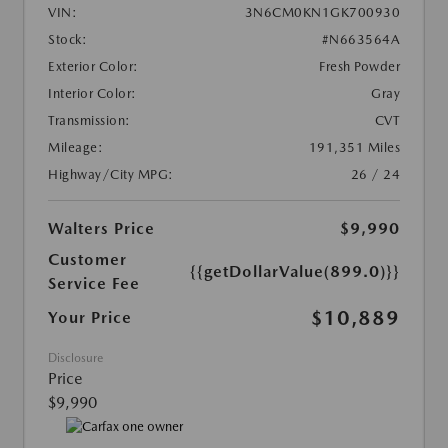
VIN:
3N6CM0KN1GK700930
Stock:
#N663564A
Exterior Color:
Fresh Powder
Interior Color:
Gray
Transmission:
CVT
Mileage:
191,351 Miles
Highway/City MPG:
26 / 24
Walters Price
$9,990
Customer
{{getDollarValue(899.0)}}
Service Fee
$10,889
Your Price
Disclosure
Price
$9,990