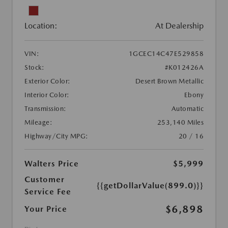
Location:
At Dealership
VIN:
1GCEC14C47E529858
Stock:
#K012426A
Exterior Color:
Desert Brown Metallic
Interior Color:
Ebony
Transmission:
Automatic
Mileage:
253,140 Miles
Highway/City MPG:
20 / 16
Walters Price
$5,999
Customer
{{getDollarValue(899.0)}}
Service Fee
$6,898
Your Price