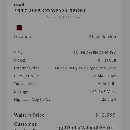
Used
2017 JEEP COMPASS SPORT
View All Features
Location:
At Dealership
VIN:
1C4NJDBB8HD144487
Stock:
#FTT106B
Exterior Color:
Deep Cherry Red Crystal Pearlcoat
Interior Color:
Dark Slate Gray
Transmission:
Automatic
Mileage:
125,867 Miles
Highway/City MPG:
25 / 20
Walters Price
$10,999
Customer
{{getDollarValue(899.0)}}