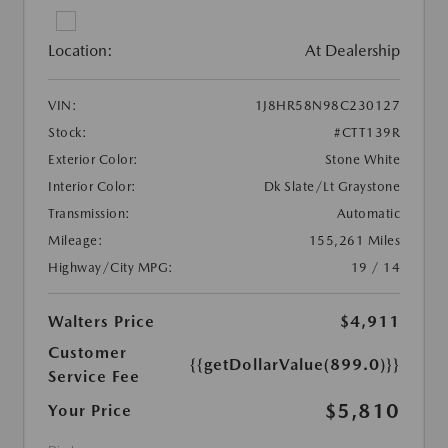
Location:
At Dealership
VIN:
1J8HR58N98C230127
Stock:
#CTT139R
Exterior Color:
Stone White
Interior Color:
Dk Slate/Lt Graystone
Transmission:
Automatic
Mileage:
155,261 Miles
Highway/City MPG:
19 / 14
Walters Price
$4,911
Customer
{{getDollarValue(899.0)}}
Service Fee
$5,810
Your Price