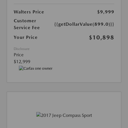
Walters Price
$9,999
Customer
{{getDollarValue(899.0)}}
Service Fee
$10,898
Your Price
Disclosure
Price
$12,999