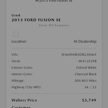
Used
2013 FORD FUSION SE
View All Features
Location:
At Dealership
VIN:
3FA6P0HR5DR230069
Stock:
#K413539B
Exterior Color:
Oxford White
Interior Color:
Charcoal Black
Mileage:
200,803 Miles
Highway/City MPG:
36 / 23
Walters Price
$3,749
Customer