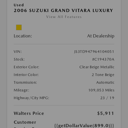
Used
2006 SUZUKI GRAND VITARA LUXURY
View All Features
Location:
At Dealership
VIN:
JS3TD947964104051
Stock:
#C194370A
Exterior Color:
Clear Beige Metallic
Interior Color:
2 Tone Beige
Transmission:
Automatic
Mileage:
109,053 Miles
Highway/City MPG:
23 / 19
Walters Price
$5,911
Customer
{{getDollarValue(899.0)}}