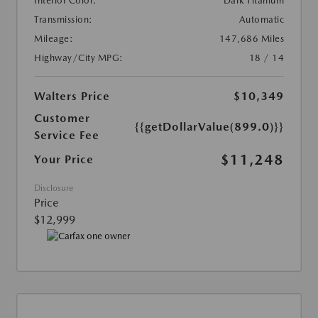
Interior Color:
Dark Titanium
Transmission:
Automatic
Mileage:
147,686 Miles
Highway/City MPG:
18 / 14
Walters Price
$10,349
Customer
{{getDollarValue(899.0)}}
Service Fee
$11,248
Your Price
Disclosure
Price
$12,999