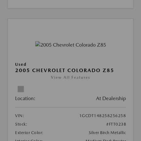
Used
2005 CHEVROLET COLORADO Z85
View All Features
Location:
At Dealership
VIN:
1GCDT148258256258
Stock:
#FTT023B
Exterior Color:
Silver Birch Metallic