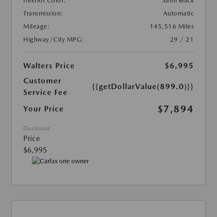
Interior Color:
Satin Black
Transmission:
Automatic
Mileage:
145,516 Miles
Highway/City MPG:
29 / 21
Walters Price
$6,995
Customer
{{getDollarValue(899.0)}}
Service Fee
$7,894
Your Price
Disclosure
Price
$6,995