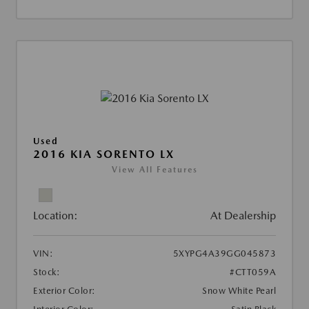
Used
2016 KIA SORENTO LX
View All Features
Location:
At Dealership
VIN:
5XYPG4A39GG045873
Stock:
#CTT059A
Exterior Color:
Snow White Pearl