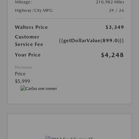
Mileage:
210,982 Miles
Highway/City MPG:
39 / 26
Walters Price
$3,349
Customer
{{getDollarValue(899.0)}}
Service Fee
$4,248
Your Price
Disclosure
Price
$5,999