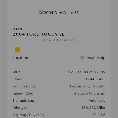
Used
2004 FORD FOCUS SE
View All Features
Location:
At Dealership
VIN:
1FAFP343X4W199109
Stock:
#K449245B
Exterior Color:
Arizona Beige Metallic
Interior Color:
Medium Parchment
Transmission:
Automatic
Mileage:
130,962 Miles
Highway/City MPG:
33 / 26