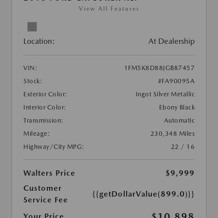
View All Features
Location:
At Dealership
VIN:
1FM5K8D88JGB87457
Stock:
#FA90095A
Exterior Color:
Ingot Silver Metallic
Interior Color:
Ebony Black
Transmission:
Automatic
Mileage:
230,348 Miles
Highway/City MPG:
22 / 16
Walters Price
$9,999
Customer
{{getDollarValue(899.0)}}
Service Fee
$10,898
Your Price