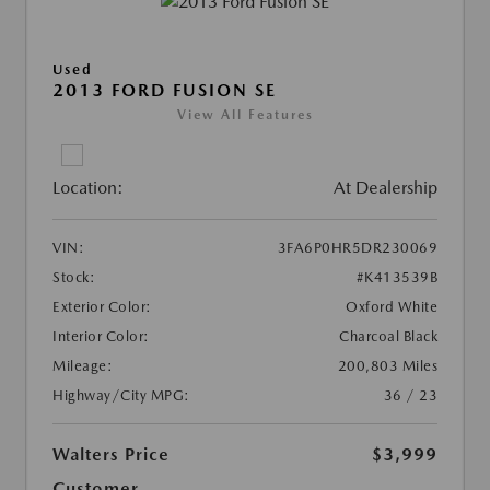
Used
2013 FORD FUSION SE
View All Features
Location:
At Dealership
VIN:
3FA6P0HR5DR230069
Stock:
#K413539B
Exterior Color:
Oxford White
Interior Color:
Charcoal Black
Mileage:
200,803 Miles
Highway/City MPG:
36 / 23
Walters Price
$3,999
Customer