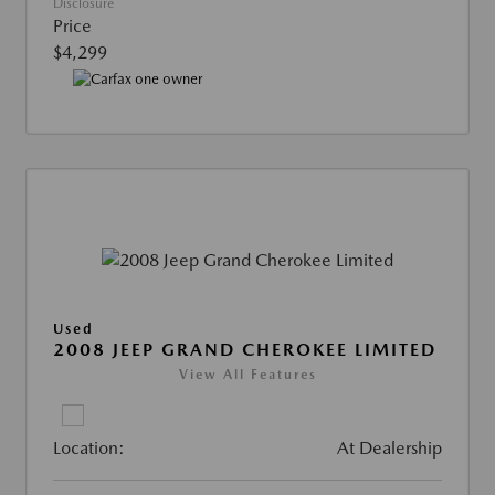
Disclosure
Price
$4,299
Used
2008 JEEP GRAND CHEROKEE LIMITED
View All Features
Location:
At Dealership