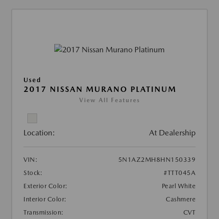
Used
2017 NISSAN MURANO PLATINUM
View All Features
Location:
At Dealership
VIN:
5N1AZ2MH8HN150339
Stock:
#TTT045A
Exterior Color:
Pearl White
Interior Color:
Cashmere
Transmission:
CVT