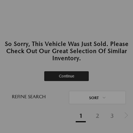
So Sorry, This Vehicle Was Just Sold. Please
Check Out Our Great Selection Of Similar
Inventory.
Continue
REFINE SEARCH
SORT
1
2
3