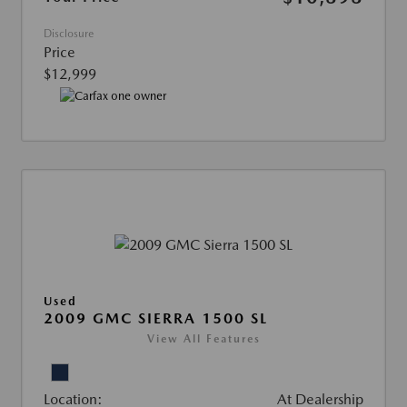
Disclosure
Price
$12,999
Used
2009 GMC SIERRA 1500 SL
View All Features
Location:
At Dealership