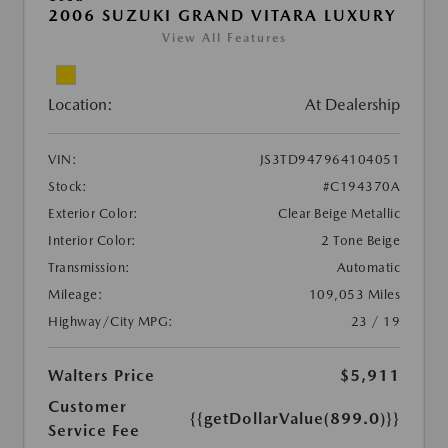
2006 SUZUKI GRAND VITARA LUXURY
View All Features
Location:
At Dealership
VIN:
JS3TD947964104051
Stock:
#C194370A
Exterior Color:
Clear Beige Metallic
Interior Color:
2 Tone Beige
Transmission:
Automatic
Mileage:
109,053 Miles
Highway/City MPG:
23 / 19
Walters Price
$5,911
Customer
{{getDollarValue(899.0)}}
Service Fee