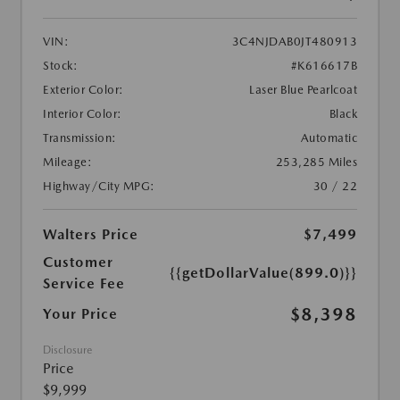
VIN:
3C4NJDAB0JT480913
Stock:
#K616617B
Exterior Color:
Laser Blue Pearlcoat
Interior Color:
Black
Transmission:
Automatic
Mileage:
253,285 Miles
Highway/City MPG:
30 / 22
Walters Price
$7,499
Customer
{{getDollarValue(899.0)}}
Service Fee
$8,398
Your Price
Disclosure
Price
$9,999