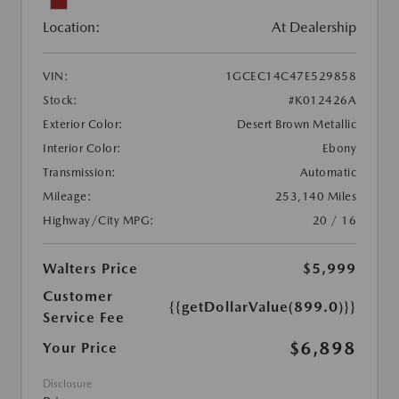
Location:
At Dealership
VIN:
1GCEC14C47E529858
Stock:
#K012426A
Exterior Color:
Desert Brown Metallic
Interior Color:
Ebony
Transmission:
Automatic
Mileage:
253,140 Miles
Highway/City MPG:
20 / 16
Walters Price
$5,999
Customer
{{getDollarValue(899.0)}}
Service Fee
$6,898
Your Price
Disclosure