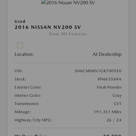
Used
2016 NISSAN NV200 SV
View All Features
Location:
At Dealership
VIN:
3N6CM0KN1GK700930
Stock:
#N663564A
Exterior Color:
Fresh Powder
Interior Color:
Gray
Transmission:
CVT
Mileage:
191,351 Miles
Highway/City MPG:
26 / 24