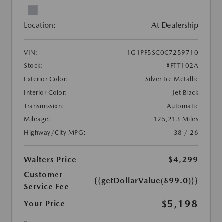
Location:
At Dealership
VIN:
1G1PF5SC0C7259710
Stock:
#FTT102A
Exterior Color:
Silver Ice Metallic
Interior Color:
Jet Black
Transmission:
Automatic
Mileage:
125,213 Miles
Highway/City MPG:
38 / 26
Walters Price
$4,299
Customer
{{getDollarValue(899.0)}}
Service Fee
$5,198
Your Price