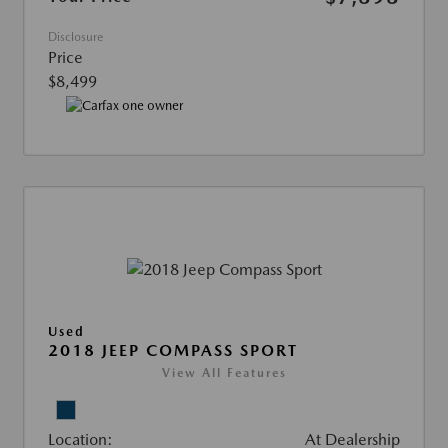
Disclosure
Price
$8,499
Used
2018 JEEP COMPASS SPORT
View All Features
Location:
At Dealership