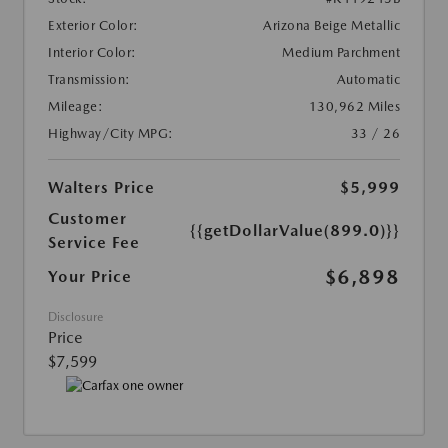
Exterior Color:
Arizona Beige Metallic
Interior Color:
Medium Parchment
Transmission:
Automatic
Mileage:
130,962 Miles
Highway/City MPG:
33 / 26
Walters Price
$5,999
Customer
{{getDollarValue(899.0)}}
Service Fee
$6,898
Your Price
Disclosure
Price
$7,599