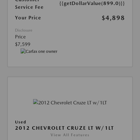
{{getDollarValue(899.0)}}
Service Fee
$4,898
Your Price
Disclosure
Price
$7,599
Used
2012 CHEVROLET CRUZE LT W/1LT
View All Features