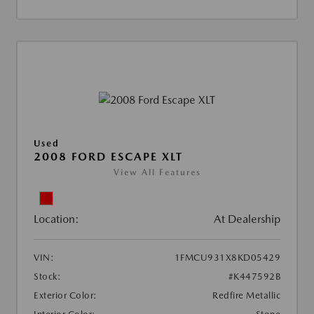
Used
2008 FORD ESCAPE XLT
View All Features
Location:
At Dealership
VIN:
1FMCU931X8KD05429
Stock:
#K447592B
Exterior Color:
Redfire Metallic