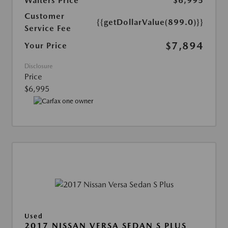
Walters Price
$6,995
Customer
{{getDollarValue(899.0)}}
Service Fee
$7,894
Your Price
Disclosure
Price
$6,995
Used
2017 NISSAN VERSA SEDAN S PLUS