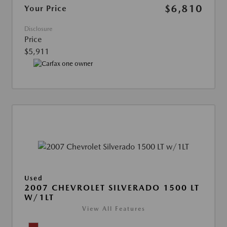
$6,810
Your Price
Disclosure
Price
$5,911
Used
2007 CHEVROLET SILVERADO 1500 LT
W/1LT
View All Features