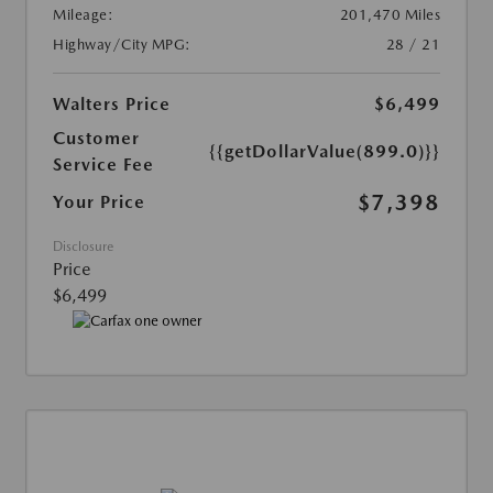
Mileage:
201,470 Miles
Highway/City MPG:
28 / 21
Walters Price
$6,499
Customer
{{getDollarValue(899.0)}}
Service Fee
$7,398
Your Price
Disclosure
Price
$6,499