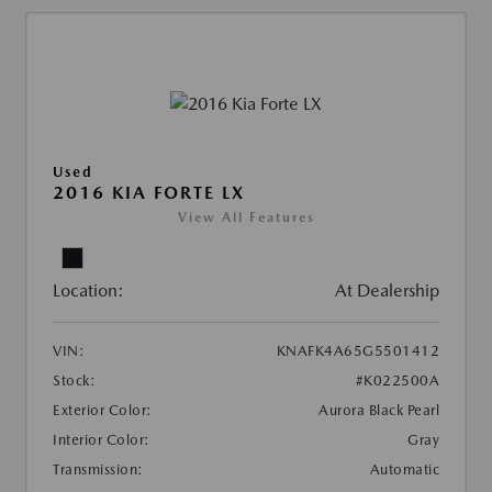
Used
2016 KIA FORTE LX
View All Features
Location:
At Dealership
VIN:
KNAFK4A65G5501412
Stock:
#K022500A
Exterior Color:
Aurora Black Pearl
Interior Color:
Gray
Transmission:
Automatic