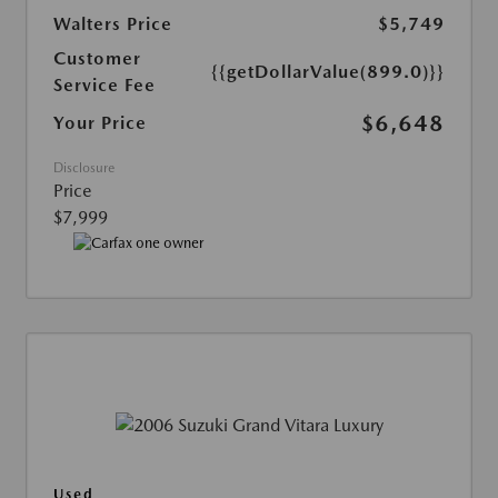
Walters Price
$5,749
Customer
{{getDollarValue(899.0)}}
Service Fee
$6,648
Your Price
Disclosure
Price
$7,999
Used