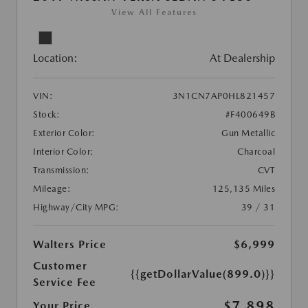
View All Features
Location:
At Dealership
VIN:
3N1CN7AP0HL821457
Stock:
#F400649B
Exterior Color:
Gun Metallic
Interior Color:
Charcoal
Transmission:
CVT
Mileage:
125,135 Miles
Highway/City MPG:
39 / 31
Walters Price
$6,999
Customer
{{getDollarValue(899.0)}}
Service Fee
$7,898
Your Price