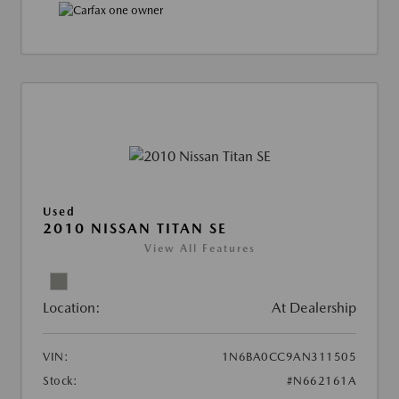
Used
2010 NISSAN TITAN SE
View All Features
Location:
At Dealership
VIN:
1N6BA0CC9AN311505
Stock:
#N662161A