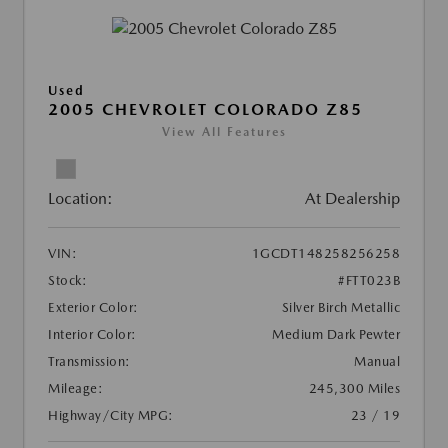
Used
2005 CHEVROLET COLORADO Z85
View All Features
Location:
At Dealership
VIN:
1GCDT148258256258
Stock:
#FTT023B
Exterior Color:
Silver Birch Metallic
Interior Color:
Medium Dark Pewter
Transmission:
Manual
Mileage:
245,300 Miles
Highway/City MPG:
23 / 19