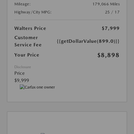
Mileage:
179,066 Miles
Highway/City MPG:
25 / 17
Walters Price
$7,999
Customer
{{getDollarValue(899.0)}}
Service Fee
$8,898
Your Price
Disclosure
Price
$9,999