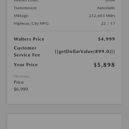
Interior Color:
Stone
Transmission:
Automatic
Mileage:
232,603 Miles
Highway/City MPG:
22 / 17
Walters Price
$4,999
Customer
{{getDollarValue(899.0)}}
Service Fee
$5,898
Your Price
Disclosure
Price
$6,999