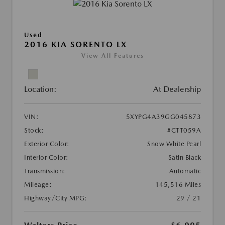
Used
2016 KIA SORENTO LX
View All Features
Location:
At Dealership
VIN:
5XYPG4A39GG045873
Stock:
#CTT059A
Exterior Color:
Snow White Pearl
Interior Color:
Satin Black
Transmission:
Automatic
Mileage:
145,516 Miles
Highway/City MPG:
29 / 21