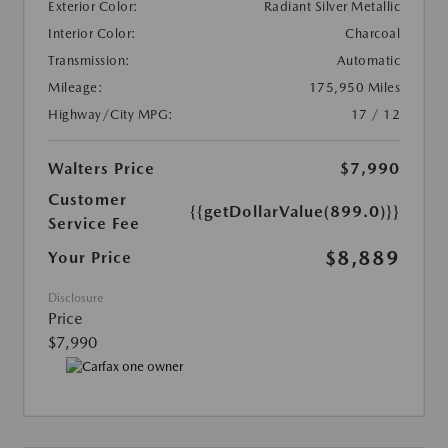
Exterior Color:
Radiant Silver Metallic
Interior Color:
Charcoal
Transmission:
Automatic
Mileage:
175,950 Miles
Highway/City MPG:
17 / 12
Walters Price
$7,990
Customer
{{getDollarValue(899.0)}}
Service Fee
$8,889
Your Price
Disclosure
Price
$7,990