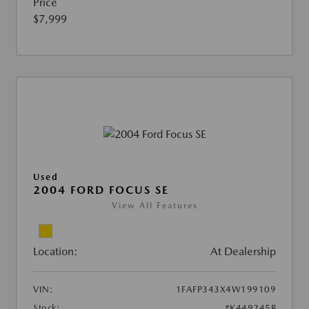
Price
$7,999
Used
2004 FORD FOCUS SE
View All Features
Location:
At Dealership
VIN:
1FAFP343X4W199109
Stock:
#K449245B