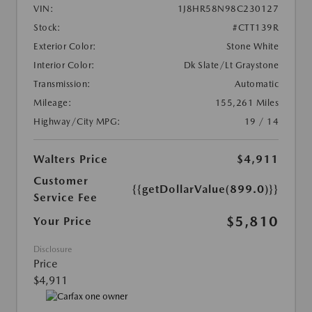
VIN:
1J8HR58N98C230127
Stock:
#CTT139R
Exterior Color:
Stone White
Interior Color:
Dk Slate/Lt Graystone
Transmission:
Automatic
Mileage:
155,261 Miles
Highway/City MPG:
19 / 14
Walters Price
$4,911
Customer
{{getDollarValue(899.0)}}
Service Fee
$5,810
Your Price
Disclosure
Price
$4,911