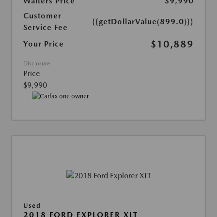
Walters Price
$9,990
Customer
{{getDollarValue(899.0)}}
Service Fee
$10,889
Your Price
Disclosure
Price
$9,990
Used
2018 FORD EXPLORER XLT