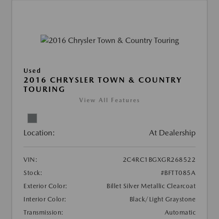
Used
2016 CHRYSLER TOWN & COUNTRY
TOURING
View All Features
Location:
At Dealership
VIN:
2C4RC1BGXGR268522
Stock:
#BFTT085A
Exterior Color:
Billet Silver Metallic Clearcoat
Interior Color:
Black/Light Graystone
Transmission:
Automatic