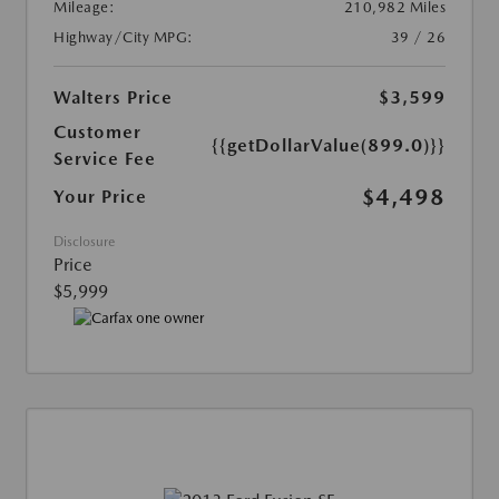
Mileage:
210,982 Miles
Highway/City MPG:
39 / 26
Walters Price
$3,599
Customer
{{getDollarValue(899.0)}}
Service Fee
$4,498
Your Price
Disclosure
Price
$5,999