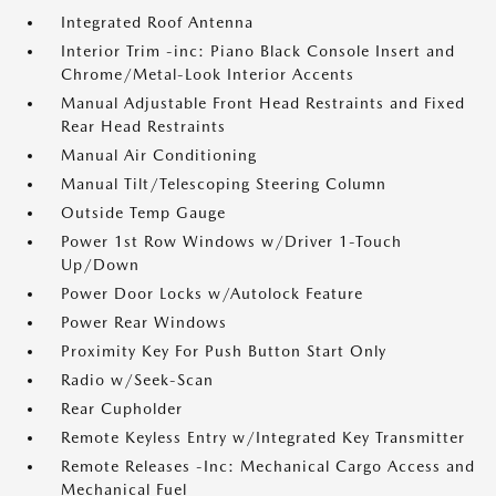
Integrated Roof Antenna
Interior Trim -inc: Piano Black Console Insert and
Chrome/Metal-Look Interior Accents
Manual Adjustable Front Head Restraints and Fixed
Rear Head Restraints
Manual Air Conditioning
Manual Tilt/Telescoping Steering Column
Outside Temp Gauge
Power 1st Row Windows w/Driver 1-Touch
Up/Down
Power Door Locks w/Autolock Feature
Power Rear Windows
Proximity Key For Push Button Start Only
Radio w/Seek-Scan
Rear Cupholder
Remote Keyless Entry w/Integrated Key Transmitter
Remote Releases -Inc: Mechanical Cargo Access and
Mechanical Fuel