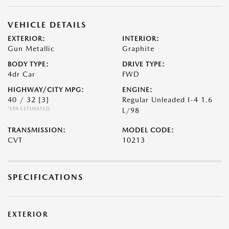
VEHICLE DETAILS
EXTERIOR:
INTERIOR:
Gun Metallic
Graphite
BODY TYPE:
DRIVE TYPE:
4dr Car
FWD
HIGHWAY/CITY MPG:
ENGINE:
40 / 32
[3]
Regular Unleaded I-4 1.6
*EPA ESTIMATED
L/98
TRANSMISSION:
MODEL CODE:
CVT
10213
SPECIFICATIONS
EXTERIOR