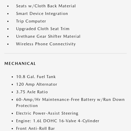
Seats w/Cloth Back Material
Smart Device Integration
Trip Computer
Upgraded Cloth Seat Trim
Urethane Gear Shifter Material
Wireless Phone Connectivity
MECHANICAL
10.8 Gal. Fuel Tank
120 Amp Alternator
3.75 Axle Ratio
60-Amp/Hr Maintenance-Free Battery w/Run Down
Protection
Electric Power-Assist Steering
Engine: 1.6L DOHC 16-Valve 4-Cylinder
Front Anti-Roll Bar