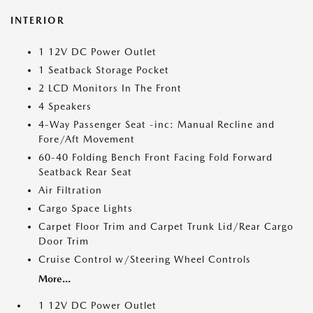
INTERIOR
1 12V DC Power Outlet
1 Seatback Storage Pocket
2 LCD Monitors In The Front
4 Speakers
4-Way Passenger Seat -inc: Manual Recline and
Fore/Aft Movement
60-40 Folding Bench Front Facing Fold Forward
Seatback Rear Seat
Air Filtration
Cargo Space Lights
Carpet Floor Trim and Carpet Trunk Lid/Rear Cargo
Door Trim
Cruise Control w/Steering Wheel Controls
More...
1 12V DC Power Outlet