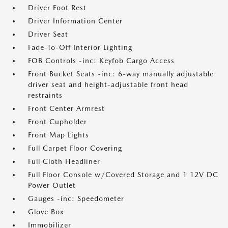
Driver Foot Rest
Driver Information Center
Driver Seat
Fade-To-Off Interior Lighting
FOB Controls -inc: Keyfob Cargo Access
Front Bucket Seats -inc: 6-way manually adjustable
driver seat and height-adjustable front head
restraints
Front Center Armrest
Front Cupholder
Front Map Lights
Full Carpet Floor Covering
Full Cloth Headliner
Full Floor Console w/Covered Storage and 1 12V DC
Power Outlet
Gauges -inc: Speedometer
Glove Box
Immobilizer