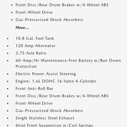
Front Disc/Rear Drum Brakes w/4-Wheel ABS
Front-Wheel Drive
Gas-Pressurized Shock Absorbers
More...
10.8 Gal. Fuel Tank
120 Amp Alternator
3.75 Axle Ratio
60-Amp/Hr Maintenance-Free Battery w/Run Down
Protection
Electric Power-Assist Steering
Engine: 1.6L DOHC 16-Valve 4-Cylinder
Front Anti-Roll Bar
Front Disc/Rear Drum Brakes w/4-Wheel ABS
Front-Wheel Drive
Gas-Pressurized Shock Absorbers
Single Stainless Steel Exhaust
Strut Front Suspension w/Coil Springs