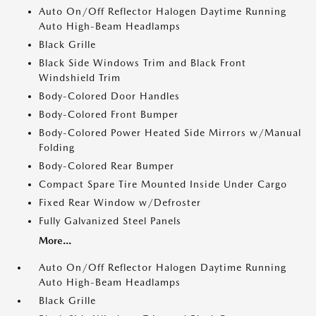
Auto On/Off Reflector Halogen Daytime Running
Auto High-Beam Headlamps
Black Grille
Black Side Windows Trim and Black Front
Windshield Trim
Body-Colored Door Handles
Body-Colored Front Bumper
Body-Colored Power Heated Side Mirrors w/Manual
Folding
Body-Colored Rear Bumper
Compact Spare Tire Mounted Inside Under Cargo
Fixed Rear Window w/Defroster
Fully Galvanized Steel Panels
More...
Auto On/Off Reflector Halogen Daytime Running
Auto High-Beam Headlamps
Black Grille