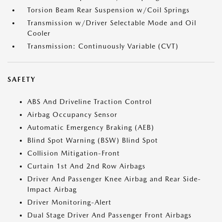
Torsion Beam Rear Suspension w/Coil Springs
Transmission w/Driver Selectable Mode and Oil
Cooler
Transmission: Continuously Variable (CVT)
SAFETY
ABS And Driveline Traction Control
Airbag Occupancy Sensor
Automatic Emergency Braking (AEB)
Blind Spot Warning (BSW) Blind Spot
Collision Mitigation-Front
Curtain 1st And 2nd Row Airbags
Driver And Passenger Knee Airbag and Rear Side-
Impact Airbag
Driver Monitoring-Alert
Dual Stage Driver And Passenger Front Airbags