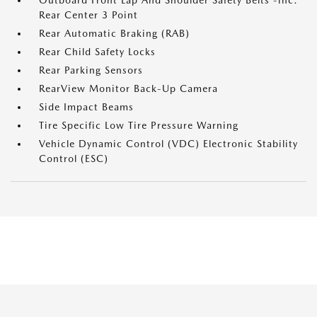
Outboard Front Lap And Shoulder Safety Belts -inc:
Rear Center 3 Point
Rear Automatic Braking (RAB)
Rear Child Safety Locks
Rear Parking Sensors
RearView Monitor Back-Up Camera
Side Impact Beams
Tire Specific Low Tire Pressure Warning
Vehicle Dynamic Control (VDC) Electronic Stability
Control (ESC)