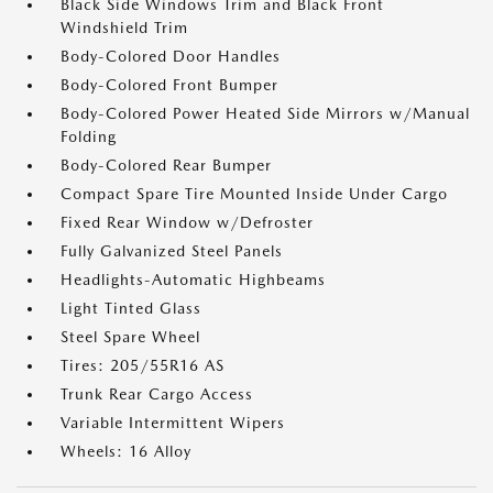
Black Side Windows Trim and Black Front
Windshield Trim
Body-Colored Door Handles
Body-Colored Front Bumper
Body-Colored Power Heated Side Mirrors w/Manual
Folding
Body-Colored Rear Bumper
Compact Spare Tire Mounted Inside Under Cargo
Fixed Rear Window w/Defroster
Fully Galvanized Steel Panels
Headlights-Automatic Highbeams
Light Tinted Glass
Steel Spare Wheel
Tires: 205/55R16 AS
Trunk Rear Cargo Access
Variable Intermittent Wipers
Wheels: 16 Alloy