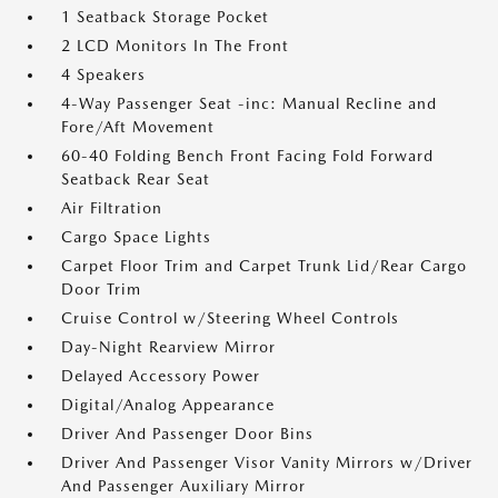
1 Seatback Storage Pocket
2 LCD Monitors In The Front
4 Speakers
4-Way Passenger Seat -inc: Manual Recline and
Fore/Aft Movement
60-40 Folding Bench Front Facing Fold Forward
Seatback Rear Seat
Air Filtration
Cargo Space Lights
Carpet Floor Trim and Carpet Trunk Lid/Rear Cargo
Door Trim
Cruise Control w/Steering Wheel Controls
Day-Night Rearview Mirror
Delayed Accessory Power
Digital/Analog Appearance
Driver And Passenger Door Bins
Driver And Passenger Visor Vanity Mirrors w/Driver
And Passenger Auxiliary Mirror