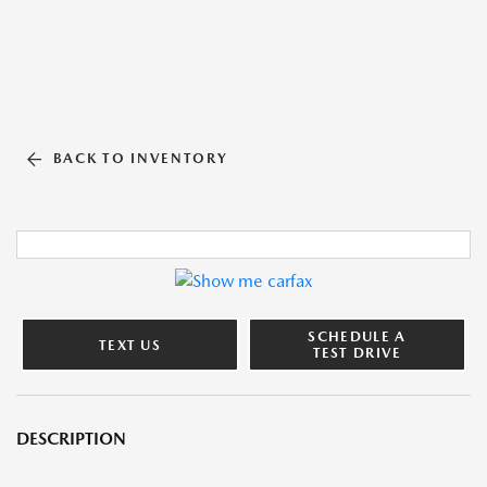
BACK TO INVENTORY
SCHEDULE A
TEXT US
TEST DRIVE
DESCRIPTION