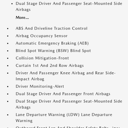
Dual Stage Driver And Passenger Seat-Mounted Side
Airbags
More...
ABS And Driveline Traction Control
Airbag Occupancy Sensor
Automatic Emergency Braking (AEB)
Blind Spot Warning (BSW) Blind Spot
Collision Mitigation-Front
Curtain 1st And 2nd Row Airbags
Driver And Passenger Knee Airbag and Rear Side-
Impact Airbag
Driver Monitoring-Alert
Dual Stage Driver And Passenger Front Airbags
Dual Stage Driver And Passenger Seat-Mounted Side
Airbags
Lane Departure Warning (LDW) Lane Departure
Warning