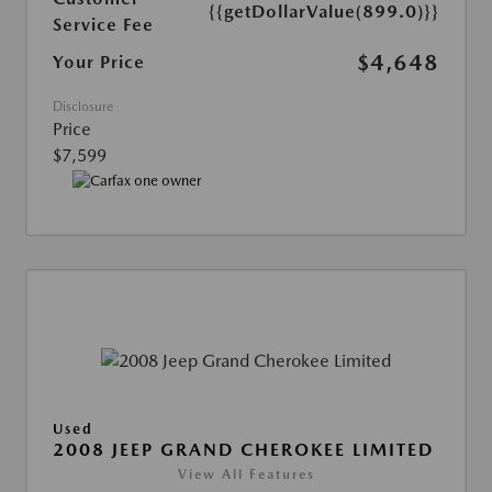
{{getDollarValue(899.0)}}
Service Fee
$4,648
Your Price
Disclosure
Price
$7,599
Used
2008 JEEP GRAND CHEROKEE LIMITED
View All Features