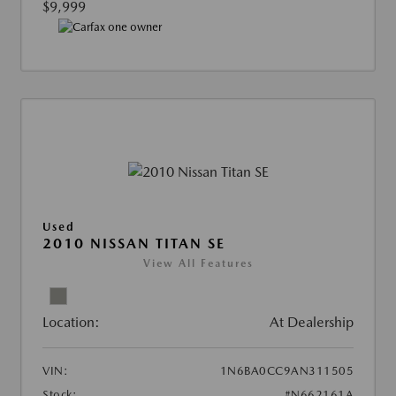
$9,999
Used
2010 NISSAN TITAN SE
View All Features
Location:
At Dealership
VIN:
1N6BA0CC9AN311505
Stock:
#N662161A