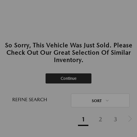
So Sorry, This Vehicle Was Just Sold. Please
Check Out Our Great Selection Of Similar
Inventory.
Continue
REFINE SEARCH
SORT
1
2
3