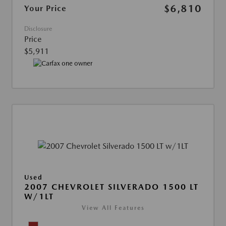
$6,810
Your Price
Disclosure
Price
$5,911
Used
2007 CHEVROLET SILVERADO 1500 LT
W/1LT
View All Features