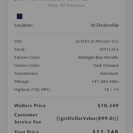
View All Features
Location:
At Dealership
VIN:
3GTEK13C49G261331
Stock:
#FTT125A
Exterior Color:
Midnight Blue Metallic
Interior Color:
Dark Titanium
Transmission:
Automatic
Mileage:
147,686 Miles
Highway/City MPG:
18 / 14
Walters Price
$10,349
Customer
{{getDollarValue(899.0)}}
Service Fee
$11,248
Your Price