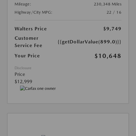
Mileage:
230,348 Miles
Highway/City MPG:
22 / 16
Walters Price
$9,749
Customer
{{getDollarValue(899.0)}}
Service Fee
$10,648
Your Price
Disclosure
Price
$12,999