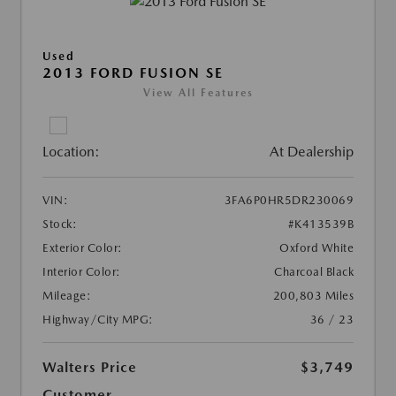
Used
2013 FORD FUSION SE
View All Features
Location:
At Dealership
VIN:
3FA6P0HR5DR230069
Stock:
#K413539B
Exterior Color:
Oxford White
Interior Color:
Charcoal Black
Mileage:
200,803 Miles
Highway/City MPG:
36 / 23
Walters Price
$3,749
Customer