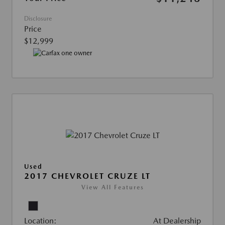
Disclosure
Price
$12,999
Used
2017 CHEVROLET CRUZE LT
View All Features
Location:
At Dealership