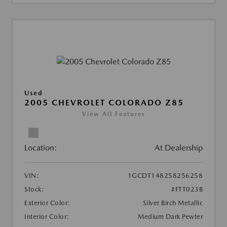
Used
2005 CHEVROLET COLORADO Z85
View All Features
Location:
At Dealership
VIN:
1GCDT148258256258
Stock:
#FTT023B
Exterior Color:
Silver Birch Metallic
Interior Color:
Medium Dark Pewter