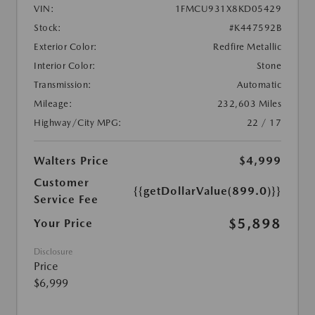
VIN:
1FMCU931X8KD05429
Stock:
#K447592B
Exterior Color:
Redfire Metallic
Interior Color:
Stone
Transmission:
Automatic
Mileage:
232,603 Miles
Highway/City MPG:
22 / 17
Walters Price
$4,999
Customer
{{getDollarValue(899.0)}}
Service Fee
$5,898
Your Price
Disclosure
Price
$6,999