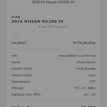
Used
2016 NISSAN NV200 SV
View All Features
Location:
At Dealership
VIN:
3N6CM0KN1GK700930
Stock:
#N663564A
Exterior Color:
Fresh Powder
Interior Color:
Gray
Transmission:
CVT
Mileage:
191,351 Miles
Highway/City MPG:
26 / 24