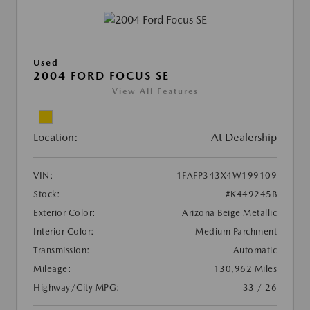
Used
2004 FORD FOCUS SE
View All Features
Location:
At Dealership
VIN:
1FAFP343X4W199109
Stock:
#K449245B
Exterior Color:
Arizona Beige Metallic
Interior Color:
Medium Parchment
Transmission:
Automatic
Mileage:
130,962 Miles
Highway/City MPG:
33 / 26