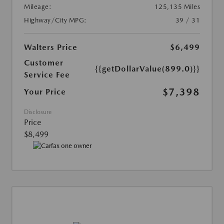
Mileage:
125,135 Miles
Highway/City MPG:
39 / 31
Walters Price
$6,499
Customer
{{getDollarValue(899.0)}}
Service Fee
$7,398
Your Price
Disclosure
Price
$8,499