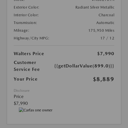
Exterior Color:
Radiant Silver Metallic
Interior Color:
Charcoal
Transmission:
Automatic
Mileage:
175,950 Miles
Highway/City MPG:
17 / 12
Walters Price
$7,990
Customer
{{getDollarValue(899.0)}}
Service Fee
$8,889
Your Price
Disclosure
Price
$7,990