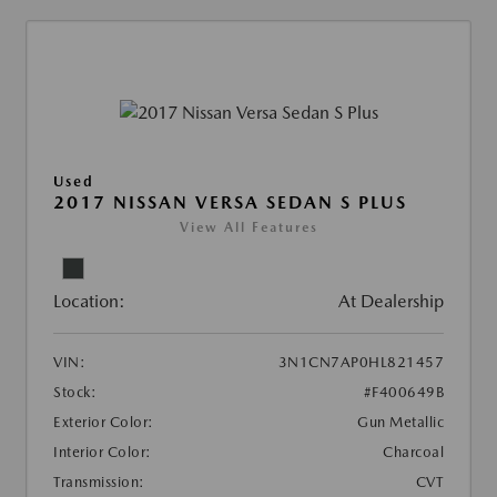
Used
2017 NISSAN VERSA SEDAN S PLUS
View All Features
Location:
At Dealership
VIN:
3N1CN7AP0HL821457
Stock:
#F400649B
Exterior Color:
Gun Metallic
Interior Color:
Charcoal
Transmission:
CVT