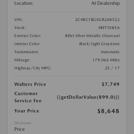
Location:
At Dealership
VIN:
2C4RC1BGXGR268522
Stock:
#BFTT085A
Exterior Color:
Billet Silver Metallic Clearcoat
Interior Color:
Black/Light Graystone
Transmission:
Automatic
Mileage:
179,066 Miles
Highway/City MPG:
25 / 17
Walters Price
$7,749
Customer
{{getDollarValue(899.0)}}
Service Fee
$8,648
Your Price
Disclosure
Price