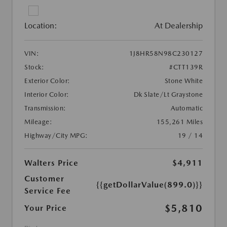
Location:
At Dealership
VIN:
1J8HR58N98C230127
Stock:
#CTT139R
Exterior Color:
Stone White
Interior Color:
Dk Slate/Lt Graystone
Transmission:
Automatic
Mileage:
155,261 Miles
Highway/City MPG:
19 / 14
Walters Price
$4,911
Customer
{{getDollarValue(899.0)}}
Service Fee
$5,810
Your Price