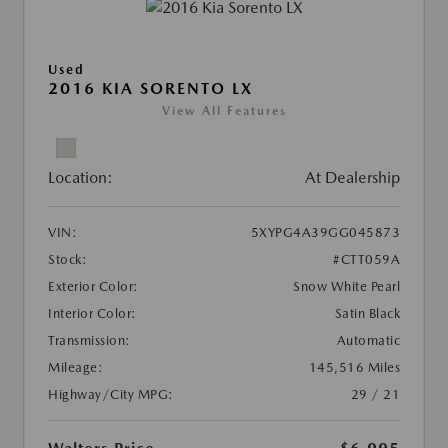
Used
2016 KIA SORENTO LX
View All Features
Location:
At Dealership
VIN:
5XYPG4A39GG045873
Stock:
#CTT059A
Exterior Color:
Snow White Pearl
Interior Color:
Satin Black
Transmission:
Automatic
Mileage:
145,516 Miles
Highway/City MPG:
29 / 21