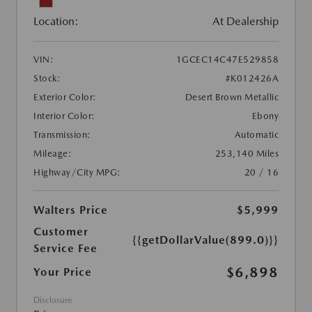
Location:
At Dealership
VIN:
1GCEC14C47E529858
Stock:
#K012426A
Exterior Color:
Desert Brown Metallic
Interior Color:
Ebony
Transmission:
Automatic
Mileage:
253,140 Miles
Highway/City MPG:
20 / 16
Walters Price
$5,999
Customer
{{getDollarValue(899.0)}}
Service Fee
$6,898
Your Price
Disclosure