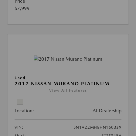
Price
$7,999
Used
2017 NISSAN MURANO PLATINUM
View All Features
Location:
At Dealership
VIN:
5N1AZ2MH8HN150339
Stock:
#TTT045A