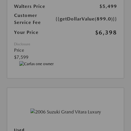
Walters Price
$5,499
Customer
{{getDollarValue(899.0)}}
Service Fee
$6,398
Your Price
Disclosure
Price
$7,599
Used