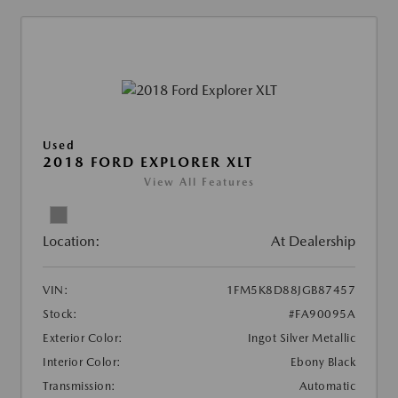
Used
2018 FORD EXPLORER XLT
View All Features
Location:
At Dealership
VIN:
1FM5K8D88JGB87457
Stock:
#FA90095A
Exterior Color:
Ingot Silver Metallic
Interior Color:
Ebony Black
Transmission:
Automatic