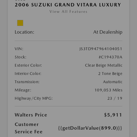
2006 SUZUKI GRAND VITARA LUXURY
View All Features
Location:
At Dealership
VIN:
JS3TD947964104051
Stock:
#C194370A
Exterior Color:
Clear Beige Metallic
Interior Color:
2 Tone Beige
Transmission:
Automatic
Mileage:
109,053 Miles
Highway/City MPG:
23 / 19
Walters Price
$5,911
Customer
{{getDollarValue(899.0)}}
Service Fee