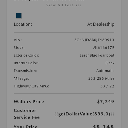
View All Features
Location:
At Dealership
VIN:
3C4NJDAB0JT480913
Stock:
#K616617B
Exterior Color:
Laser Blue Pearlcoat
Interior Color:
Black
Transmission:
Automatic
Mileage:
253,285 Miles
Highway/City MPG:
30 / 22
Walters Price
$7,249
Customer
{{getDollarValue(899.0)}}
Service Fee
$8,148
Your Price