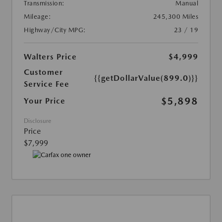
Transmission:
Manual
Mileage:
245,300 Miles
Highway/City MPG:
23 / 19
Walters Price
$4,999
Customer
{{getDollarValue(899.0)}}
Service Fee
$5,898
Your Price
Disclosure
Price
$7,999