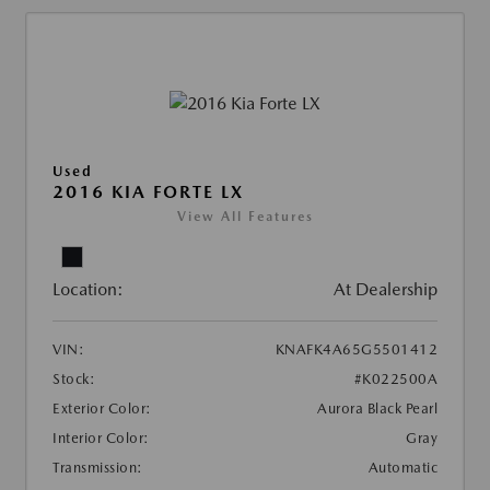
Used
2016 KIA FORTE LX
View All Features
Location:
At Dealership
VIN:
KNAFK4A65G5501412
Stock:
#K022500A
Exterior Color:
Aurora Black Pearl
Interior Color:
Gray
Transmission:
Automatic