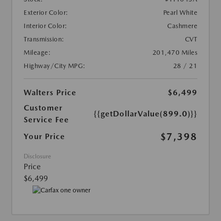
Exterior Color:
Pearl White
Interior Color:
Cashmere
Transmission:
CVT
Mileage:
201,470 Miles
Highway/City MPG:
28 / 21
Walters Price
$6,499
Customer
{{getDollarValue(899.0)}}
Service Fee
$7,398
Your Price
Disclosure
Price
$6,499