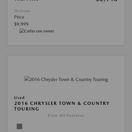
Disclosure
Price
$9,999
Used
2016 CHRYSLER TOWN & COUNTRY
TOURING
View All Features