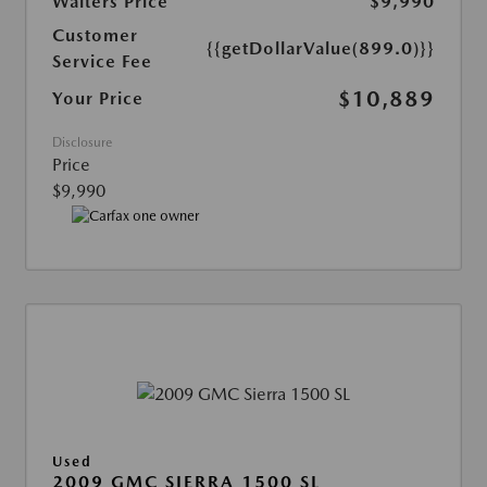
Walters Price
$9,990
Customer
{{getDollarValue(899.0)}}
Service Fee
$10,889
Your Price
Disclosure
Price
$9,990
Used
2009 GMC SIERRA 1500 SL