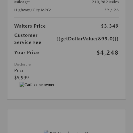
Mileage:
210,982 Miles
Highway/City MPG:
39 / 26
Walters Price
$3,349
Customer
{{getDollarValue(899.0)}}
Service Fee
$4,248
Your Price
Disclosure
Price
$5,999