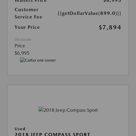
Walters Price
$6,995
Customer
{{getDollarValue(899.0)}}
Service Fee
$7,894
Your Price
Disclosure
Price
$6,995
Used
2018 JEEP COMPASS SPORT