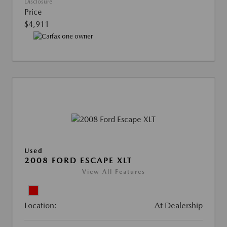
Disclosure
Price
$4,911
Used
2008 FORD ESCAPE XLT
View All Features
Location:
At Dealership