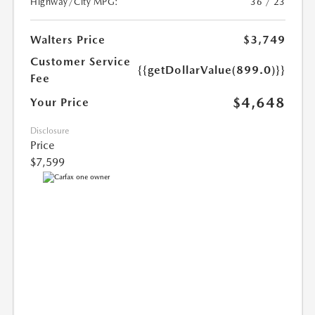
Highway/City MPG:
36 / 23
Walters Price
$3,749
Customer Service
{{getDollarValue(899.0)}}
Fee
$4,648
Your Price
Disclosure
Price
$7,599