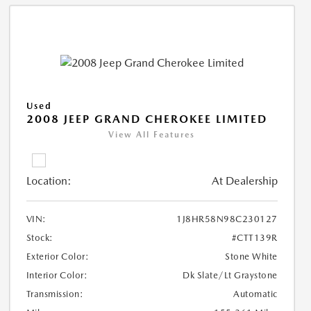
Used
2008 JEEP GRAND CHEROKEE LIMITED
View All Features
Location:
At Dealership
VIN:
1J8HR58N98C230127
Stock:
#CTT139R
Exterior Color:
Stone White
Interior Color:
Dk Slate/Lt Graystone
Transmission:
Automatic