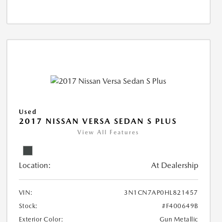
Used
2017 NISSAN VERSA SEDAN S PLUS
View All Features
Location:
At Dealership
VIN:
3N1CN7AP0HL821457
Stock:
#F400649B
Exterior Color:
Gun Metallic