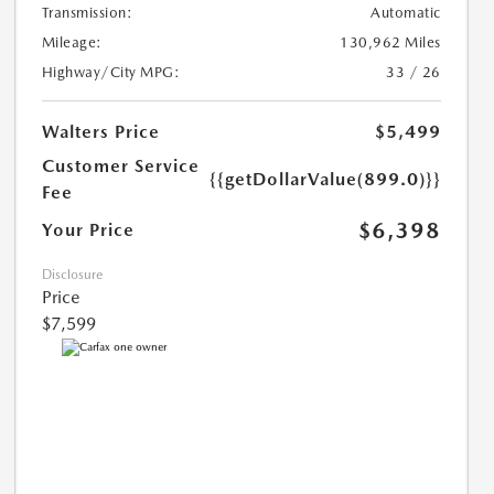
Transmission:
Automatic
Mileage:
130,962 Miles
Highway/City MPG:
33 / 26
Walters Price
$5,499
Customer Service
{{getDollarValue(899.0)}}
Fee
$6,398
Your Price
Disclosure
Price
$7,599