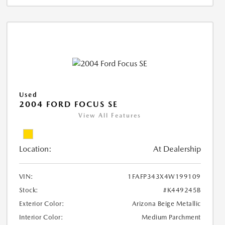
Used
2004 FORD FOCUS SE
View All Features
Location:
At Dealership
VIN:
1FAFP343X4W199109
Stock:
#K449245B
Exterior Color:
Arizona Beige Metallic
Interior Color:
Medium Parchment