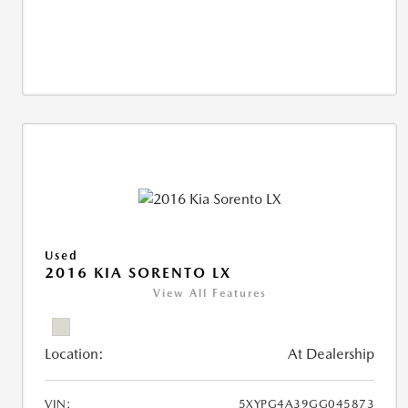
Used
2016 KIA SORENTO LX
View All Features
Location:
At Dealership
VIN:
5XYPG4A39GG045873