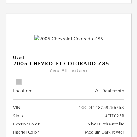
Used
2005 CHEVROLET COLORADO Z85
View All Features
Location:
At Dealership
VIN:
1GCDT148258256258
Stock:
#FTT023B
Exterior Color:
Silver Birch Metallic
Interior Color:
Medium Dark Pewter