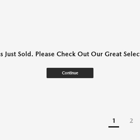
as Just Sold. Please Check Out Our Great Select
Continue
1
2