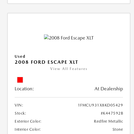
Used
2008 FORD ESCAPE XLT
View All Features
Location:
At Dealership
VIN:
1FMCU931X8KD05429
Stock:
#K447592B
Exterior Color:
Redfire Metallic
Interior Color:
Stone