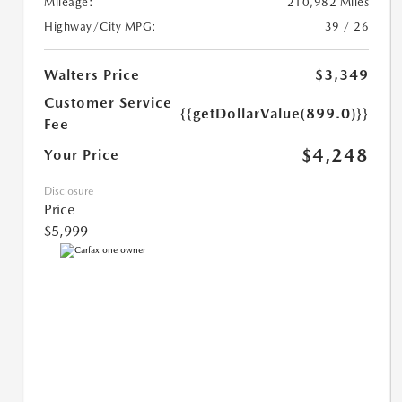
Mileage:
210,982 Miles
Highway/City MPG:
39 / 26
Walters Price
$3,349
Customer Service
{{getDollarValue(899.0)}}
Fee
$4,248
Your Price
Disclosure
Price
$5,999