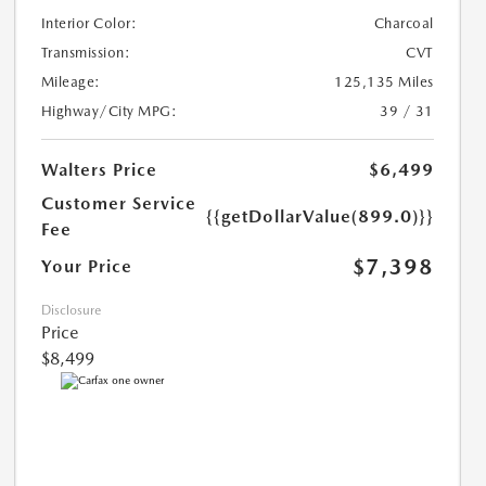
Interior Color:
Charcoal
Transmission:
CVT
Mileage:
125,135 Miles
Highway/City MPG:
39 / 31
Walters Price
$6,499
Customer Service
{{getDollarValue(899.0)}}
Fee
$7,398
Your Price
Disclosure
Price
$8,499