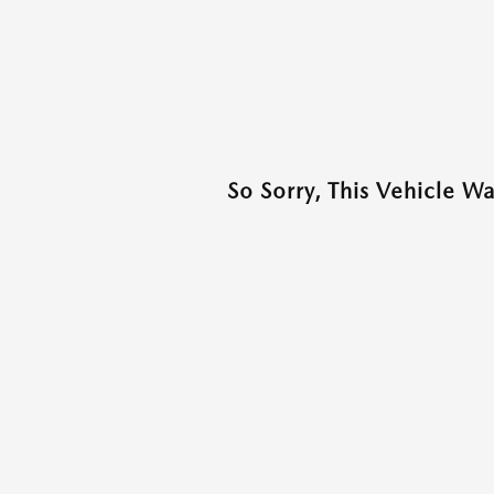
So Sorry, This Vehicle W