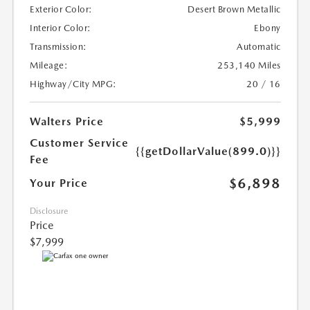
Exterior Color:
Desert Brown Metallic
Interior Color:
Ebony
Transmission:
Automatic
Mileage:
253,140 Miles
Highway/City MPG:
20 / 16
Walters Price
$5,999
Customer Service
{{getDollarValue(899.0)}}
Fee
$6,898
Your Price
Disclosure
Price
$7,999