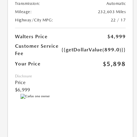
Transmission:
Automatic
Mileage:
232,603 Miles
Highway/City MPG:
22 / 17
Walters Price
$4,999
Customer Service
{{getDollarValue(899.0)}}
Fee
$5,898
Your Price
Disclosure
Price
$6,999