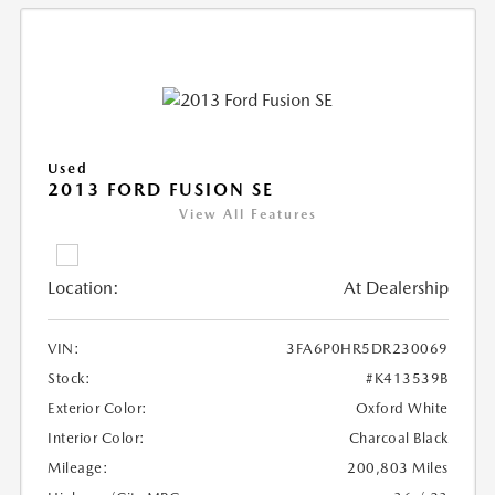
Used
2013 FORD FUSION SE
View All Features
Location:
At Dealership
VIN:
3FA6P0HR5DR230069
Stock:
#K413539B
Exterior Color:
Oxford White
Interior Color:
Charcoal Black
Mileage:
200,803 Miles