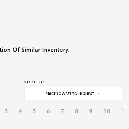
ion Of Similar Inventory.
SORT BY:
PRICE LOWEST TO HIGHEST
3
4
5
6
7
8
9
10