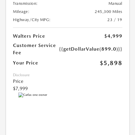
Transmission:
Manual
Mileage:
245,300 Miles
Highway/City MPG:
23 / 19
Walters Price
$4,999
Customer Service
{{getDollarValue(899.0)}}
Fee
$5,898
Your Price
Disclosure
Price
$7,999