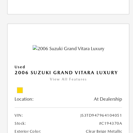
Used
2006 SUZUKI GRAND VITARA LUXURY
View All Features
Location:
At Dealership
VIN:
JS3TD947964104051
Stock:
#C194370A
Exterior Color:
Clear Beige Metallic