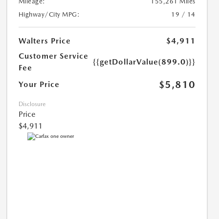
Mileage:
155,261 Miles
Highway/City MPG:
19 / 14
Walters Price
$4,911
Customer Service
{{getDollarValue(899.0)}}
Fee
$5,810
Your Price
Disclosure
Price
$4,911