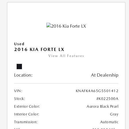
Used
2016 KIA FORTE LX
View All Features
Location:
At Dealership
VIN:
KNAFK4A65G5501412
Stock:
#K022500A
Exterior Color:
Aurora Black Pearl
Interior Color:
Gray
Transmission:
Automatic