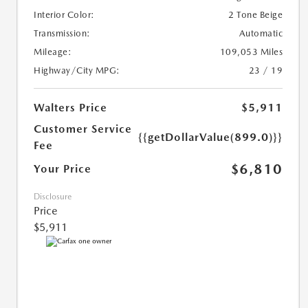
Interior Color:
2 Tone Beige
Transmission:
Automatic
Mileage:
109,053 Miles
Highway/City MPG:
23 / 19
Walters Price
$5,911
Customer Service
{{getDollarValue(899.0)}}
Fee
$6,810
Your Price
Disclosure
Price
$5,911