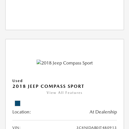
Used
2018 JEEP COMPASS SPORT
View All Features
Location:
At Dealership
VIN:
3C4NJDAB0JT480913