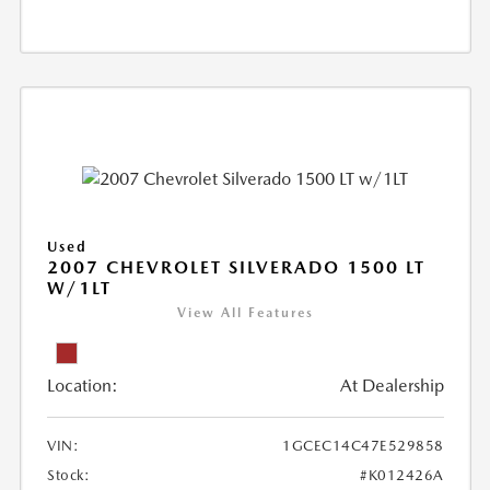
Used
2007 CHEVROLET SILVERADO 1500 LT
W/1LT
View All Features
Location:
At Dealership
VIN:
1GCEC14C47E529858
Stock:
#K012426A