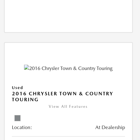
Used
2016 CHRYSLER TOWN & COUNTRY
TOURING
View All Features
Location:
At Dealership