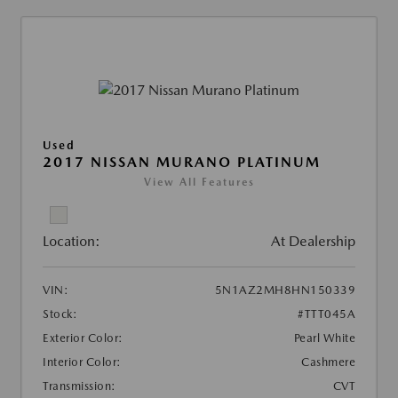
Used
2017 NISSAN MURANO PLATINUM
View All Features
Location:
At Dealership
VIN:
5N1AZ2MH8HN150339
Stock:
#TTT045A
Exterior Color:
Pearl White
Interior Color:
Cashmere
Transmission:
CVT