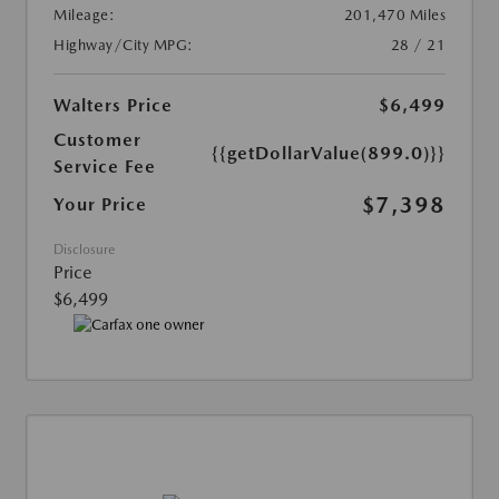
Mileage:
201,470 Miles
Highway/City MPG:
28 / 21
Walters Price
$6,499
Customer
{{getDollarValue(899.0)}}
Service Fee
$7,398
Your Price
Disclosure
Price
$6,499