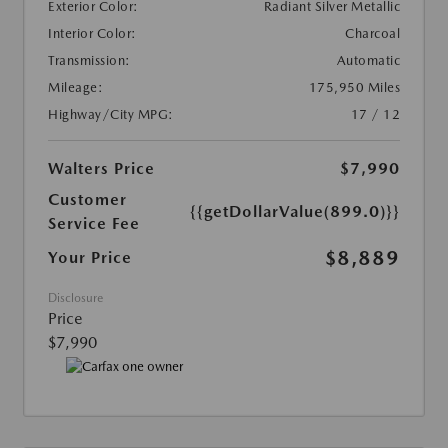
Exterior Color:
Radiant Silver Metallic
Interior Color:
Charcoal
Transmission:
Automatic
Mileage:
175,950 Miles
Highway/City MPG:
17 / 12
Walters Price
$7,990
Customer
{{getDollarValue(899.0)}}
Service Fee
$8,889
Your Price
Disclosure
Price
$7,990