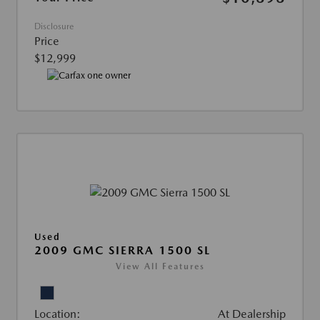
Disclosure
Price
$12,999
Used
2009 GMC SIERRA 1500 SL
View All Features
Location:
At Dealership