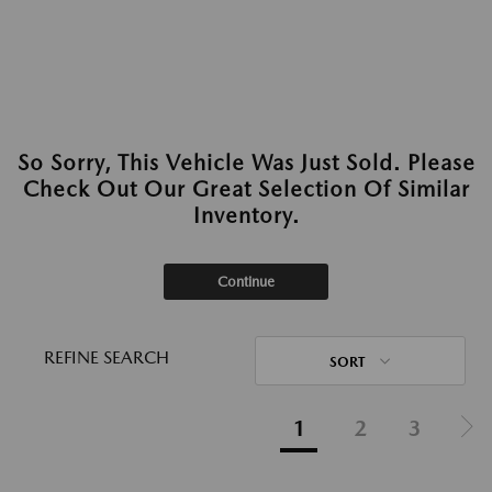
So Sorry, This Vehicle Was Just Sold. Please
Check Out Our Great Selection Of Similar
Inventory.
Continue
REFINE SEARCH
SORT
1
2
3