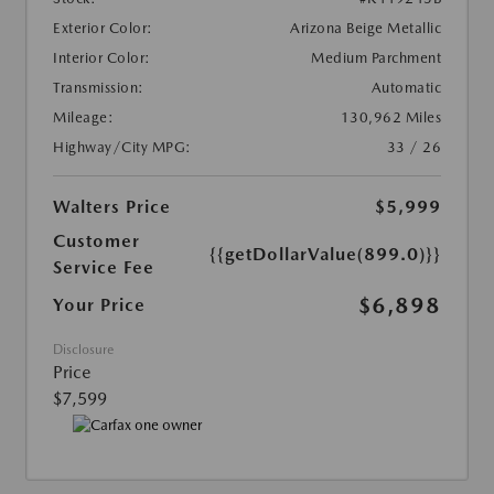
Exterior Color:
Arizona Beige Metallic
Interior Color:
Medium Parchment
Transmission:
Automatic
Mileage:
130,962 Miles
Highway/City MPG:
33 / 26
Walters Price
$5,999
Customer
{{getDollarValue(899.0)}}
Service Fee
$6,898
Your Price
Disclosure
Price
$7,599