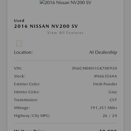
Used
2016 NISSAN NV200 SV
View All Features
Location:
At Dealership
VIN:
3N6CM0KN1GK700930
Stock:
#N663564A
Exterior Color:
Fresh Powder
Interior Color:
Gray
Transmission:
CVT
Mileage:
191,351 Miles
Highway/City MPG:
26 / 24