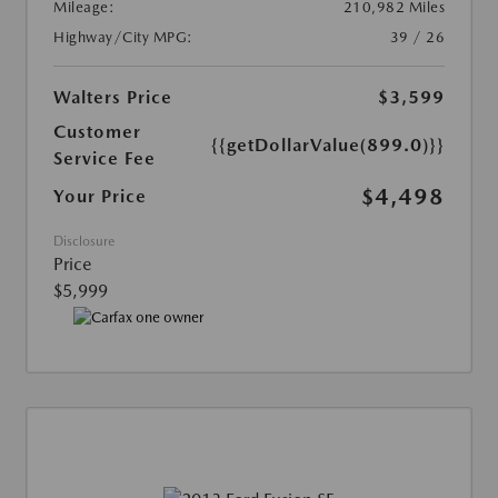
Mileage:
210,982 Miles
Highway/City MPG:
39 / 26
Walters Price
$3,599
Customer
{{getDollarValue(899.0)}}
Service Fee
$4,498
Your Price
Disclosure
Price
$5,999