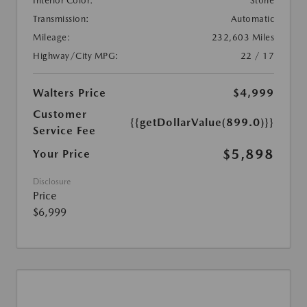
Interior Color:
Stone
Transmission:
Automatic
Mileage:
232,603 Miles
Highway/City MPG:
22 / 17
Walters Price
$4,999
Customer
{{getDollarValue(899.0)}}
Service Fee
$5,898
Your Price
Disclosure
Price
$6,999