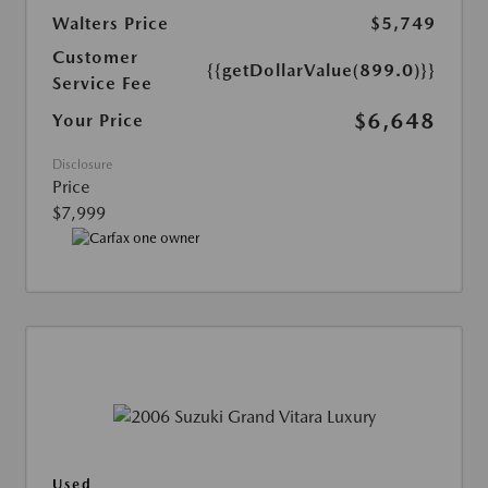
Walters Price
$5,749
Customer
{{getDollarValue(899.0)}}
Service Fee
$6,648
Your Price
Disclosure
Price
$7,999
Used