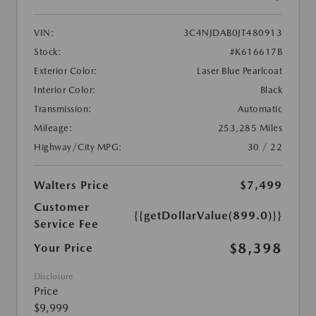
VIN:
3C4NJDAB0JT480913
Stock:
#K616617B
Exterior Color:
Laser Blue Pearlcoat
Interior Color:
Black
Transmission:
Automatic
Mileage:
253,285 Miles
Highway/City MPG:
30 / 22
Walters Price
$7,499
Customer
{{getDollarValue(899.0)}}
Service Fee
$8,398
Your Price
Disclosure
Price
$9,999