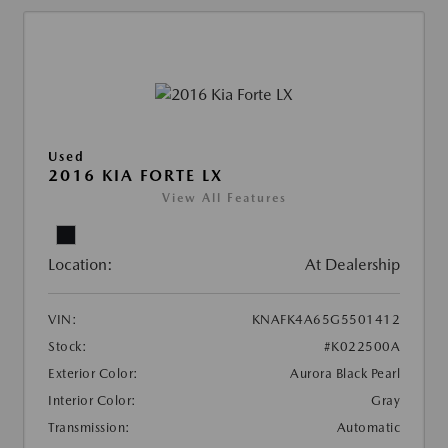
Used
2016 KIA FORTE LX
View All Features
Location:
At Dealership
VIN:
KNAFK4A65G5501412
Stock:
#K022500A
Exterior Color:
Aurora Black Pearl
Interior Color:
Gray
Transmission:
Automatic