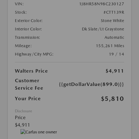
VIN:
1J8HR58N98C230127
Stock:
#CTT139R
Exterior Color:
Stone White
Interior Color:
Dk Slate/Lt Graystone
Transmission:
Automatic
Mileage:
155,261 Miles
Highway/City MPG:
19 / 14
Walters Price
$4,911
Customer
{{getDollarValue(899.0)}}
Service Fee
$5,810
Your Price
Disclosure
Price
$4,911