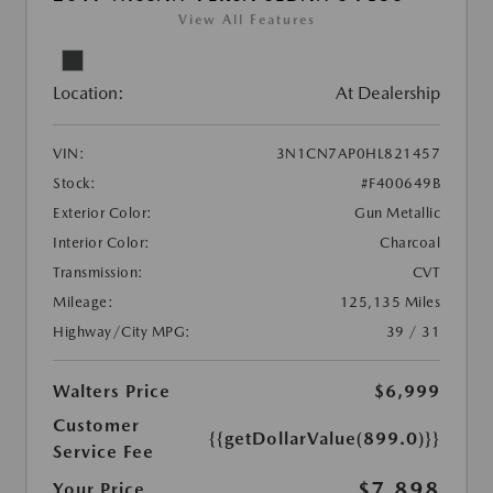
View All Features
Location:
At Dealership
VIN:
3N1CN7AP0HL821457
Stock:
#F400649B
Exterior Color:
Gun Metallic
Interior Color:
Charcoal
Transmission:
CVT
Mileage:
125,135 Miles
Highway/City MPG:
39 / 31
Walters Price
$6,999
Customer
{{getDollarValue(899.0)}}
Service Fee
$7,898
Your Price