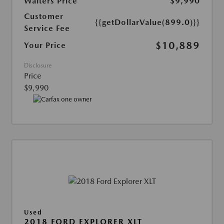
Walters Price
$9,990
Customer
{{getDollarValue(899.0)}}
Service Fee
$10,889
Your Price
Disclosure
Price
$9,990
Used
2018 FORD EXPLORER XLT