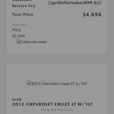
{{getDollarValue(899.0)}}
Service Fee
$4,898
Your Price
Disclosure
Price
$7,599
Used
2012 CHEVROLET CRUZE LT W/1LT
View All Features