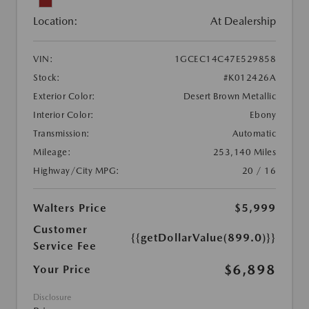
Location:
At Dealership
VIN:
1GCEC14C47E529858
Stock:
#K012426A
Exterior Color:
Desert Brown Metallic
Interior Color:
Ebony
Transmission:
Automatic
Mileage:
253,140 Miles
Highway/City MPG:
20 / 16
Walters Price
$5,999
Customer
{{getDollarValue(899.0)}}
Service Fee
$6,898
Your Price
Disclosure