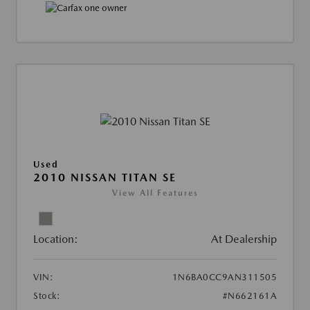
Used
2010 NISSAN TITAN SE
View All Features
Location:
At Dealership
VIN:
1N6BA0CC9AN311505
Stock:
#N662161A