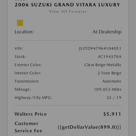
2006 SUZUKI GRAND VITARA LUXURY
View All Features
Location:
At Dealership
VIN:
JS3TD947964104051
Stock:
#C194370A
Exterior Color:
Clear Beige Metallic
Interior Color:
2 Tone Beige
Transmission:
Automatic
Mileage:
109,053 Miles
Highway/City MPG:
23 / 19
Walters Price
$5,911
Customer
{{getDollarValue(899.0)}}
Service Fee