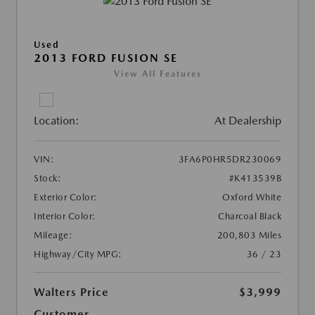
Used
2013 FORD FUSION SE
View All Features
Location:
At Dealership
VIN:
3FA6P0HR5DR230069
Stock:
#K413539B
Exterior Color:
Oxford White
Interior Color:
Charcoal Black
Mileage:
200,803 Miles
Highway/City MPG:
36 / 23
Walters Price
$3,999
Customer