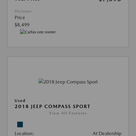
Disclosure
Price
$8,499
Used
2018 JEEP COMPASS SPORT
View All Features
Location:
At Dealership