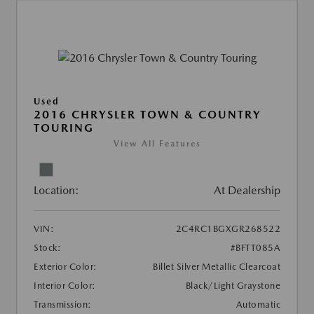
Used
2016 CHRYSLER TOWN & COUNTRY
TOURING
View All Features
Location:
At Dealership
VIN:
2C4RC1BGXGR268522
Stock:
#BFTT085A
Exterior Color:
Billet Silver Metallic Clearcoat
Interior Color:
Black/Light Graystone
Transmission:
Automatic