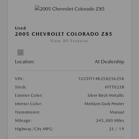
Used
2005 CHEVROLET COLORADO Z85
View All Features
Location:
At Dealership
VIN:
1GCDT148258256258
Stock:
#FTT023B
Exterior Color:
Silver Birch Metallic
Interior Color:
Medium Dark Pewter
Transmission:
Manual
Mileage:
245,300 Miles
Highway/City MPG:
23 / 19