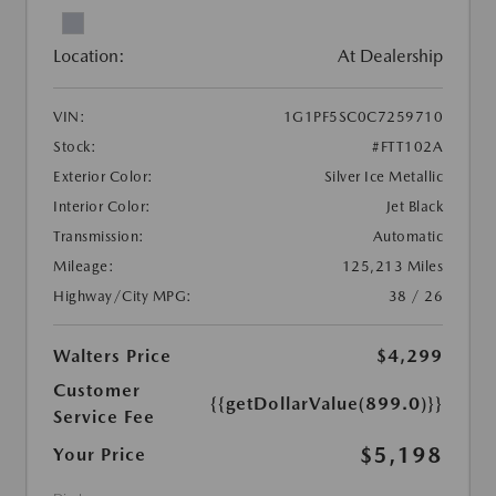
Location:
At Dealership
VIN:
1G1PF5SC0C7259710
Stock:
#FTT102A
Exterior Color:
Silver Ice Metallic
Interior Color:
Jet Black
Transmission:
Automatic
Mileage:
125,213 Miles
Highway/City MPG:
38 / 26
Walters Price
$4,299
Customer
{{getDollarValue(899.0)}}
Service Fee
$5,198
Your Price