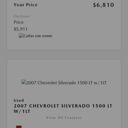
$6,810
Your Price
Disclosure
Price
$5,911
Used
2007 CHEVROLET SILVERADO 1500 LT
W/1LT
View All Features