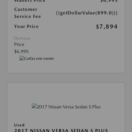
Walters Price
$6,995
Customer
{{getDollarValue(899.0)}}
Service Fee
$7,894
Your Price
Disclosure
Price
$6,995
Used
2017 NISSAN VERSA SEDAN S PLUS