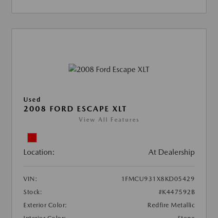
Used
2008 FORD ESCAPE XLT
View All Features
Location:
At Dealership
VIN:
1FMCU931X8KD05429
Stock:
#K447592B
Exterior Color:
Redfire Metallic