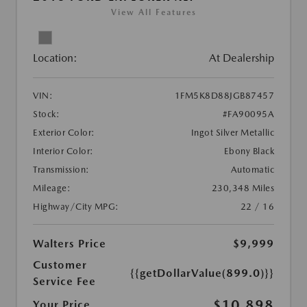
View All Features
Location:
At Dealership
VIN:
1FM5K8D88JGB87457
Stock:
#FA90095A
Exterior Color:
Ingot Silver Metallic
Interior Color:
Ebony Black
Transmission:
Automatic
Mileage:
230,348 Miles
Highway/City MPG:
22 / 16
Walters Price
$9,999
Customer
{{getDollarValue(899.0)}}
Service Fee
$10,898
Your Price