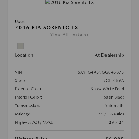
Used
2016 KIA SORENTO LX
View All Features
Location:
At Dealership
VIN:
5XYPG4A39GG045873
Stock:
#CTT059A
Exterior Color:
Snow White Pearl
Interior Color:
Satin Black
Transmission:
Automatic
Mileage:
145,516 Miles
Highway/City MPG:
29 / 21