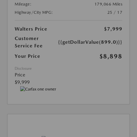
Mileage:
179,066 Miles
Highway/City MPG:
25 / 17
Walters Price
$7,999
Customer
{{getDollarValue(899.0)}}
Service Fee
$8,898
Your Price
Disclosure
Price
$9,999