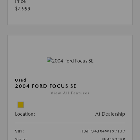
Price
$7,999
Used
2004 FORD FOCUS SE
View All Features
Location:
At Dealership
VIN:
1FAFP343X4W199109
Stock:
#K449245B