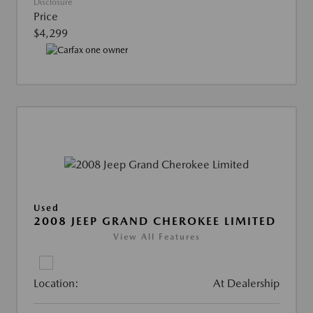
Disclosure
Price
$4,299
Used
2008 JEEP GRAND CHEROKEE LIMITED
View All Features
Location:
At Dealership