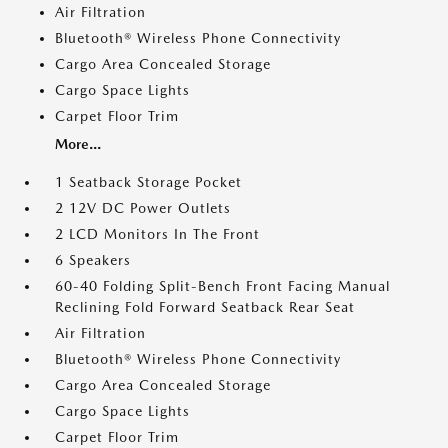
Air Filtration
Bluetooth® Wireless Phone Connectivity
Cargo Area Concealed Storage
Cargo Space Lights
Carpet Floor Trim
More...
1 Seatback Storage Pocket
2 12V DC Power Outlets
2 LCD Monitors In The Front
6 Speakers
60-40 Folding Split-Bench Front Facing Manual
Reclining Fold Forward Seatback Rear Seat
Air Filtration
Bluetooth® Wireless Phone Connectivity
Cargo Area Concealed Storage
Cargo Space Lights
Carpet Floor Trim