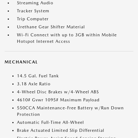
Streaming Audio
Tracker System
Trip Computer
Urethane Gear Shifter Material
Wi-Fi Connect with up to 3GB within Mobile
Hotspot Internet Access
MECHANICAL
14.5 Gal. Fuel Tank
3.18 Axle Ratio
4-Wheel Disc Brakes w/4-Wheel ABS
4610# Gvwr 1095# Maximum Payload
550CCA Maintenance-Free Battery w/Run Down
Protection
Automatic Full-Time All-Wheel
Brake Actuated Limited Slip Differential