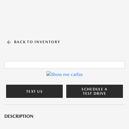
BACK TO INVENTORY
SCHEDULE A
TEXT US
TEST DRIVE
DESCRIPTION