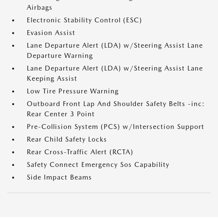
Airbags
Electronic Stability Control (ESC)
Evasion Assist
Lane Departure Alert (LDA) w/Steering Assist Lane
Departure Warning
Lane Departure Alert (LDA) w/Steering Assist Lane
Keeping Assist
Low Tire Pressure Warning
Outboard Front Lap And Shoulder Safety Belts -inc:
Rear Center 3 Point
Pre-Collision System (PCS) w/Intersection Support
Rear Child Safety Locks
Rear Cross-Traffic Alert (RCTA)
Safety Connect Emergency Sos Capability
Side Impact Beams