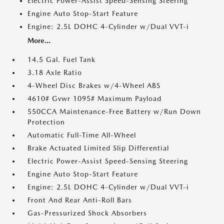
Electric Power-Assist Speed-Sensing Steering
Engine Auto Stop-Start Feature
Engine: 2.5L DOHC 4-Cylinder w/Dual VVT-i
More...
14.5 Gal. Fuel Tank
3.18 Axle Ratio
4-Wheel Disc Brakes w/4-Wheel ABS
4610# Gvwr 1095# Maximum Payload
550CCA Maintenance-Free Battery w/Run Down
Protection
Automatic Full-Time All-Wheel
Brake Actuated Limited Slip Differential
Electric Power-Assist Speed-Sensing Steering
Engine Auto Stop-Start Feature
Engine: 2.5L DOHC 4-Cylinder w/Dual VVT-i
Front And Rear Anti-Roll Bars
Gas-Pressurized Shock Absorbers