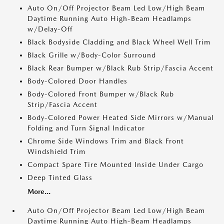
Auto On/Off Projector Beam Led Low/High Beam
Daytime Running Auto High-Beam Headlamps
w/Delay-Off
Black Bodyside Cladding and Black Wheel Well Trim
Black Grille w/Body-Color Surround
Black Rear Bumper w/Black Rub Strip/Fascia Accent
Body-Colored Door Handles
Body-Colored Front Bumper w/Black Rub
Strip/Fascia Accent
Body-Colored Power Heated Side Mirrors w/Manual
Folding and Turn Signal Indicator
Chrome Side Windows Trim and Black Front
Windshield Trim
Compact Spare Tire Mounted Inside Under Cargo
Deep Tinted Glass
More...
Auto On/Off Projector Beam Led Low/High Beam
Daytime Running Auto High-Beam Headlamps