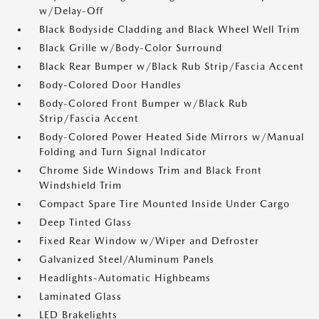
w/Delay-Off
Black Bodyside Cladding and Black Wheel Well Trim
Black Grille w/Body-Color Surround
Black Rear Bumper w/Black Rub Strip/Fascia Accent
Body-Colored Door Handles
Body-Colored Front Bumper w/Black Rub
Strip/Fascia Accent
Body-Colored Power Heated Side Mirrors w/Manual
Folding and Turn Signal Indicator
Chrome Side Windows Trim and Black Front
Windshield Trim
Compact Spare Tire Mounted Inside Under Cargo
Deep Tinted Glass
Fixed Rear Window w/Wiper and Defroster
Galvanized Steel/Aluminum Panels
Headlights-Automatic Highbeams
Laminated Glass
LED Brakelights