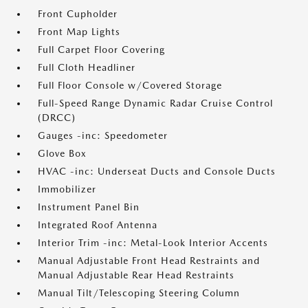
Front Cupholder
Front Map Lights
Full Carpet Floor Covering
Full Cloth Headliner
Full Floor Console w/Covered Storage
Full-Speed Range Dynamic Radar Cruise Control
(DRCC)
Gauges -inc: Speedometer
Glove Box
HVAC -inc: Underseat Ducts and Console Ducts
Immobilizer
Instrument Panel Bin
Integrated Roof Antenna
Interior Trim -inc: Metal-Look Interior Accents
Manual Adjustable Front Head Restraints and
Manual Adjustable Rear Head Restraints
Manual Tilt/Telescoping Steering Column