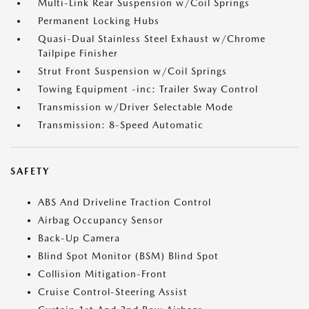
Multi-Link Rear Suspension w/Coil Springs
Permanent Locking Hubs
Quasi-Dual Stainless Steel Exhaust w/Chrome
Tailpipe Finisher
Strut Front Suspension w/Coil Springs
Towing Equipment -inc: Trailer Sway Control
Transmission w/Driver Selectable Mode
Transmission: 8-Speed Automatic
SAFETY
ABS And Driveline Traction Control
Airbag Occupancy Sensor
Back-Up Camera
Blind Spot Monitor (BSM) Blind Spot
Collision Mitigation-Front
Cruise Control-Steering Assist