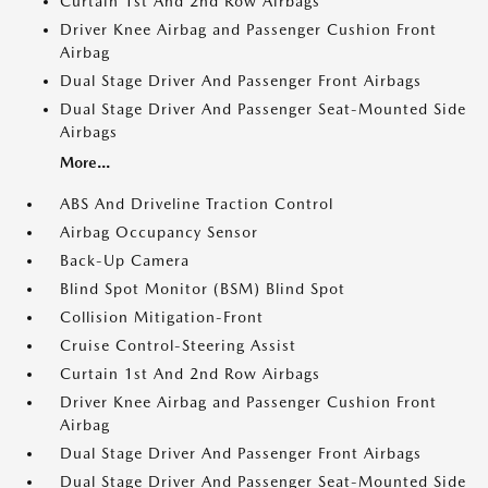
Curtain 1st And 2nd Row Airbags
Driver Knee Airbag and Passenger Cushion Front
Airbag
Dual Stage Driver And Passenger Front Airbags
Dual Stage Driver And Passenger Seat-Mounted Side
Airbags
More...
ABS And Driveline Traction Control
Airbag Occupancy Sensor
Back-Up Camera
Blind Spot Monitor (BSM) Blind Spot
Collision Mitigation-Front
Cruise Control-Steering Assist
Curtain 1st And 2nd Row Airbags
Driver Knee Airbag and Passenger Cushion Front
Airbag
Dual Stage Driver And Passenger Front Airbags
Dual Stage Driver And Passenger Seat-Mounted Side