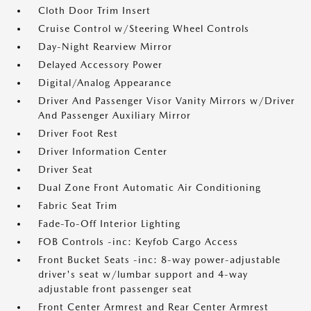
Cloth Door Trim Insert
Cruise Control w/Steering Wheel Controls
Day-Night Rearview Mirror
Delayed Accessory Power
Digital/Analog Appearance
Driver And Passenger Visor Vanity Mirrors w/Driver
And Passenger Auxiliary Mirror
Driver Foot Rest
Driver Information Center
Driver Seat
Dual Zone Front Automatic Air Conditioning
Fabric Seat Trim
Fade-To-Off Interior Lighting
FOB Controls -inc: Keyfob Cargo Access
Front Bucket Seats -inc: 8-way power-adjustable
driver's seat w/lumbar support and 4-way
adjustable front passenger seat
Front Center Armrest and Rear Center Armrest