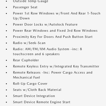
Outside Temp Gauge
Passenger Seat
Power 1st Row Windows w/Front And Rear 1-Touch
Up/Down
Power Door Locks w/Autolock Feature
Power Rear Windows and Fixed 3rd Row Windows
Proximity Key For Doors And Push Button Start
Radio w/Seek-Scan
Radio: AM/FM/XM Audio System -inc: 8
touchscreen and 6 speakers
Rear Cupholder
Remote Keyless Entry w/Integrated Key Transmitter
Remote Releases -Inc: Power Cargo Access and
Mechanical Fuel
Roll-Up Cargo Cover
Seats w/Cloth Back Material
Smart Device Integration
Smart Device Remote Engine Start