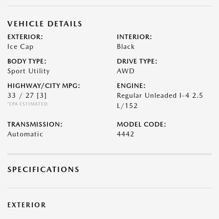
VEHICLE DETAILS
EXTERIOR:
INTERIOR:
Ice Cap
Black
BODY TYPE:
DRIVE TYPE:
Sport Utility
AWD
HIGHWAY/CITY MPG:
ENGINE:
33 / 27
[3]
Regular Unleaded I-4 2.5
*EPA ESTIMATED
L/152
TRANSMISSION:
MODEL CODE:
Automatic
4442
SPECIFICATIONS
EXTERIOR