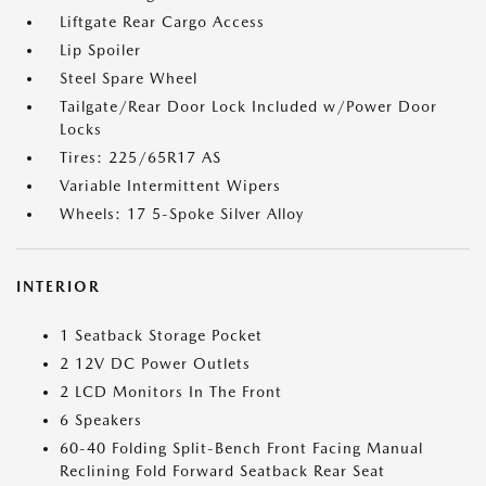
Liftgate Rear Cargo Access
Lip Spoiler
Steel Spare Wheel
Tailgate/Rear Door Lock Included w/Power Door
Locks
Tires: 225/65R17 AS
Variable Intermittent Wipers
Wheels: 17 5-Spoke Silver Alloy
INTERIOR
1 Seatback Storage Pocket
2 12V DC Power Outlets
2 LCD Monitors In The Front
6 Speakers
60-40 Folding Split-Bench Front Facing Manual
Reclining Fold Forward Seatback Rear Seat