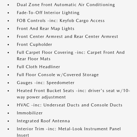
Dual Zone Front Automatic Air Conditioning
Fade-To-Off Interior Lighting
FOB Controls -inc: Keyfob Cargo Access
Front And Rear Map Lights
Front Center Armrest and Rear Center Armrest
Front Cupholder
Full Carpet Floor Covering -inc: Carpet Front And
Rear Floor Mats
Full Cloth Headliner
Full Floor Console w/Covered Storage
Gauges -inc: Speedometer
Heated Front Bucket Seats -inc: driver's seat w/10-
way power adjustment
HVAC -inc: Underseat Ducts and Console Ducts
Immobilizer
Integrated Roof Antenna
Interior Trim -inc: Metal-Look Instrument Panel
Insert