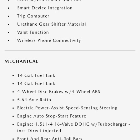
Smart Device Integration
Trip Computer
Urethane Gear Shifter Material
Valet Function
Wireless Phone Connectivity
MECHANICAL
14 Gal. Fuel Tank
14 Gal. Fuel Tank
4-Wheel Disc Brakes w/4-Wheel ABS
5.64 Axle Ratio
Electric Power-Assist Speed-Sensing Steering
Engine Auto Stop-Start Feature
Engine: 1.5L I-4 16-Valve DOHC w/Turbocharger -
inc: Direct injected
Front And Rear Anti-Roll Bars