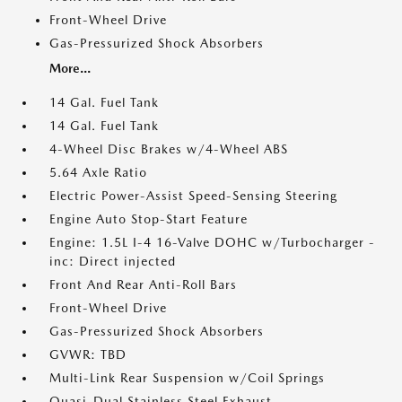
Front-Wheel Drive
Gas-Pressurized Shock Absorbers
More...
14 Gal. Fuel Tank
14 Gal. Fuel Tank
4-Wheel Disc Brakes w/4-Wheel ABS
5.64 Axle Ratio
Electric Power-Assist Speed-Sensing Steering
Engine Auto Stop-Start Feature
Engine: 1.5L I-4 16-Valve DOHC w/Turbocharger -
inc: Direct injected
Front And Rear Anti-Roll Bars
Front-Wheel Drive
Gas-Pressurized Shock Absorbers
GVWR: TBD
Multi-Link Rear Suspension w/Coil Springs
Quasi-Dual Stainless Steel Exhaust