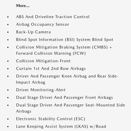
More...
ABS And Driveline Traction Control
Airbag Occupancy Sensor
Back-Up Camera
Blind Spot Information (BSI) System Blind Spot
Collision Mitigation Braking System (CMBS) +
Forward Collision Warning (FCW)
Collision Mitigation-Front
Curtain 1st And 2nd Row Airbags
Driver And Passenger Knee Airbag and Rear Side-
Impact Airbag
Driver Monitoring-Alert
Dual Stage Driver And Passenger Front Airbags
Dual Stage Driver And Passenger Seat-Mounted Side
Airbags
Electronic Stability Control (ESC)
Lane Keeping Assist System (LKAS) w/Road