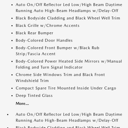
Auto On/Off Reflector Led Low/High Beam Daytime
Running Auto High-Beam Headlamps w/Delay-Off
Black Bodyside Cladding and Black Wheel Well Trim
Black Grille w/Chrome Accents
Black Rear Bumper
Body-Colored Door Handles
Body-Colored Front Bumper w/Black Rub
Strip/Fascia Accent
Body-Colored Power Heated Side Mirrors w/Manual
Folding and Turn Signal Indicator
Chrome Side Windows Trim and Black Front
Windshield Trim
Compact Spare Tire Mounted Inside Under Cargo
Deep Tinted Glass
More...
Auto On/Off Reflector Led Low/High Beam Daytime
Running Auto High-Beam Headlamps w/Delay-Off
Black Bodyside Cladding and Black Wheel Well Trim