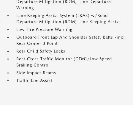
Departure Mitigation (RDM) Lane Departure
Warning
Lane Keeping Assist System (LKAS) w/Road
Departure Mitigation (RDM) Lane Keeping Assist
Low Tire Pressure Warning
Outboard Front Lap And Shoulder Safety Belts -inc:
Rear Center 3 Point
Rear Child Safety Locks
Rear Cross Traffic Monitor (CTM)/Low Speed
Braking Control
Side Impact Beams
Traffic Jam Assist