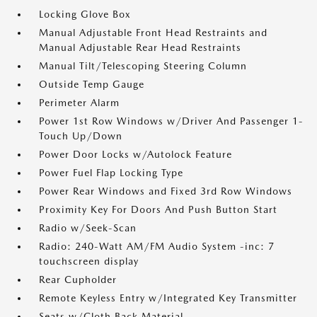
Locking Glove Box
Manual Adjustable Front Head Restraints and
Manual Adjustable Rear Head Restraints
Manual Tilt/Telescoping Steering Column
Outside Temp Gauge
Perimeter Alarm
Power 1st Row Windows w/Driver And Passenger 1-
Touch Up/Down
Power Door Locks w/Autolock Feature
Power Fuel Flap Locking Type
Power Rear Windows and Fixed 3rd Row Windows
Proximity Key For Doors And Push Button Start
Radio w/Seek-Scan
Radio: 240-Watt AM/FM Audio System -inc: 7
touchscreen display
Rear Cupholder
Remote Keyless Entry w/Integrated Key Transmitter
Seats w/Cloth Back Material