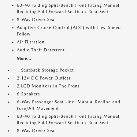
60-40 Folding Split-Bench Front Facing Manual
Reclining Fold Forward Seatback Rear Seat
8-Way Driver Seat
Adaptive Cruise Control (ACC) with Low-Speed
Follow
Air Filtration
Audio Theft Deterrent
More...
1 Seatback Storage Pocket
2 12V DC Power Outlets
2 LCD Monitors In The Front
6 Speakers
6-Way Passenger Seat -inc: Manual Recline and
Fore/Aft Movement
60-40 Folding Split-Bench Front Facing Manual
Reclining Fold Forward Seatback Rear Seat
8-Way Driver Seat