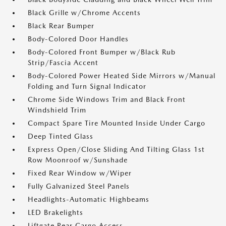
Black Grille w/Chrome Accents
Black Rear Bumper
Body-Colored Door Handles
Body-Colored Front Bumper w/Black Rub
Strip/Fascia Accent
Body-Colored Power Heated Side Mirrors w/Manual
Folding and Turn Signal Indicator
Chrome Side Windows Trim and Black Front
Windshield Trim
Compact Spare Tire Mounted Inside Under Cargo
Deep Tinted Glass
Express Open/Close Sliding And Tilting Glass 1st
Row Moonroof w/Sunshade
Fixed Rear Window w/Wiper
Fully Galvanized Steel Panels
Headlights-Automatic Highbeams
LED Brakelights
Liftgate Rear Cargo Access