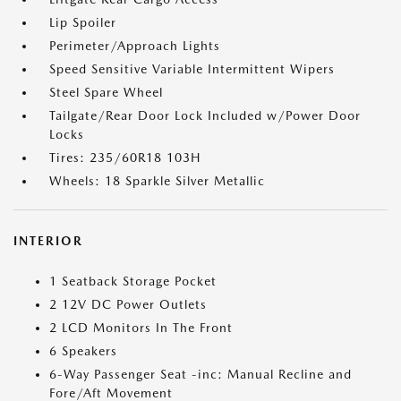
Lip Spoiler
Perimeter/Approach Lights
Speed Sensitive Variable Intermittent Wipers
Steel Spare Wheel
Tailgate/Rear Door Lock Included w/Power Door
Locks
Tires: 235/60R18 103H
Wheels: 18 Sparkle Silver Metallic
INTERIOR
1 Seatback Storage Pocket
2 12V DC Power Outlets
2 LCD Monitors In The Front
6 Speakers
6-Way Passenger Seat -inc: Manual Recline and
Fore/Aft Movement