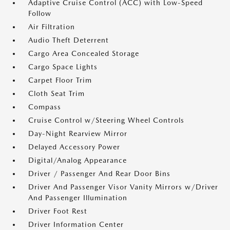
Adaptive Cruise Control (ACC) with Low-Speed
Follow
Air Filtration
Audio Theft Deterrent
Cargo Area Concealed Storage
Cargo Space Lights
Carpet Floor Trim
Cloth Seat Trim
Compass
Cruise Control w/Steering Wheel Controls
Day-Night Rearview Mirror
Delayed Accessory Power
Digital/Analog Appearance
Driver / Passenger And Rear Door Bins
Driver And Passenger Visor Vanity Mirrors w/Driver
And Passenger Illumination
Driver Foot Rest
Driver Information Center