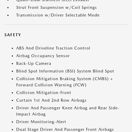
Strut Front Suspension w/Coil Springs
Transmission w/Driver Selectable Mode
SAFETY
ABS And Driveline Traction Control
Airbag Occupancy Sensor
Back-Up Camera
Blind Spot Information (BSI) System Blind Spot
Collision Mitigation Braking System (CMBS) +
Forward Collision Warning (FCW)
Collision Mitigation-Front
Curtain 1st And 2nd Row Airbags
Driver And Passenger Knee Airbag and Rear Side-
Impact Airbag
Driver Monitoring-Alert
Dual Stage Driver And Passenger Front Airbags