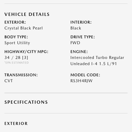
VEHICLE DETAILS
EXTERIOR:
INTERIOR:
Crystal Black Pearl
Black
BODY TYPE:
DRIVE TYPE:
Sport Utility
FWD
HIGHWAY/CITY MPG:
ENGINE:
34 / 28
[3]
Intercooled Turbo Regular
*EPA ESTIMATED
Unleaded I-4 1.5 L/91
TRANSMISSION:
MODEL CODE:
CVT
RS3H4RJW
SPECIFICATIONS
EXTERIOR