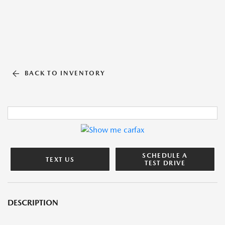
BACK TO INVENTORY
SCHEDULE A
TEXT US
TEST DRIVE
DESCRIPTION