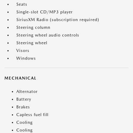
Seats
Single-slot CD/MP3 player
SiriusXM Radio (subscription required)
Steering column
Steering wheel audio controls
Steering wheel
Visors
Windows
MECHANICAL
Alternator
Battery
Brakes
Capless fuel fill
Cooling
Cooling