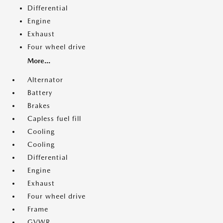
Differential
Engine
Exhaust
Four wheel drive
More...
Alternator
Battery
Brakes
Capless fuel fill
Cooling
Cooling
Differential
Engine
Exhaust
Four wheel drive
Frame
GVWR