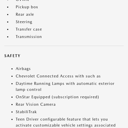
Pickup box
Rear axle
Steering
Transfer case
Transmission
SAFETY
Airbags
Chevrolet Connected Access with such as
Daytime Running Lamps with automatic exterior
lamp control
OnStar Equipped (subscription required)
Rear Vision Camera
StabiliTrak
Teen Driver configurable feature that lets you
activate customizable vehicle settings associated