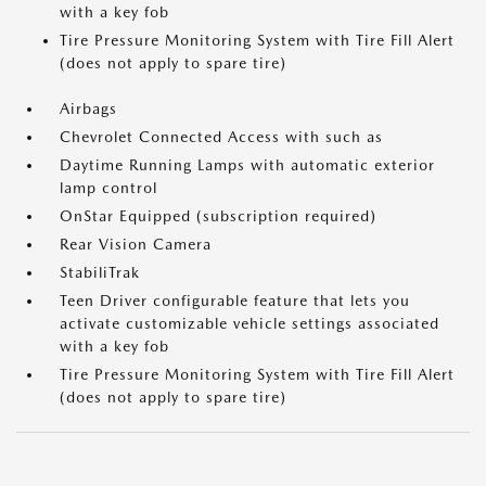
with a key fob
Tire Pressure Monitoring System with Tire Fill Alert
(does not apply to spare tire)
Airbags
Chevrolet Connected Access with such as
Daytime Running Lamps with automatic exterior
lamp control
OnStar Equipped (subscription required)
Rear Vision Camera
StabiliTrak
Teen Driver configurable feature that lets you
activate customizable vehicle settings associated
with a key fob
Tire Pressure Monitoring System with Tire Fill Alert
(does not apply to spare tire)