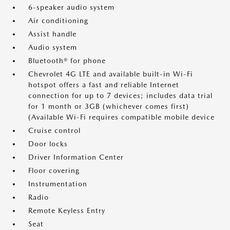
6-speaker audio system
Air conditioning
Assist handle
Audio system
Bluetooth® for phone
Chevrolet 4G LTE and available built-in Wi-Fi
hotspot offers a fast and reliable Internet
connection for up to 7 devices; includes data trial
for 1 month or 3GB (whichever comes first)
(Available Wi-Fi requires compatible mobile device
Cruise control
Door locks
Driver Information Center
Floor covering
Instrumentation
Radio
Remote Keyless Entry
Seat