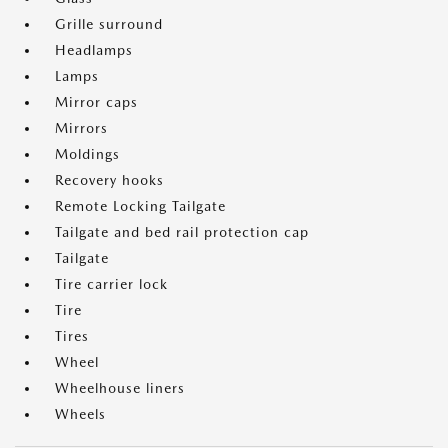
Grille surround
Headlamps
Lamps
Mirror caps
Mirrors
Moldings
Recovery hooks
Remote Locking Tailgate
Tailgate and bed rail protection cap
Tailgate
Tire carrier lock
Tire
Tires
Wheel
Wheelhouse liners
Wheels