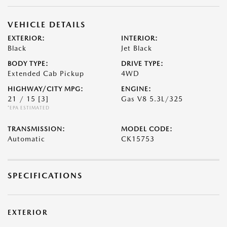
VEHICLE DETAILS
EXTERIOR:
INTERIOR:
Black
Jet Black
BODY TYPE:
DRIVE TYPE:
Extended Cab Pickup
4WD
HIGHWAY/CITY MPG:
ENGINE:
21 / 15
[3]
Gas V8 5.3L/325
*EPA ESTIMATED
TRANSMISSION:
MODEL CODE:
Automatic
CK15753
SPECIFICATIONS
EXTERIOR