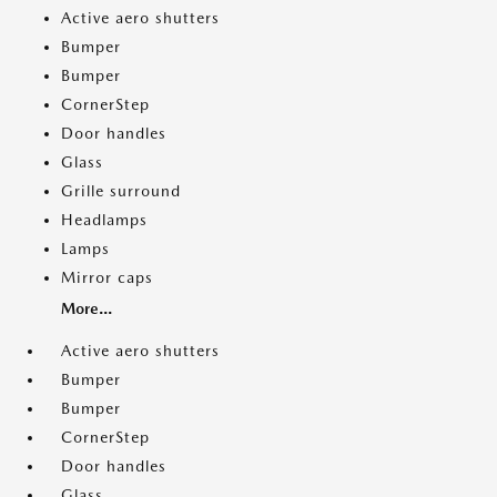
Active aero shutters
Bumper
Bumper
CornerStep
Door handles
Glass
Grille surround
Headlamps
Lamps
Mirror caps
More...
Active aero shutters
Bumper
Bumper
CornerStep
Door handles
Glass