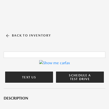
BACK TO INVENTORY
SCHEDULE A
TEXT US
TEST DRIVE
DESCRIPTION