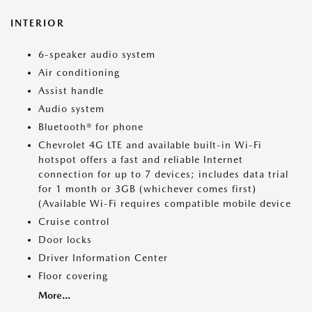
INTERIOR
6-speaker audio system
Air conditioning
Assist handle
Audio system
Bluetooth® for phone
Chevrolet 4G LTE and available built-in Wi-Fi
hotspot offers a fast and reliable Internet
connection for up to 7 devices; includes data trial
for 1 month or 3GB (whichever comes first)
(Available Wi-Fi requires compatible mobile device
Cruise control
Door locks
Driver Information Center
Floor covering
More...