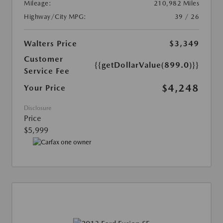
Mileage:
210,982 Miles
Highway/City MPG:
39 / 26
Walters Price
$3,349
Customer
{{getDollarValue(899.0)}}
Service Fee
$4,248
Your Price
Disclosure
Price
$5,999