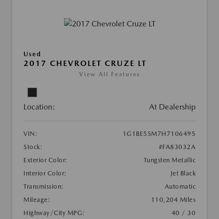
Used
2017 CHEVROLET CRUZE LT
View All Features
Location:
At Dealership
VIN:
1G1BE5SM7H7106495
Stock:
#FA83032A
Exterior Color:
Tungsten Metallic
Interior Color:
Jet Black
Transmission:
Automatic
Mileage:
110,204 Miles
Highway/City MPG:
40 / 30