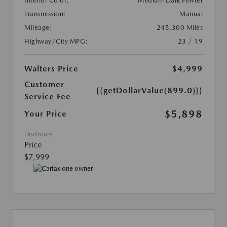
Interior Color:
Medium Dark Pewter
Transmission:
Manual
Mileage:
245,300 Miles
Highway/City MPG:
23 / 19
Walters Price
$4,999
Customer
{{getDollarValue(899.0)}}
Service Fee
$5,898
Your Price
Disclosure
Price
$7,999