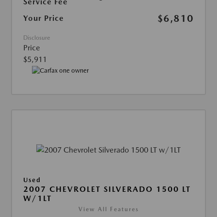
Service Fee
$6,810
Your Price
Disclosure
Price
$5,911
Used
2007 CHEVROLET SILVERADO 1500 LT
W/1LT
View All Features