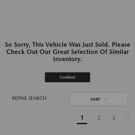
So Sorry, This Vehicle Was Just Sold. Please
Check Out Our Great Selection Of Similar
Inventory.
Continue
REFINE SEARCH
SORT
1
2
3