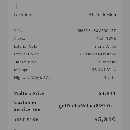
Location:
At Dealership
VIN:
1J8HR58N98C230127
Stock:
#CTT139R
Exterior Color:
Stone White
Interior Color:
Dk Slate/Lt Graystone
Transmission:
Automatic
Mileage:
155,261 Miles
Highway/City MPG:
19 / 14
Walters Price
$4,911
Customer
{{getDollarValue(899.0)}}
Service Fee
$5,810
Your Price