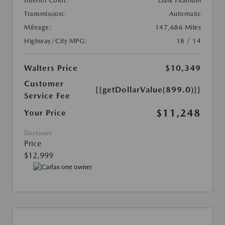
Interior Color:
Dark Titanium
Transmission:
Automatic
Mileage:
147,686 Miles
Highway/City MPG:
18 / 14
Walters Price
$10,349
Customer
{{getDollarValue(899.0)}}
Service Fee
$11,248
Your Price
Disclosure
Price
$12,999