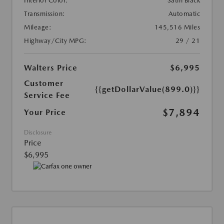
Interior Color:
Satin Black
Transmission:
Automatic
Mileage:
145,516 Miles
Highway/City MPG:
29 / 21
Walters Price
$6,995
Customer
{{getDollarValue(899.0)}}
Service Fee
$7,894
Your Price
Disclosure
Price
$6,995