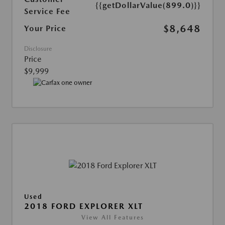
{{getDollarValue(899.0)}}
Service Fee
$8,648
Your Price
Disclosure
Price
$9,999
Used
2018 FORD EXPLORER XLT
View All Features