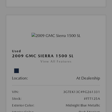
Used
2009 GMC SIERRA 1500 SL
View All Features
Location:
At Dealership
VIN:
3GTEK13C49G261331
Stock:
#FTT125A
Exterior Color:
Midnight Blue Metallic