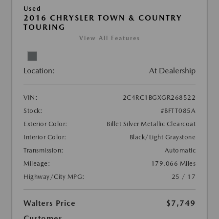
Used
2016 CHRYSLER TOWN & COUNTRY
TOURING
View All Features
Location:
At Dealership
VIN:
2C4RC1BGXGR268522
Stock:
#BFTT085A
Exterior Color:
Billet Silver Metallic Clearcoat
Interior Color:
Black/Light Graystone
Transmission:
Automatic
Mileage:
179,066 Miles
Highway/City MPG:
25 / 17
Walters Price
$7,749
Customer