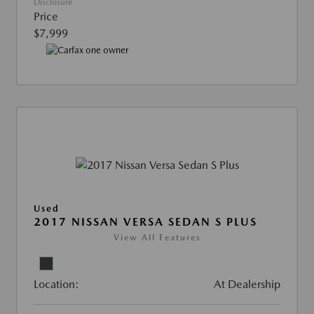
Disclosure
Price
$7,999
Used
2017 NISSAN VERSA SEDAN S PLUS
View All Features
Location:
At Dealership