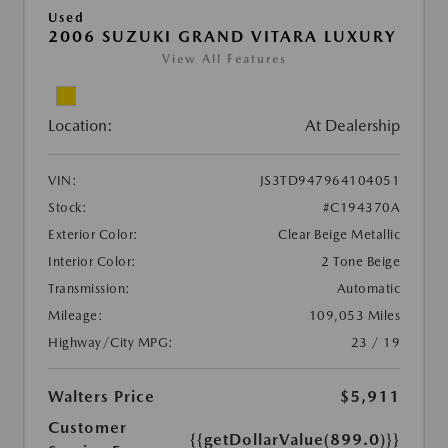
Used
2006 SUZUKI GRAND VITARA LUXURY
View All Features
Location:
At Dealership
VIN:
JS3TD947964104051
Stock:
#C194370A
Exterior Color:
Clear Beige Metallic
Interior Color:
2 Tone Beige
Transmission:
Automatic
Mileage:
109,053 Miles
Highway/City MPG:
23 / 19
Walters Price
$5,911
Customer
{{getDollarValue(899.0)}}