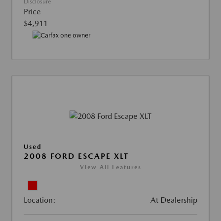
Disclosure
Price
$4,911
Used
2008 FORD ESCAPE XLT
View All Features
Location:
At Dealership