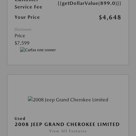
{{getDollarValue(899.0)}}
Service Fee
$4,648
Your Price
Disclosure
Price
$7,599
Used
2008 JEEP GRAND CHEROKEE LIMITED
View All Features