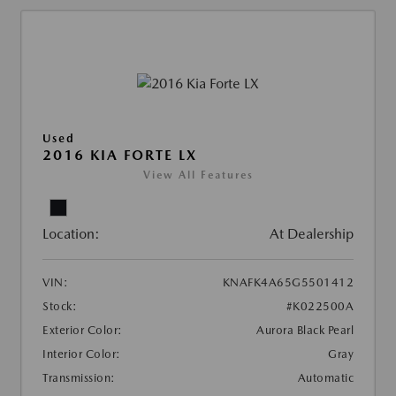
Used
2016 KIA FORTE LX
View All Features
Location:
At Dealership
VIN:
KNAFK4A65G5501412
Stock:
#K022500A
Exterior Color:
Aurora Black Pearl
Interior Color:
Gray
Transmission:
Automatic