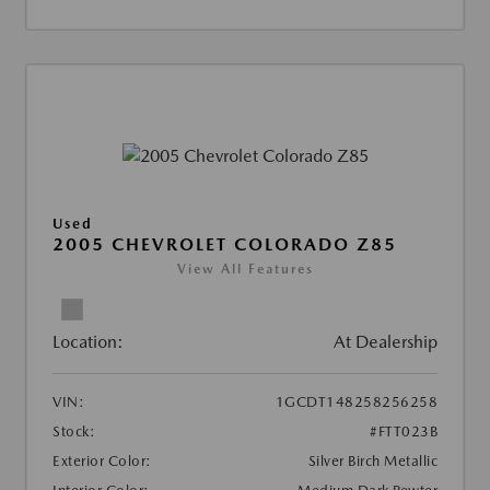
Used
2005 CHEVROLET COLORADO Z85
View All Features
Location:
At Dealership
VIN:
1GCDT148258256258
Stock:
#FTT023B
Exterior Color:
Silver Birch Metallic