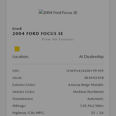
Used
2004 FORD FOCUS SE
View All Features
Location:
At Dealership
VIN:
1FAFP343X4W199109
Stock:
#K449245B
Exterior Color:
Arizona Beige Metallic
Interior Color:
Medium Parchment
Transmission:
Automatic
Mileage:
130,962 Miles
Highway/City MPG:
33 / 26