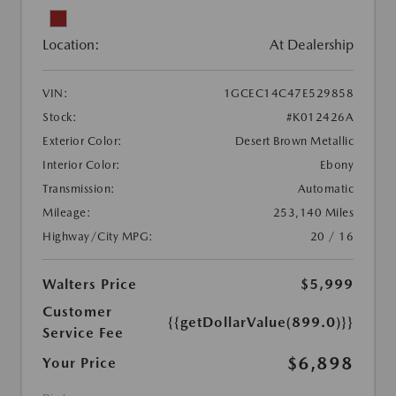
Location:
At Dealership
VIN:
1GCEC14C47E529858
Stock:
#K012426A
Exterior Color:
Desert Brown Metallic
Interior Color:
Ebony
Transmission:
Automatic
Mileage:
253,140 Miles
Highway/City MPG:
20 / 16
Walters Price
$5,999
Customer
{{getDollarValue(899.0)}}
Service Fee
$6,898
Your Price