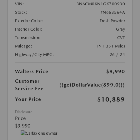
VIN:
3N6CM0KN1GK700930
Stock:
#N663564A
Exterior Color:
Fresh Powder
Interior Color:
Gray
Transmission:
CVT
Mileage:
191,351 Miles
Highway/City MPG:
26 / 24
Walters Price
$9,990
Customer
{{getDollarValue(899.0)}}
Service Fee
$10,889
Your Price
Disclosure
Price
$9,990