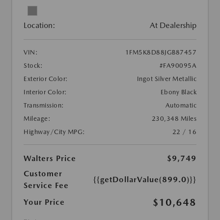
Location:
At Dealership
VIN:
1FM5K8D88JGB87457
Stock:
#FA90095A
Exterior Color:
Ingot Silver Metallic
Interior Color:
Ebony Black
Transmission:
Automatic
Mileage:
230,348 Miles
Highway/City MPG:
22 / 16
Walters Price
$9,749
Customer
{{getDollarValue(899.0)}}
Service Fee
$10,648
Your Price