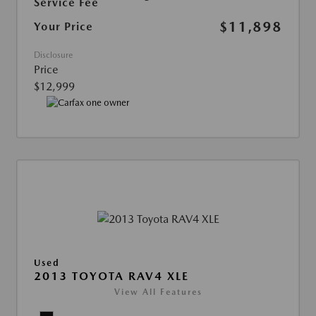
Service Fee
$11,898
Your Price
Disclosure
Price
$12,999
Used
2013 TOYOTA RAV4 XLE
View All Features