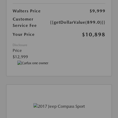
Walters Price
$9,999
Customer
{{getDollarValue(899.0)}}
Service Fee
$10,898
Your Price
Disclosure
Price
$12,999