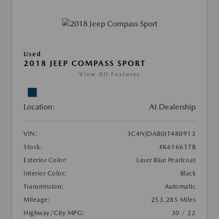
Used
2018 JEEP COMPASS SPORT
View All Features
Location:
At Dealership
VIN:
3C4NJDAB0JT480913
Stock:
#K616617B
Exterior Color:
Laser Blue Pearlcoat
Interior Color:
Black
Transmission:
Automatic
Mileage:
253,285 Miles
Highway/City MPG:
30 / 22