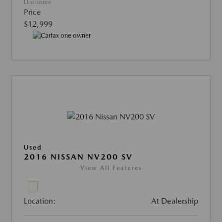
Disclosure
Price
$12,999
Used
2016 NISSAN NV200 SV
View All Features
Location:
At Dealership