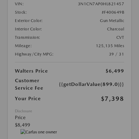
VIN:
3N1CN7AP0HL821457
Stock:
#F400649B
Exterior Color:
Gun Metallic
Interior Color:
Charcoal
Transmission:
CVT
Mileage:
125,135 Miles
Highway/City MPG:
39 / 31
Walters Price
$6,499
Customer
{{getDollarValue(899.0)}}
Service Fee
$7,398
Your Price
Disclosure
Price
$8,499