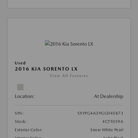
Used
2016 KIA SORENTO LX
View All Features
Location:
At Dealership
VIN:
5XYPG4A39GG045873
Stock:
#CTT059A
Exterior Color:
Snow White Pearl