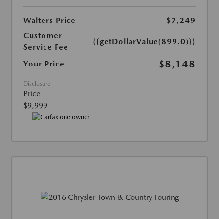
Walters Price
$7,249
Customer
{{getDollarValue(899.0)}}
Service Fee
$8,148
Your Price
Disclosure
Price
$9,999