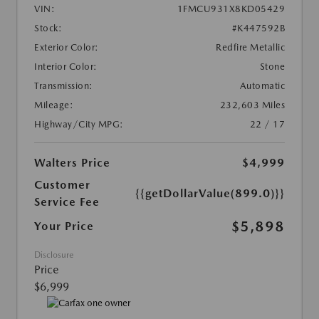
VIN:
1FMCU931X8KD05429
Stock:
#K447592B
Exterior Color:
Redfire Metallic
Interior Color:
Stone
Transmission:
Automatic
Mileage:
232,603 Miles
Highway/City MPG:
22 / 17
Walters Price
$4,999
Customer
{{getDollarValue(899.0)}}
Service Fee
$5,898
Your Price
Disclosure
Price
$6,999