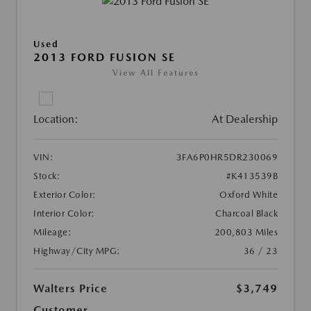
Used
2013 FORD FUSION SE
View All Features
Location:
At Dealership
VIN:
3FA6P0HR5DR230069
Stock:
#K413539B
Exterior Color:
Oxford White
Interior Color:
Charcoal Black
Mileage:
200,803 Miles
Highway/City MPG:
36 / 23
Walters Price
$3,749
Customer