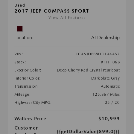
Used
2017 JEEP COMPASS SPORT
View All Features
Location:
At Dealership
VIN:
1C4NJDBB8HD144487
Stock:
#FTT106B
Exterior Color:
Deep Cherry Red Crystal Pearlcoat
Interior Color:
Dark Slate Gray
Transmission:
Automatic
Mileage:
125,867 Miles
Highway/City MPG:
25 / 20
Walters Price
$10,999
Customer
{{getDollarValue(899.0)}}