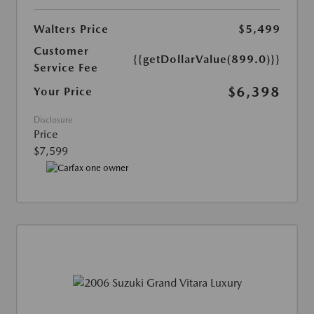
Walters Price
$5,499
Customer
{{getDollarValue(899.0)}}
Service Fee
$6,398
Your Price
Disclosure
Price
$7,599