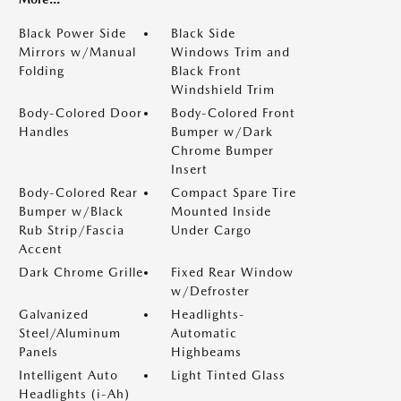
Black Power Side
Black Side
Mirrors w/Manual
Windows Trim and
Folding
Black Front
Windshield Trim
Body-Colored Door
Body-Colored Front
Handles
Bumper w/Dark
Chrome Bumper
Insert
Body-Colored Rear
Compact Spare Tire
Bumper w/Black
Mounted Inside
Rub Strip/Fascia
Under Cargo
Accent
Dark Chrome Grille
Fixed Rear Window
w/Defroster
Galvanized
Headlights-
Steel/Aluminum
Automatic
Panels
Highbeams
Intelligent Auto
Light Tinted Glass
Headlights (i-Ah)