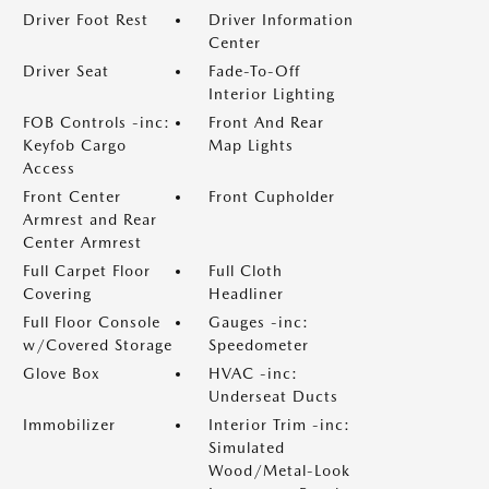
Driver Foot Rest
Driver Information
Center
Driver Seat
Fade-To-Off
Interior Lighting
FOB Controls -inc:
Front And Rear
Keyfob Cargo
Map Lights
Access
Front Center
Front Cupholder
Armrest and Rear
Center Armrest
Full Carpet Floor
Full Cloth
Covering
Headliner
Full Floor Console
Gauges -inc:
w/Covered Storage
Speedometer
Glove Box
HVAC -inc:
Underseat Ducts
Immobilizer
Interior Trim -inc:
Simulated
Wood/Metal-Look