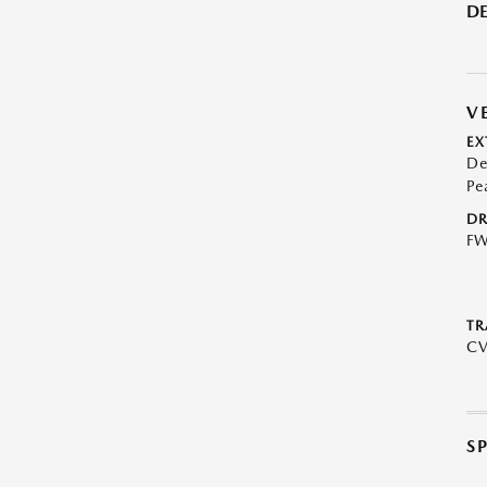
DE
V
EX
De
Pe
DR
F
TR
C
S