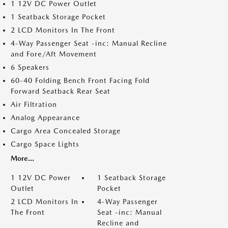
1 12V DC Power Outlet
1 Seatback Storage Pocket
2 LCD Monitors In The Front
4-Way Passenger Seat -inc: Manual Recline
and Fore/Aft Movement
6 Speakers
60-40 Folding Bench Front Facing Fold
Forward Seatback Rear Seat
Air Filtration
Analog Appearance
Cargo Area Concealed Storage
Cargo Space Lights
More...
1 12V DC Power
1 Seatback Storage
Outlet
Pocket
2 LCD Monitors In
4-Way Passenger
The Front
Seat -inc: Manual
Recline and