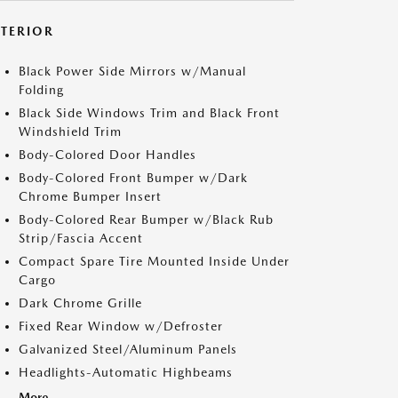
XTERIOR
Black Power Side Mirrors w/Manual
Folding
Black Side Windows Trim and Black Front
Windshield Trim
Body-Colored Door Handles
Body-Colored Front Bumper w/Dark
Chrome Bumper Insert
Body-Colored Rear Bumper w/Black Rub
Strip/Fascia Accent
Compact Spare Tire Mounted Inside Under
Cargo
Dark Chrome Grille
Fixed Rear Window w/Defroster
Galvanized Steel/Aluminum Panels
Headlights-Automatic Highbeams
More...