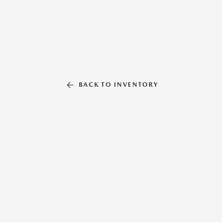
BACK TO INVENTORY