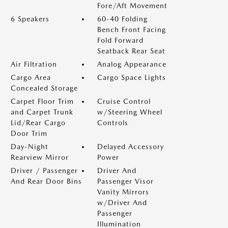
Fore/Aft Movement
6 Speakers
60-40 Folding
Bench Front Facing
Fold Forward
Seatback Rear Seat
Air Filtration
Analog Appearance
Cargo Area
Cargo Space Lights
Concealed Storage
Carpet Floor Trim
Cruise Control
and Carpet Trunk
w/Steering Wheel
Lid/Rear Cargo
Controls
Door Trim
Day-Night
Delayed Accessory
Rearview Mirror
Power
Driver / Passenger
Driver And
And Rear Door Bins
Passenger Visor
Vanity Mirrors
w/Driver And
Passenger
Illumination