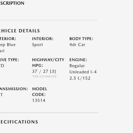
SCRIPTION
EHICLE DETAILS
TERIOR:
INTERIOR:
BODY TYPE:
ep Blue
Sport
4dr Car
arl
IVE TYPE:
HIGHWAY/CITY
ENGINE:
WD
MPG:
Regular
37 / 27
[3]
Unleaded I-4
*EPA ESTIMATED
2.5 L/152
ANSMISSION:
MODEL
VT
CODE:
13514
PECIFICATIONS