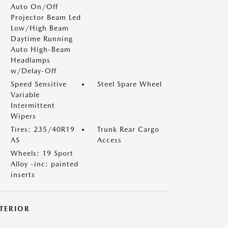
Auto On/Off
Projector Beam Led
Low/High Beam
Daytime Running
Auto High-Beam
Headlamps
w/Delay-Off
Speed Sensitive
Steel Spare Wheel
Variable
Intermittent
Wipers
Tires: 235/40R19
Trunk Rear Cargo
AS
Access
Wheels: 19 Sport
Alloy -inc: painted
inserts
NTERIOR