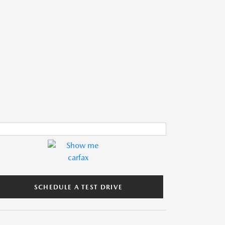
SCHEDULE A TEST DRIVE