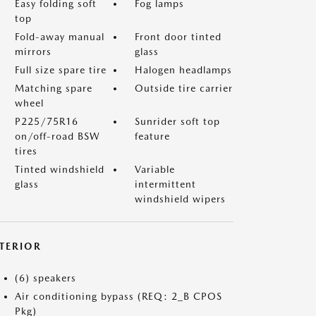
Easy folding soft
Fog lamps
top
Fold-away manual
Front door tinted
mirrors
glass
Full size spare tire
Halogen headlamps
Matching spare
Outside tire carrier
wheel
P225/75R16
Sunrider soft top
on/off-road BSW
feature
tires
Tinted windshield
Variable
glass
intermittent
windshield wipers
NTERIOR
(6) speakers
Air conditioning bypass (REQ: 2_B CPOS
Pkg)