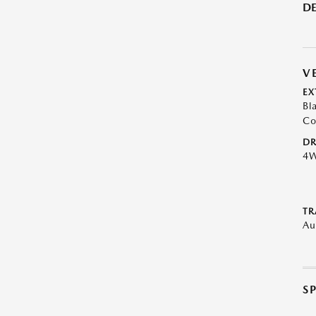
DE
V
EX
Bl
Co
DR
4
TR
Au
S