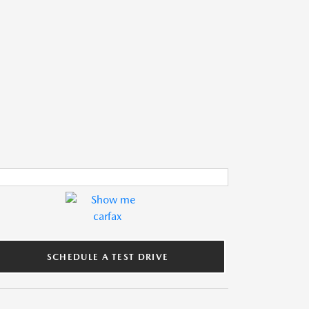
SCHEDULE A TEST DRIVE