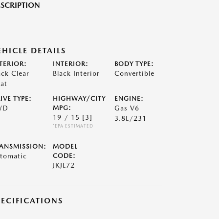
SCRIPTION
EHICLE DETAILS
TERIOR:
INTERIOR:
BODY TYPE:
ack Clear
Black Interior
Convertible
at
IVE TYPE:
HIGHWAY/CITY
ENGINE:
WD
MPG:
Gas V6
19 / 15
[3]
3.8L/231
*EPA ESTIMATED
ANSMISSION:
MODEL
tomatic
CODE:
JKJL72
PECIFICATIONS