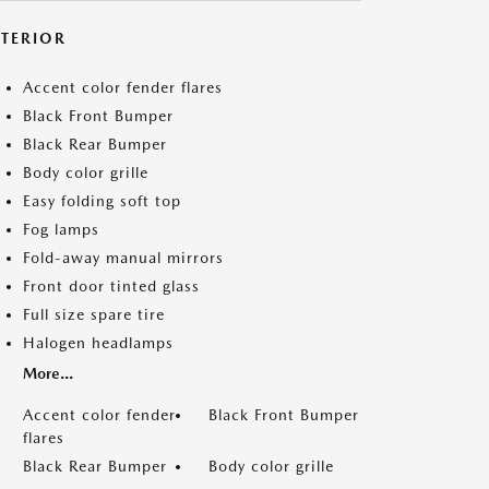
XTERIOR
Accent color fender flares
Black Front Bumper
Black Rear Bumper
Body color grille
Easy folding soft top
Fog lamps
Fold-away manual mirrors
Front door tinted glass
Full size spare tire
Halogen headlamps
More...
Accent color fender
Black Front Bumper
flares
Black Rear Bumper
Body color grille