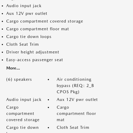
Audio input jack
Aux 12V pwr outlet
Cargo compartment covered storage
Cargo compartment floor mat
Cargo tie down loops
Cloth Seat Trim
Driver height adjustment
Easy-access passenger seat
More...
(6) speakers
Air conditioning
bypass (REQ: 2_B
CPOS Pkg)
Audio input jack
Aux 12V pwr outlet
Cargo
Cargo
compartment
compartment floor
covered storage
mat
Cargo tie down
Cloth Seat Trim