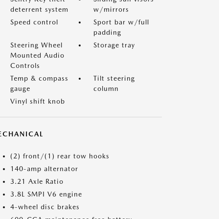
deterrent system
w/mirrors
Speed control
Sport bar w/full
padding
Steering Wheel
Storage tray
Mounted Audio
Controls
Temp & compass
Tilt steering
gauge
column
Vinyl shift knob
ECHANICAL
(2) front/(1) rear tow hooks
140-amp alternator
3.21 Axle Ratio
3.8L SMPI V6 engine
4-wheel disc brakes