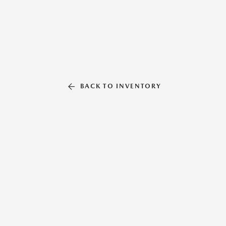
BACK TO INVENTORY