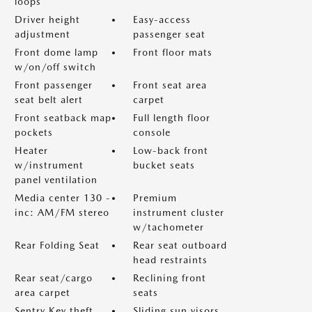
loops
Driver height
Easy-access
adjustment
passenger seat
Front dome lamp
Front floor mats
w/on/off switch
Front passenger
Front seat area
seat belt alert
carpet
Front seatback map
Full length floor
pockets
console
Heater
Low-back front
w/instrument
bucket seats
panel ventilation
Media center 130 -
Premium
inc: AM/FM stereo
instrument cluster
w/tachometer
Rear Folding Seat
Rear seat outboard
head restraints
Rear seat/cargo
Reclining front
area carpet
seats
Sentry Key theft
Sliding sun visors