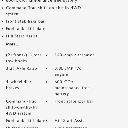
600-CCA maintenance free battery
Command-Trac shift-on-the-fly 4WD
system
Front stabilizer bar
Fuel tank skid plate
Hill Start Assist
More...
(2) front/(1) rear
140-amp alternator
tow hooks
3.21 Axle Ratio
3.8L SMPI V6
engine
4-wheel disc
600-CCA
brakes
maintenance free
battery
Command-Trac
Front stabilizer bar
shift-on-the-fly
4WD system
Fuel tank skid plate
Hill Start Assist