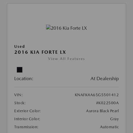
Used
2016 KIA FORTE LX
View All Features
Location:
At Dealership
VIN:
KNAFK4A65G5501412
Stock:
#K022500A
Exterior Color:
Aurora Black Pearl
Interior Color:
Gray
Transmission:
Automatic