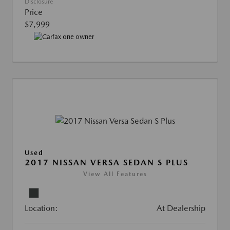
Disclosure
Price
$7,999
Used
2017 NISSAN VERSA SEDAN S PLUS
View All Features
Location:
At Dealership