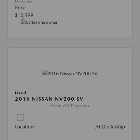
Disclosure
Price
$12,999
Used
2016 NISSAN NV200 SV
View All Features
Location:
At Dealership