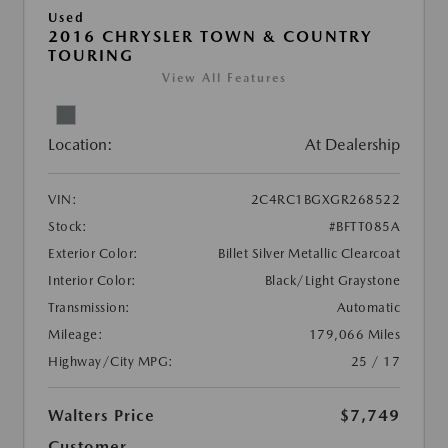
Used
2016 CHRYSLER TOWN & COUNTRY
TOURING
View All Features
Location:
At Dealership
VIN:
2C4RC1BGXGR268522
Stock:
#BFTT085A
Exterior Color:
Billet Silver Metallic Clearcoat
Interior Color:
Black/Light Graystone
Transmission:
Automatic
Mileage:
179,066 Miles
Highway/City MPG:
25 / 17
Walters Price
$7,749
Customer