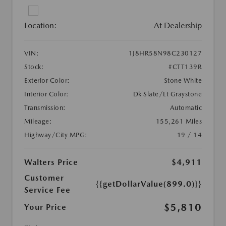
Location:
At Dealership
VIN:
1J8HR58N98C230127
Stock:
#CTT139R
Exterior Color:
Stone White
Interior Color:
Dk Slate/Lt Graystone
Transmission:
Automatic
Mileage:
155,261 Miles
Highway/City MPG:
19 / 14
Walters Price
$4,911
Customer
{{getDollarValue(899.0)}}
Service Fee
$5,810
Your Price