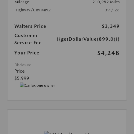
Mileage:
210,982 Miles
Highway/City MPG:
39 / 26
Walters Price
$3,349
Customer
{{getDollarValue(899.0)}}
Service Fee
$4,248
Your Price
Disclosure
Price
$5,999