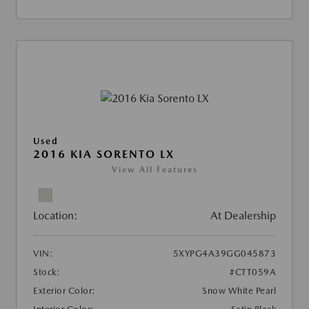
Used
2016 KIA SORENTO LX
View All Features
Location:
At Dealership
VIN:
5XYPG4A39GG045873
Stock:
#CTT059A
Exterior Color:
Snow White Pearl