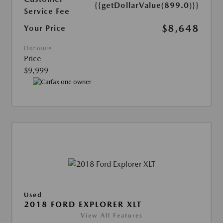
{{getDollarValue(899.0)}}
Service Fee
$8,648
Your Price
Disclosure
Price
$9,999
Used
2018 FORD EXPLORER XLT
View All Features