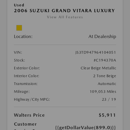
Used
2006 SUZUKI GRAND VITARA LUXURY
View All Features
Location:
At Dealership
VIN:
JS3TD947964104051
Stock:
#C194370A
Exterior Color:
Clear Beige Metallic
Interior Color:
2 Tone Beige
Transmission:
Automatic
Mileage:
109,053 Miles
Highway/City MPG:
23 / 19
Walters Price
$5,911
Customer
{{getDollarValue(899.0)}}