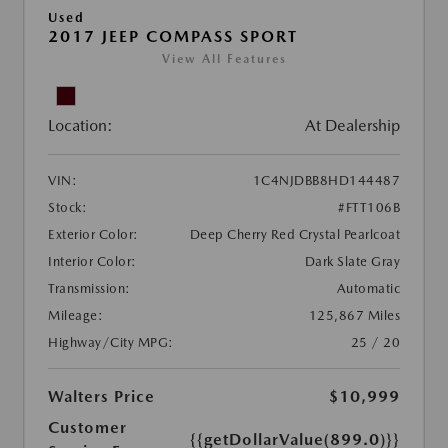
Used
2017 JEEP COMPASS SPORT
View All Features
Location:
At Dealership
VIN:
1C4NJDBB8HD144487
Stock:
#FTT106B
Exterior Color:
Deep Cherry Red Crystal Pearlcoat
Interior Color:
Dark Slate Gray
Transmission:
Automatic
Mileage:
125,867 Miles
Highway/City MPG:
25 / 20
Walters Price
$10,999
Customer
{{getDollarValue(899.0)}}