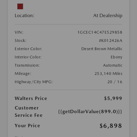
Location:
At Dealership
VIN:
1GCEC14C47E529858
Stock:
#K012426A
Exterior Color:
Desert Brown Metallic
Interior Color:
Ebony
Transmission:
Automatic
Mileage:
253,140 Miles
Highway/City MPG:
20 / 16
Walters Price
$5,999
Customer
{{getDollarValue(899.0)}}
Service Fee
$6,898
Your Price