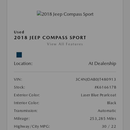
Used
2018 JEEP COMPASS SPORT
View All Features
Location:
At Dealership
VIN:
3C4NJDAB0JT480913
Stock:
#K616617B
Exterior Color:
Laser Blue Pearlcoat
Interior Color:
Black
Transmission:
Automatic
Mileage:
253,285 Miles
Highway/City MPG:
30 / 22