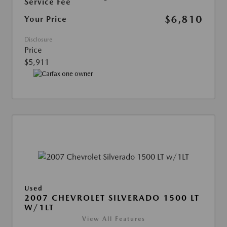
Service Fee
$6,810
Your Price
Disclosure
Price
$5,911
Used
2007 CHEVROLET SILVERADO 1500 LT
W/1LT
View All Features