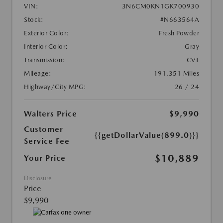
VIN:
3N6CM0KN1GK700930
Stock:
#N663564A
Exterior Color:
Fresh Powder
Interior Color:
Gray
Transmission:
CVT
Mileage:
191,351 Miles
Highway/City MPG:
26 / 24
Walters Price
$9,990
Customer
{{getDollarValue(899.0)}}
Service Fee
$10,889
Your Price
Disclosure
Price
$9,990