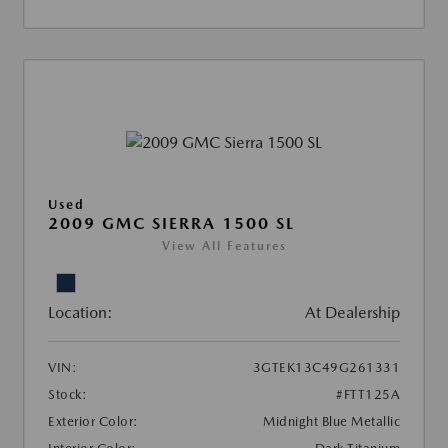
Used
2009 GMC SIERRA 1500 SL
View All Features
Location:
At Dealership
VIN:
3GTEK13C49G261331
Stock:
#FTT125A
Exterior Color:
Midnight Blue Metallic