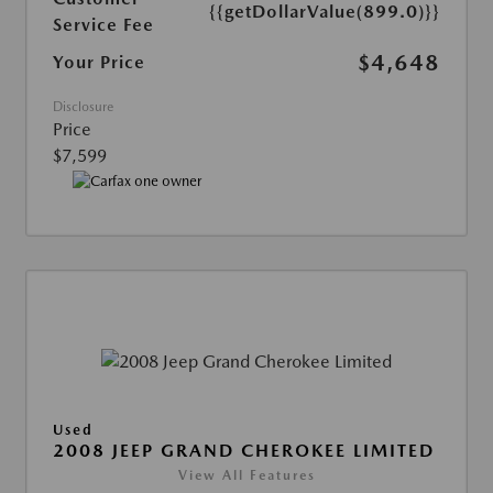
{{getDollarValue(899.0)}}
Service Fee
$4,648
Your Price
Disclosure
Price
$7,599
Used
2008 JEEP GRAND CHEROKEE LIMITED
View All Features