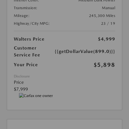
Interior Color:
Medium Dark Pewter
Transmission:
Manual
Mileage:
245,300 Miles
Highway/City MPG:
23 / 19
Walters Price
$4,999
Customer
{{getDollarValue(899.0)}}
Service Fee
$5,898
Your Price
Disclosure
Price
$7,999