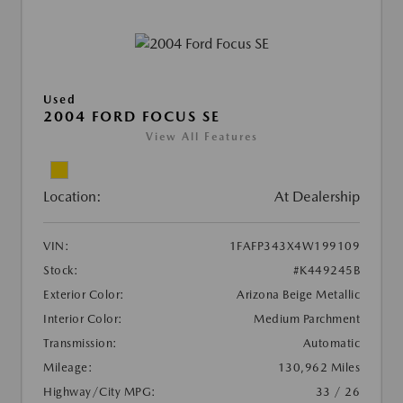
Used
2004 FORD FOCUS SE
View All Features
Location:
At Dealership
VIN:
1FAFP343X4W199109
Stock:
#K449245B
Exterior Color:
Arizona Beige Metallic
Interior Color:
Medium Parchment
Transmission:
Automatic
Mileage:
130,962 Miles
Highway/City MPG:
33 / 26