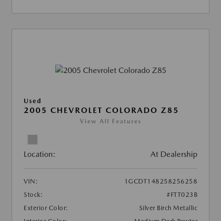
Used
2005 CHEVROLET COLORADO Z85
View All Features
Location:
At Dealership
VIN:
1GCDT148258256258
Stock:
#FTT023B
Exterior Color:
Silver Birch Metallic