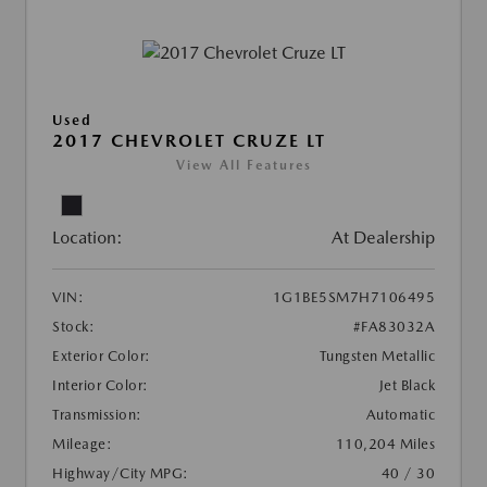
Used
2017 CHEVROLET CRUZE LT
View All Features
Location:
At Dealership
VIN:
1G1BE5SM7H7106495
Stock:
#FA83032A
Exterior Color:
Tungsten Metallic
Interior Color:
Jet Black
Transmission:
Automatic
Mileage:
110,204 Miles
Highway/City MPG:
40 / 30