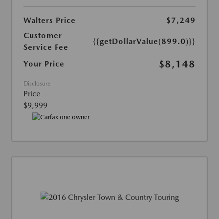
Walters Price
$7,249
Customer
{{getDollarValue(899.0)}}
Service Fee
$8,148
Your Price
Disclosure
Price
$9,999