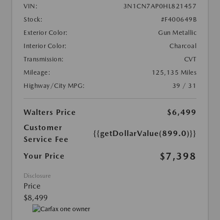
VIN:
3N1CN7AP0HL821457
Stock:
#F400649B
Exterior Color:
Gun Metallic
Interior Color:
Charcoal
Transmission:
CVT
Mileage:
125,135 Miles
Highway/City MPG:
39 / 31
Walters Price
$6,499
Customer
{{getDollarValue(899.0)}}
Service Fee
$7,398
Your Price
Disclosure
Price
$8,499