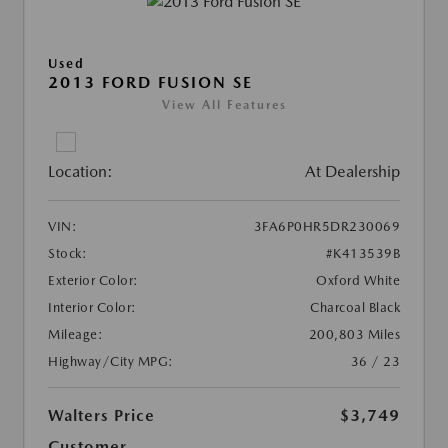
Used
2013 FORD FUSION SE
View All Features
Location:
At Dealership
VIN:
3FA6P0HR5DR230069
Stock:
#K413539B
Exterior Color:
Oxford White
Interior Color:
Charcoal Black
Mileage:
200,803 Miles
Highway/City MPG:
36 / 23
Walters Price
$3,749
Customer