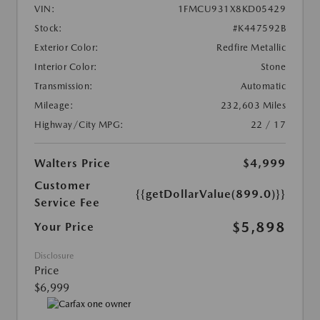
VIN:
1FMCU931X8KD05429
Stock:
#K447592B
Exterior Color:
Redfire Metallic
Interior Color:
Stone
Transmission:
Automatic
Mileage:
232,603 Miles
Highway/City MPG:
22 / 17
Walters Price
$4,999
Customer
{{getDollarValue(899.0)}}
Service Fee
$5,898
Your Price
Disclosure
Price
$6,999