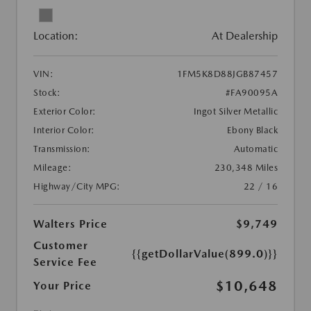
Location:
At Dealership
VIN:
1FM5K8D88JGB87457
Stock:
#FA90095A
Exterior Color:
Ingot Silver Metallic
Interior Color:
Ebony Black
Transmission:
Automatic
Mileage:
230,348 Miles
Highway/City MPG:
22 / 16
Walters Price
$9,749
Customer
{{getDollarValue(899.0)}}
Service Fee
$10,648
Your Price