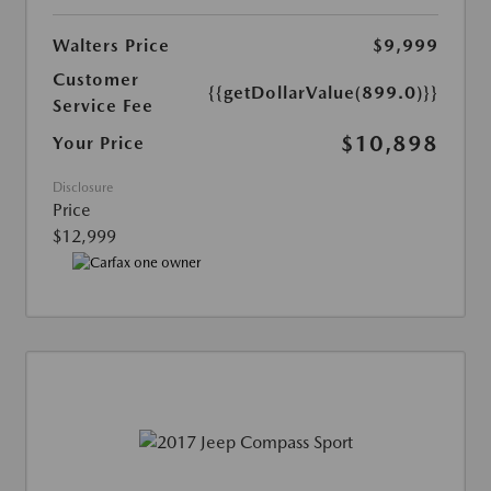
Walters Price
$9,999
Customer
{{getDollarValue(899.0)}}
Service Fee
$10,898
Your Price
Disclosure
Price
$12,999