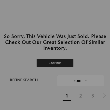
So Sorry, This Vehicle Was Just Sold. Please
Check Out Our Great Selection Of Similar
Inventory.
Continue
REFINE SEARCH
SORT
1
2
3