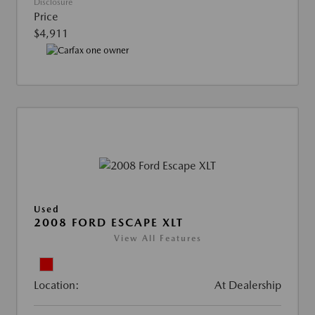
Disclosure
Price
$4,911
Used
2008 FORD ESCAPE XLT
View All Features
Location:
At Dealership