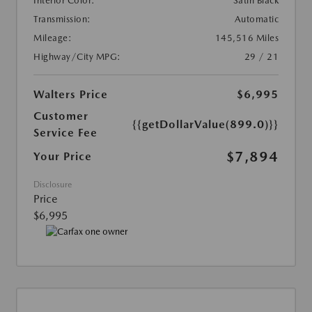
Interior Color:
Satin Black
Transmission:
Automatic
Mileage:
145,516 Miles
Highway/City MPG:
29 / 21
Walters Price
$6,995
Customer
{{getDollarValue(899.0)}}
Service Fee
$7,894
Your Price
Disclosure
Price
$6,995