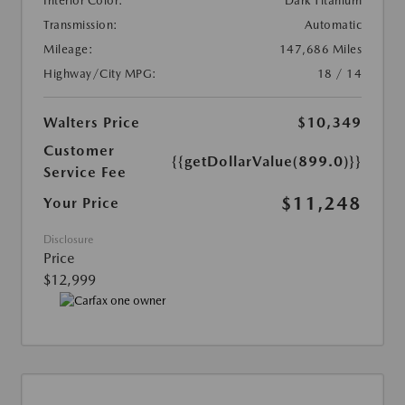
Interior Color:
Dark Titanium
Transmission:
Automatic
Mileage:
147,686 Miles
Highway/City MPG:
18 / 14
Walters Price
$10,349
Customer
{{getDollarValue(899.0)}}
Service Fee
$11,248
Your Price
Disclosure
Price
$12,999