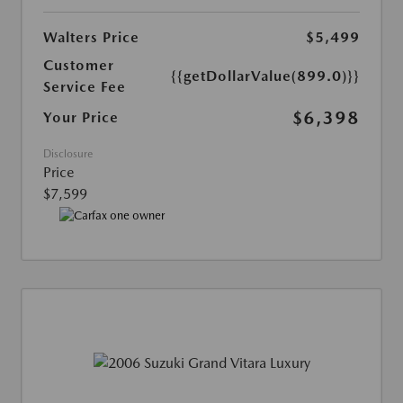
Walters Price
$5,499
Customer
{{getDollarValue(899.0)}}
Service Fee
$6,398
Your Price
Disclosure
Price
$7,599