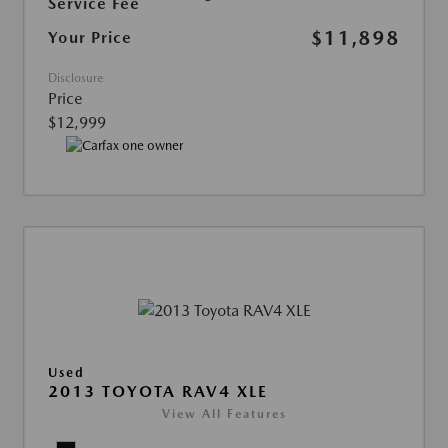
Service Fee
$11,898
Your Price
Disclosure
Price
$12,999
Used
2013 TOYOTA RAV4 XLE
View All Features