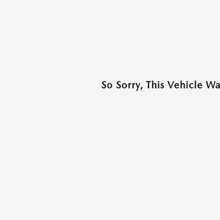
So Sorry, This Vehicle W