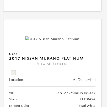
Used
2017 NISSAN MURANO PLATINUM
View All Features
Location:
At Dealership
VIN:
5N1AZ2MH8HN150339
Stock:
#TTT045A
Exterior Color:
Pearl White