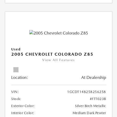
Used
2005 CHEVROLET COLORADO Z85
View All Features
Location:
At Dealership
VIN:
1GCDT148258256258
Stock:
#FTT023B
Exterior Color:
Silver Birch Metallic
Interior Color:
Medium Dark Pewter