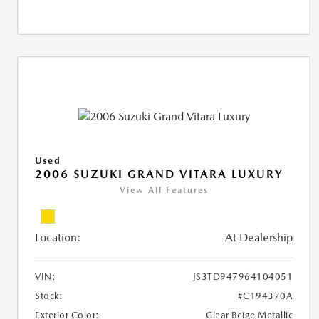
Used
2006 SUZUKI GRAND VITARA LUXURY
View All Features
Location:
At Dealership
VIN:
JS3TD947964104051
Stock:
#C194370A
Exterior Color:
Clear Beige Metallic