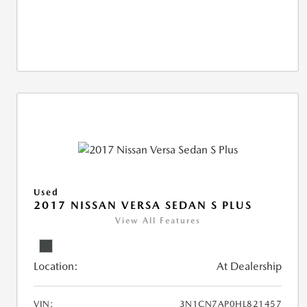
Used
2017 NISSAN VERSA SEDAN S PLUS
View All Features
Location:
At Dealership
VIN:
3N1CN7AP0HL821457