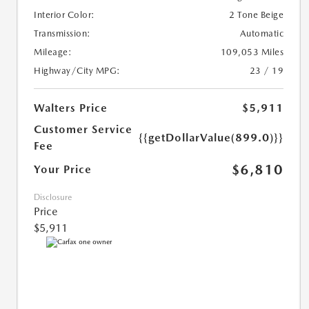
Interior Color:
2 Tone Beige
Transmission:
Automatic
Mileage:
109,053 Miles
Highway/City MPG:
23 / 19
Walters Price
$5,911
Customer Service
{{getDollarValue(899.0)}}
Fee
$6,810
Your Price
Disclosure
Price
$5,911