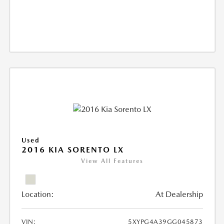
Used
2016 KIA SORENTO LX
View All Features
Location:
At Dealership
VIN:
5XYPG4A39GG045873