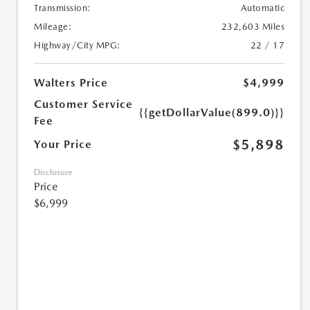
Transmission:
Automatic
Mileage:
232,603 Miles
Highway/City MPG:
22 / 17
Walters Price
$4,999
Customer Service
{{getDollarValue(899.0)}}
Fee
$5,898
Your Price
Disclosure
Price
$6,999