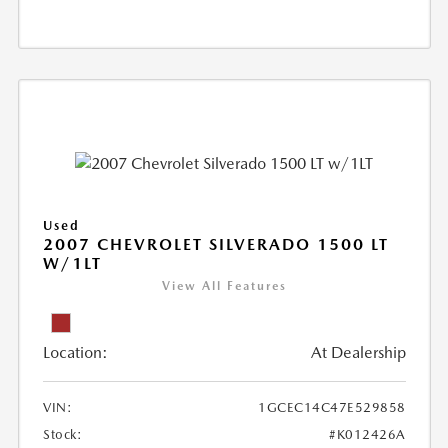
Used
2007 CHEVROLET SILVERADO 1500 LT
W/1LT
View All Features
Location:
At Dealership
VIN:
1GCEC14C47E529858
Stock:
#K012426A