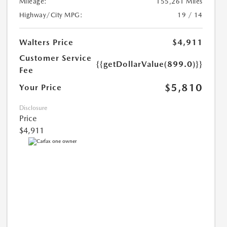
Mileage:
155,261 Miles
Highway/City MPG:
19 / 14
Walters Price
$4,911
Customer Service
{{getDollarValue(899.0)}}
Fee
$5,810
Your Price
Disclosure
Price
$4,911