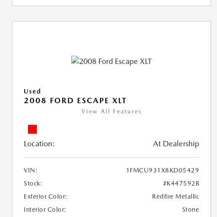
Used
2008 FORD ESCAPE XLT
View All Features
Location:
At Dealership
VIN:
1FMCU931X8KD05429
Stock:
#K447592B
Exterior Color:
Redfire Metallic
Interior Color:
Stone