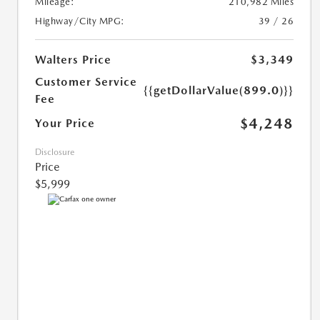
Mileage:
210,982 Miles
Highway/City MPG:
39 / 26
Walters Price
$3,349
Customer Service
{{getDollarValue(899.0)}}
Fee
$4,248
Your Price
Disclosure
Price
$5,999