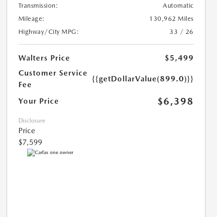
Transmission:
Automatic
Mileage:
130,962 Miles
Highway/City MPG:
33 / 26
Walters Price
$5,499
Customer Service
{{getDollarValue(899.0)}}
Fee
$6,398
Your Price
Disclosure
Price
$7,599