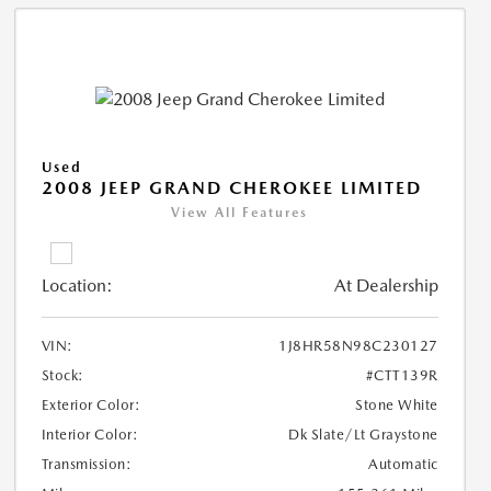
Used
2008 JEEP GRAND CHEROKEE LIMITED
View All Features
Location:
At Dealership
VIN:
1J8HR58N98C230127
Stock:
#CTT139R
Exterior Color:
Stone White
Interior Color:
Dk Slate/Lt Graystone
Transmission:
Automatic