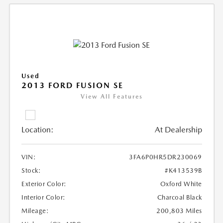
Used
2013 FORD FUSION SE
View All Features
Location:
At Dealership
VIN:
3FA6P0HR5DR230069
Stock:
#K413539B
Exterior Color:
Oxford White
Interior Color:
Charcoal Black
Mileage:
200,803 Miles