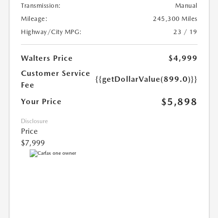
Transmission:
Manual
Mileage:
245,300 Miles
Highway/City MPG:
23 / 19
Walters Price
$4,999
Customer Service
{{getDollarValue(899.0)}}
Fee
$5,898
Your Price
Disclosure
Price
$7,999