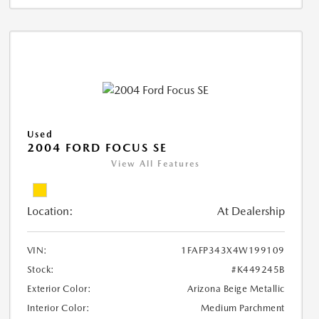
Used
2004 FORD FOCUS SE
View All Features
Location:
At Dealership
VIN:
1FAFP343X4W199109
Stock:
#K449245B
Exterior Color:
Arizona Beige Metallic
Interior Color:
Medium Parchment