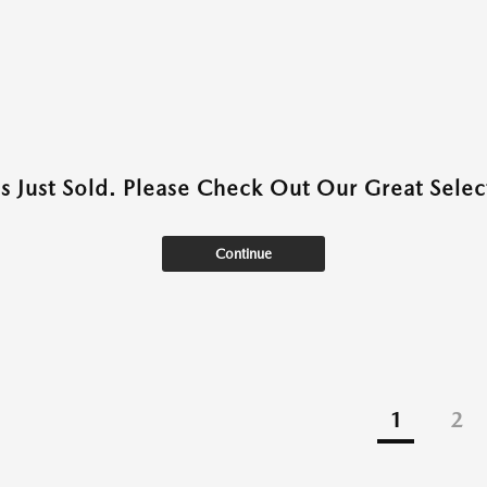
as Just Sold. Please Check Out Our Great Select
Continue
1
2