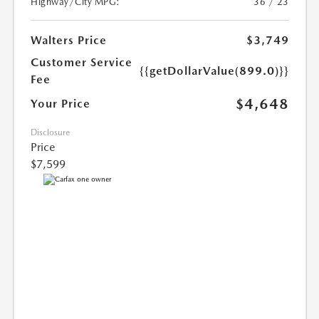
Highway/City MPG:
36 / 23
Walters Price
$3,749
Customer Service
{{getDollarValue(899.0)}}
Fee
$4,648
Your Price
Disclosure
Price
$7,599