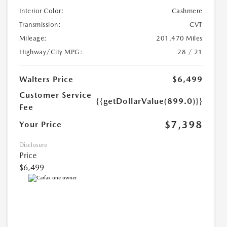
Interior Color:
Cashmere
Transmission:
CVT
Mileage:
201,470 Miles
Highway/City MPG:
28 / 21
Walters Price
$6,499
Customer Service
{{getDollarValue(899.0)}}
Fee
$7,398
Your Price
Disclosure
Price
$6,499