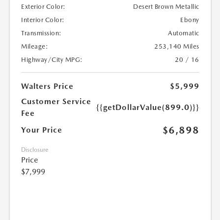
Exterior Color:
Desert Brown Metallic
Interior Color:
Ebony
Transmission:
Automatic
Mileage:
253,140 Miles
Highway/City MPG:
20 / 16
Walters Price
$5,999
Customer Service
{{getDollarValue(899.0)}}
Fee
$6,898
Your Price
Disclosure
Price
$7,999