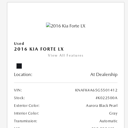
Used
2016 KIA FORTE LX
View All Features
Location:
At Dealership
VIN:
KNAFK4A65G5501412
Stock:
#K022500A
Exterior Color:
Aurora Black Pearl
Interior Color:
Gray
Transmission:
Automatic