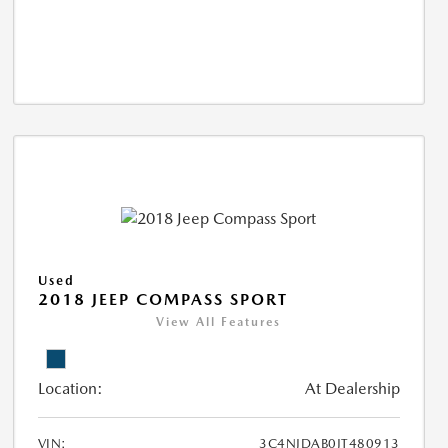
Used
2018 JEEP COMPASS SPORT
View All Features
Location:
At Dealership
VIN:
3C4NJDAB0JT480913