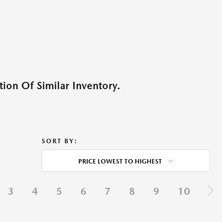
ion Of Similar Inventory.
SORT BY:
PRICE LOWEST TO HIGHEST
3
4
5
6
7
8
9
10