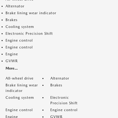
Alternator
Brake lining wear indicator
Brakes
Cooling system
Electronic Precision Shift
Engine control
Engine control
Engine
GVWR
More...
All-wheel drive
Alternator
Brake lining wear
Brakes
indicator
Cooling system
Electronic
Precision Shift
Engine control
Engine control
Engine
GVWR