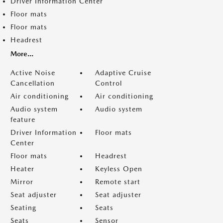
Driver Information Center
Floor mats
Floor mats
Headrest
More...
Active Noise
Adaptive Cruise
Cancellation
Control
Air conditioning
Air conditioning
Audio system
Audio system
feature
Driver Information
Floor mats
Center
Floor mats
Headrest
Heater
Keyless Open
Mirror
Remote start
Seat adjuster
Seat adjuster
Seating
Seats
Seats
Sensor