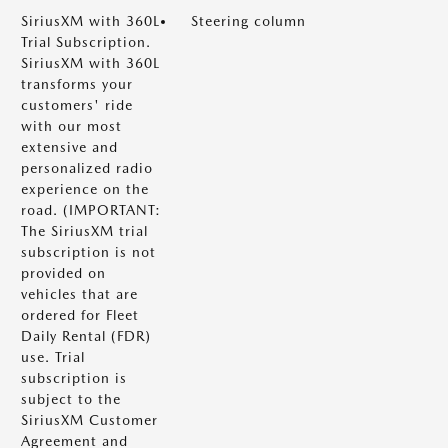
SiriusXM with 360L
Steering column
Trial Subscription.
SiriusXM with 360L
transforms your
customers' ride
with our most
extensive and
personalized radio
experience on the
road. (IMPORTANT:
The SiriusXM trial
subscription is not
provided on
vehicles that are
ordered for Fleet
Daily Rental (FDR)
use. Trial
subscription is
subject to the
SiriusXM Customer
Agreement and