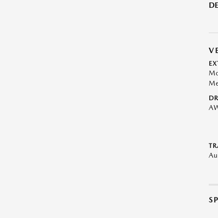
DE
V
EX
Mo
Me
DR
A
TR
Au
S