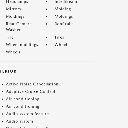
Headlamps
IntelliBeam
Mirrors
Molding
Moldings
Moldings
Rear Camera
Roof rails
Washer
Tire
Tires
Wheel moldings
Wheel
Wheels
NTERIOR
Active Noise Cancellation
Adaptive Cruise Control
Air conditioning
Air conditioning
Audio system feature
Audio system