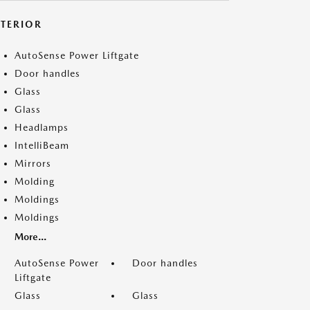
XTERIOR
AutoSense Power Liftgate
Door handles
Glass
Glass
Headlamps
IntelliBeam
Mirrors
Molding
Moldings
Moldings
More...
AutoSense Power
Door handles
Liftgate
Glass
Glass