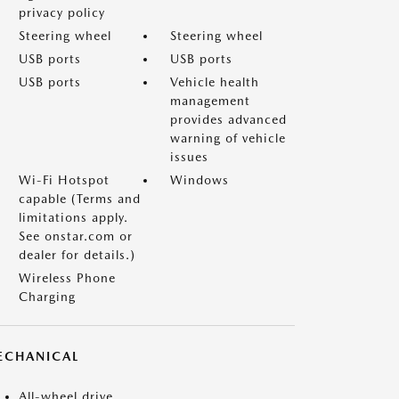
privacy policy
Steering wheel
Steering wheel
USB ports
USB ports
USB ports
Vehicle health
management
provides advanced
warning of vehicle
issues
Wi-Fi Hotspot
Windows
capable (Terms and
limitations apply.
See onstar.com or
dealer for details.)
Wireless Phone
Charging
ECHANICAL
All-wheel drive