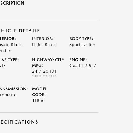
SCRIPTION
EHICLE DETAILS
TERIOR:
INTERIOR:
BODY TYPE:
saic Black
LT Jet Black
Sport Utility
tallic
IVE TYPE:
HIGHWAY/CITY
ENGINE:
WD
MPG:
Gas I4 2.5L/
24 / 20
[3]
*EPA ESTIMATED
ANSMISSION:
MODEL
tomatic
CODE:
1LB56
PECIFICATIONS