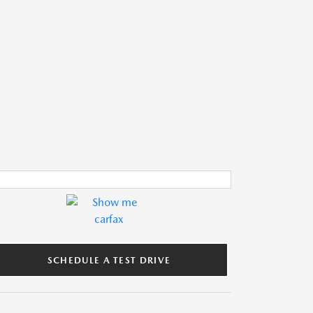
SCHEDULE A TEST DRIVE