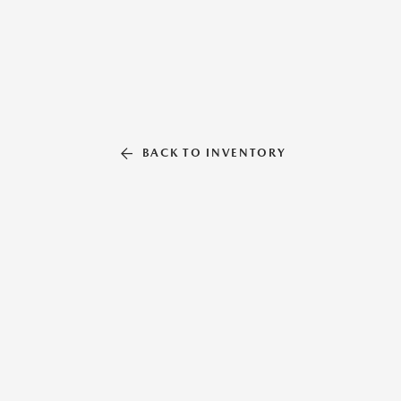
BACK TO INVENTORY