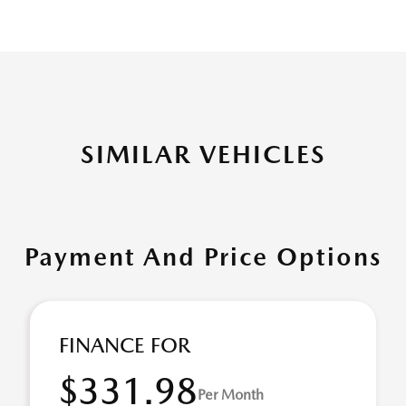
SIMILAR VEHICLES
Payment And Price Options
FINANCE FOR
$331.98
Per Month