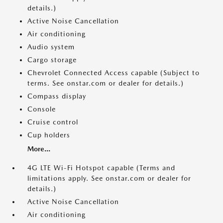
details.)
Active Noise Cancellation
Air conditioning
Audio system
Cargo storage
Chevrolet Connected Access capable (Subject to
terms. See onstar.com or dealer for details.)
Compass display
Console
Cruise control
Cup holders
More...
4G LTE Wi-Fi Hotspot capable (Terms and
limitations apply. See onstar.com or dealer for
details.)
Active Noise Cancellation
Air conditioning