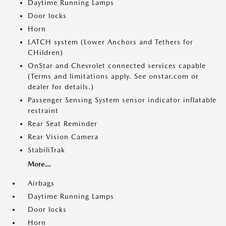
Daytime Running Lamps
Door locks
Horn
LATCH system (Lower Anchors and Tethers for
CHildren)
OnStar and Chevrolet connected services capable
(Terms and limitations apply. See onstar.com or
dealer for details.)
Passenger Sensing System sensor indicator inflatable
restraint
Rear Seat Reminder
Rear Vision Camera
StabiliTrak
More...
Airbags
Daytime Running Lamps
Door locks
Horn