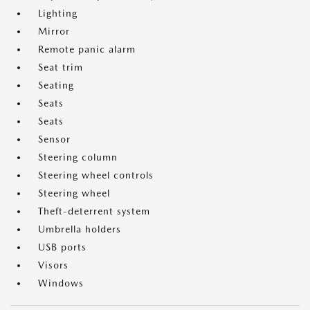
Lighting
Mirror
Remote panic alarm
Seat trim
Seating
Seats
Seats
Sensor
Steering column
Steering wheel controls
Steering wheel
Theft-deterrent system
Umbrella holders
USB ports
Visors
Windows