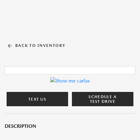
BACK TO INVENTORY
SCHEDULE A
TEXT US
TEST DRIVE
DESCRIPTION