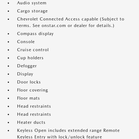
Audio system
Cargo storage
Chevrolet Connected Access capable (Subject to
terms. See onstar.com or dealer for details.)
Compass display
Console
Cruise control
Cup holders
Defogger
Display
Door locks
Floor covering
Floor mats
Head restraints
Head restraints
Heater ducts
Keyless Open includes extended range Remote
Keyless Entry with lock/unlock feature