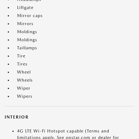
Liftgate
Mirror caps
Mirrors
Moldings
Moldings
Taillamps
Tire
Tires
Wheel
Wheels
Wiper
Wipers
INTERIOR
4G LTE Wi-Fi Hotspot capable (Terms and
limitations apply. See onstar.com or dealer for