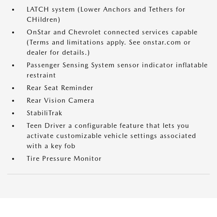
LATCH system (Lower Anchors and Tethers for
CHildren)
OnStar and Chevrolet connected services capable
(Terms and limitations apply. See onstar.com or
dealer for details.)
Passenger Sensing System sensor indicator inflatable
restraint
Rear Seat Reminder
Rear Vision Camera
StabiliTrak
Teen Driver a configurable feature that lets you
activate customizable vehicle settings associated
with a key fob
Tire Pressure Monitor