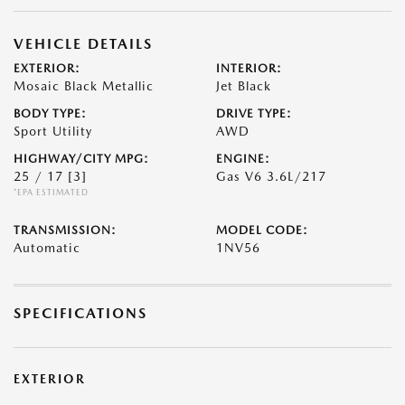
VEHICLE DETAILS
EXTERIOR:
INTERIOR:
Mosaic Black Metallic
Jet Black
BODY TYPE:
DRIVE TYPE:
Sport Utility
AWD
HIGHWAY/CITY MPG:
ENGINE:
25 / 17
[3]
Gas V6 3.6L/217
*EPA ESTIMATED
TRANSMISSION:
MODEL CODE:
Automatic
1NV56
SPECIFICATIONS
EXTERIOR