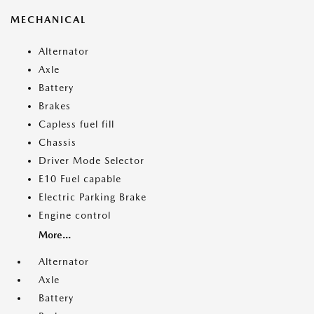
MECHANICAL
Alternator
Axle
Battery
Brakes
Capless fuel fill
Chassis
Driver Mode Selector
E10 Fuel capable
Electric Parking Brake
Engine control
More...
Alternator
Axle
Battery