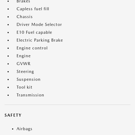
Brakes
Capless fuel fill
Chassis
Driver Mode Selector
E10 Fuel capable
Electric Parking Brake
Engine control
Engine
GVWR
Steering
Suspension
Tool kit
Transmission
SAFETY
Airbags