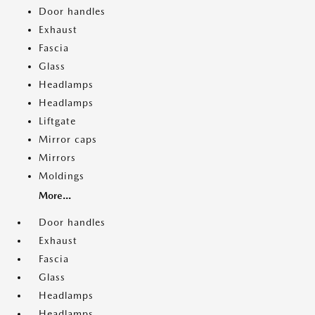
Door handles
Exhaust
Fascia
Glass
Headlamps
Headlamps
Liftgate
Mirror caps
Mirrors
Moldings
More...
Door handles
Exhaust
Fascia
Glass
Headlamps
Headlamps