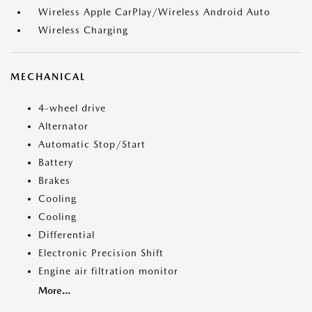
Wireless Apple CarPlay/Wireless Android Auto
Wireless Charging
MECHANICAL
4-wheel drive
Alternator
Automatic Stop/Start
Battery
Brakes
Cooling
Cooling
Differential
Electronic Precision Shift
Engine air filtration monitor
More...