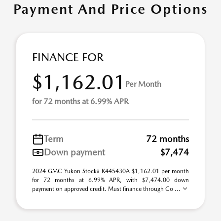
Payment And Price Options
FINANCE FOR
$1,162.01
Per Month
for 72 months at 6.99% APR
Term
72 months
Down payment
$7,474
2024 GMC Yukon Stock# K445430A $1,162.01 per month
for 72 months at 6.99% APR, with $7,474.00 down
payment on approved credit. Must finance through Co ...