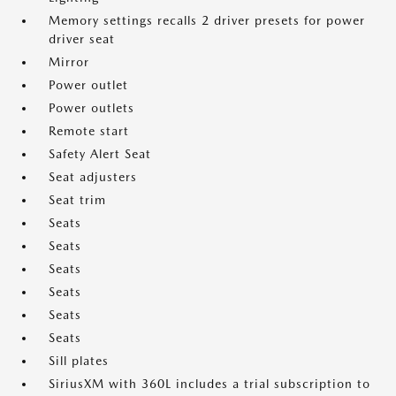
Memory settings recalls 2 driver presets for power
driver seat
Mirror
Power outlet
Power outlets
Remote start
Safety Alert Seat
Seat adjusters
Seat trim
Seats
Seats
Seats
Seats
Seats
Seats
Sill plates
SiriusXM with 360L includes a trial subscription to