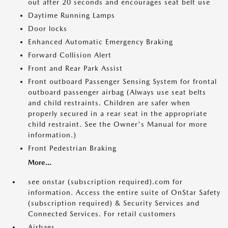
out after 20 seconds and encourages seat belt use
Daytime Running Lamps
Door locks
Enhanced Automatic Emergency Braking
Forward Collision Alert
Front and Rear Park Assist
Front outboard Passenger Sensing System for frontal
outboard passenger airbag (Always use seat belts
and child restraints. Children are safer when
properly secured in a rear seat in the appropriate
child restraint. See the Owner's Manual for more
information.)
Front Pedestrian Braking
More...
see onstar (subscription required).com for
information. Access the entire suite of OnStar Safety
(subscription required) & Security Services and
Connected Services. For retail customers
Airbags