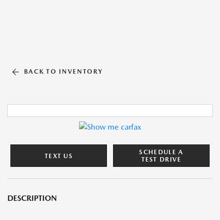
BACK TO INVENTORY
SCHEDULE A
TEXT US
TEST DRIVE
DESCRIPTION