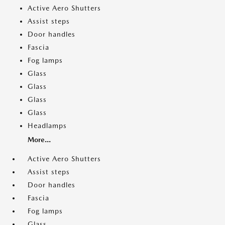
Active Aero Shutters
Assist steps
Door handles
Fascia
Fog lamps
Glass
Glass
Glass
Glass
Headlamps
More...
Active Aero Shutters
Assist steps
Door handles
Fascia
Fog lamps
Glass