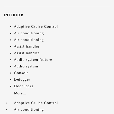
INTERIOR
Adaptive Cruise Control
Air conditioning
Air conditioning
Assist handles
Assist handles
Audio system feature
Audio system
Console
Defogger
Door locks
More...
Adaptive Cruise Control
Air conditioning