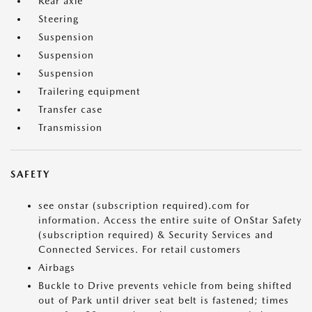
Rear axle
Steering
Suspension
Suspension
Suspension
Trailering equipment
Transfer case
Transmission
SAFETY
see onstar (subscription required).com for
information. Access the entire suite of OnStar Safety
(subscription required) & Security Services and
Connected Services. For retail customers
Airbags
Buckle to Drive prevents vehicle from being shifted
out of Park until driver seat belt is fastened; times