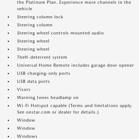
the Platinum Plan. Experience more channels in the
vehicle
Steering column lock
Steering column
Steering wheel controls mounted audio
Steering wheel
Steering wheel
Theft-deterrent system
Universal Home Remote includes garage door opener
USB charging-only ports
USB data ports
Visors
Warning tones headlamp on
Wi-Fi Hotspot capable (Terms and limitations apply.
See onstar.com or dealer for details.)
Window
Window
Windows