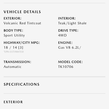
VEHICLE DETAILS
EXTERIOR:
INTERIOR:
Volcanic Red Tintcoat
Teak/Light Shale
BODY TYPE:
DRIVE TYPE:
Sport Utility
4WD
HIGHWAY/CITY MPG:
ENGINE:
18 / 14
[3]
Gas V8 6.2L/
*EPA ESTIMATED
TRANSMISSION:
MODEL CODE:
Automatic
TK10706
SPECIFICATIONS
EXTERIOR