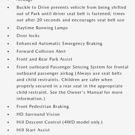
Buckle to Drive prevents vehicle from being shifted
out of Park until driver seat belt is fastened; times
out after 20 seconds and encourages seat belt use
Daytime Running Lamps
Door locks
Enhanced Automatic Emergency Braking
Forward Collision Alert
Front and Rear Park Assist
Front outboard Passenger Sensing System for frontal
outboard passenger airbag (Always use seat belts
and child restraints. Children are safer when
properly secured in a rear seat in the appropriate
child restraint. See the Owner's Manual for more
information.)
Front Pedestrian Braking
HD Surround Vision
Hill Descent Control (4WD model only.)
Hill Start Assist