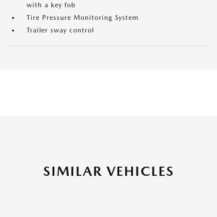
with a key fob
Tire Pressure Monitoring System
Trailer sway control
SIMILAR VEHICLES