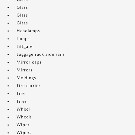
Glass
Glass
Glass
Headlamps
Lamps
Liftgate
Luggage rack side rails
Mirror caps
Mirrors
Moldings
Tire carrier
Tire
Tires
Wheel
Wheels
Wiper
Wipers