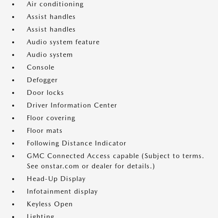
Air conditioning
Assist handles
Assist handles
Audio system feature
Audio system
Console
Defogger
Door locks
Driver Information Center
Floor covering
Floor mats
Following Distance Indicator
GMC Connected Access capable (Subject to terms.
See onstar.com or dealer for details.)
Head-Up Display
Infotainment display
Keyless Open
Lighting