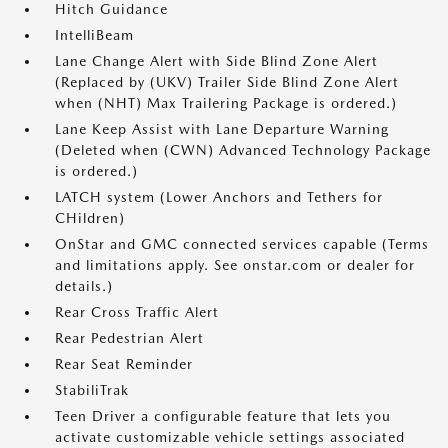
Hitch Guidance
IntelliBeam
Lane Change Alert with Side Blind Zone Alert
(Replaced by (UKV) Trailer Side Blind Zone Alert
when (NHT) Max Trailering Package is ordered.)
Lane Keep Assist with Lane Departure Warning
(Deleted when (CWN) Advanced Technology Package
is ordered.)
LATCH system (Lower Anchors and Tethers for
CHildren)
OnStar and GMC connected services capable (Terms
and limitations apply. See onstar.com or dealer for
details.)
Rear Cross Traffic Alert
Rear Pedestrian Alert
Rear Seat Reminder
StabiliTrak
Teen Driver a configurable feature that lets you
activate customizable vehicle settings associated