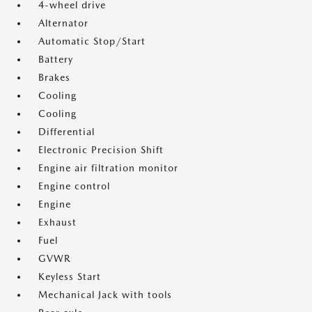
4-wheel drive
Alternator
Automatic Stop/Start
Battery
Brakes
Cooling
Cooling
Differential
Electronic Precision Shift
Engine air filtration monitor
Engine control
Engine
Exhaust
Fuel
GVWR
Keyless Start
Mechanical Jack with tools