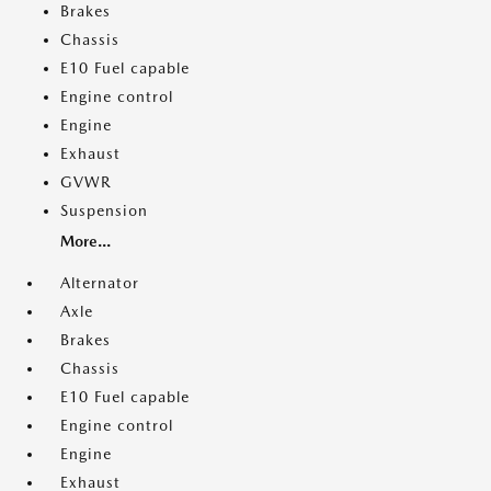
Brakes
Chassis
E10 Fuel capable
Engine control
Engine
Exhaust
GVWR
Suspension
More...
Alternator
Axle
Brakes
Chassis
E10 Fuel capable
Engine control
Engine
Exhaust