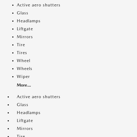
Active aero shutters
Glass
Headlamps
Liftgate
Mirrors
Tire
Tires
Wheel
Wheels
Wiper
More...
Active aero shutters
Glass
Headlamps
Liftgate
Mirrors
Tire