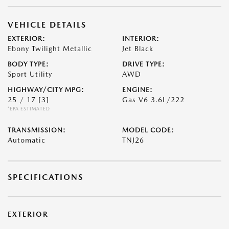
VEHICLE DETAILS
EXTERIOR:
INTERIOR:
Ebony Twilight Metallic
Jet Black
BODY TYPE:
DRIVE TYPE:
Sport Utility
AWD
HIGHWAY/CITY MPG:
ENGINE:
25 / 17
[3]
Gas V6 3.6L/222
*EPA ESTIMATED
TRANSMISSION:
MODEL CODE:
Automatic
TNJ26
SPECIFICATIONS
EXTERIOR