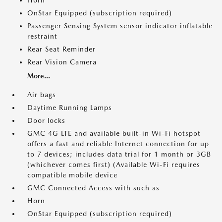
Horn
OnStar Equipped (subscription required)
Passenger Sensing System sensor indicator inflatable
restraint
Rear Seat Reminder
Rear Vision Camera
More...
Air bags
Daytime Running Lamps
Door locks
GMC 4G LTE and available built-in Wi-Fi hotspot
offers a fast and reliable Internet connection for up
to 7 devices; includes data trial for 1 month or 3GB
(whichever comes first) (Available Wi-Fi requires
compatible mobile device
GMC Connected Access with such as
Horn
OnStar Equipped (subscription required)