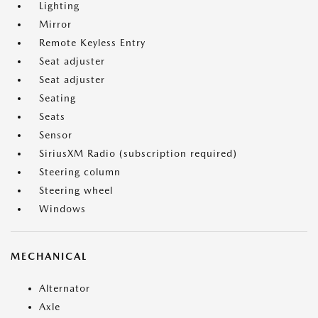
Lighting
Mirror
Remote Keyless Entry
Seat adjuster
Seat adjuster
Seating
Seats
Sensor
SiriusXM Radio (subscription required)
Steering column
Steering wheel
Windows
MECHANICAL
Alternator
Axle