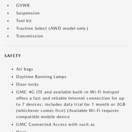
GVWR
Suspension
Tool kit
Traction Select (AWD model only.)
Transmission
SAFETY
Air bags
Daytime Running Lamps
Door locks
GMC 4G LTE and available built-in Wi-Fi hotspot
offers a fast and reliable Internet connection for up
to 7 devices; includes data trial for 1 month or 3GB
(whichever comes first) (Available Wi-Fi requires
compatible mobile device
GMC Connected Access with such as