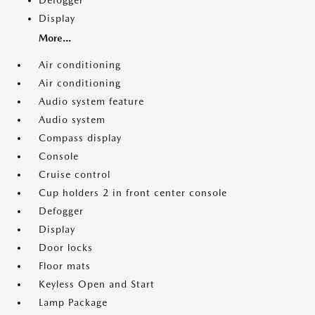
Defogger
Display
More...
Air conditioning
Air conditioning
Audio system feature
Audio system
Compass display
Console
Cruise control
Cup holders 2 in front center console
Defogger
Display
Door locks
Floor mats
Keyless Open and Start
Lamp Package