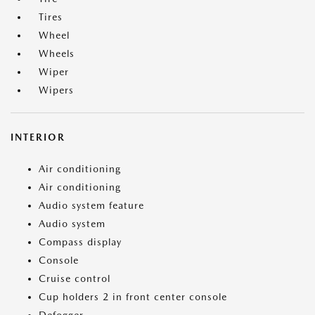
Tires
Wheel
Wheels
Wiper
Wipers
INTERIOR
Air conditioning
Air conditioning
Audio system feature
Audio system
Compass display
Console
Cruise control
Cup holders 2 in front center console