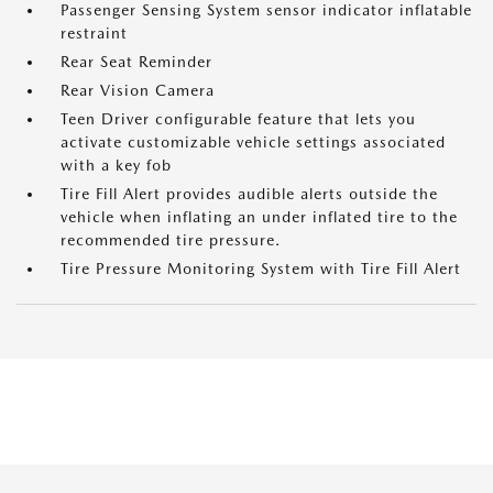
Passenger Sensing System sensor indicator inflatable
restraint
Rear Seat Reminder
Rear Vision Camera
Teen Driver configurable feature that lets you
activate customizable vehicle settings associated
with a key fob
Tire Fill Alert provides audible alerts outside the
vehicle when inflating an under inflated tire to the
recommended tire pressure.
Tire Pressure Monitoring System with Tire Fill Alert