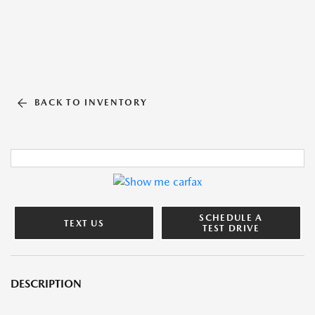
BACK TO INVENTORY
SCHEDULE A
TEXT US
TEST DRIVE
DESCRIPTION