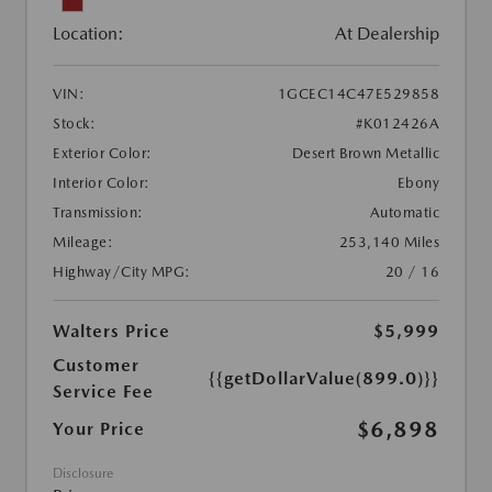
Location:
At Dealership
VIN:
1GCEC14C47E529858
Stock:
#K012426A
Exterior Color:
Desert Brown Metallic
Interior Color:
Ebony
Transmission:
Automatic
Mileage:
253,140 Miles
Highway/City MPG:
20 / 16
Walters Price
$5,999
Customer
{{getDollarValue(899.0)}}
Service Fee
$6,898
Your Price
Disclosure