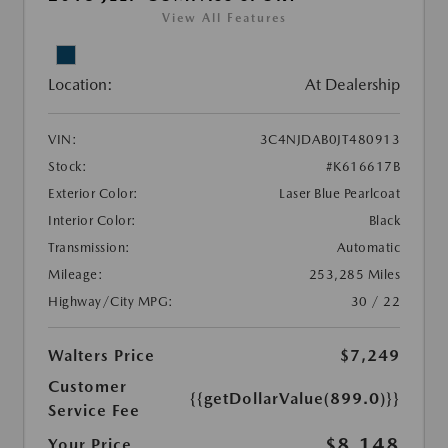
View All Features
Location:
At Dealership
VIN:
3C4NJDAB0JT480913
Stock:
#K616617B
Exterior Color:
Laser Blue Pearlcoat
Interior Color:
Black
Transmission:
Automatic
Mileage:
253,285 Miles
Highway/City MPG:
30 / 22
Walters Price
$7,249
Customer
{{getDollarValue(899.0)}}
Service Fee
$8,148
Your Price