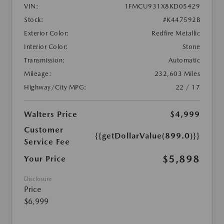
VIN:
1FMCU931X8KD05429
Stock:
#K447592B
Exterior Color:
Redfire Metallic
Interior Color:
Stone
Transmission:
Automatic
Mileage:
232,603 Miles
Highway/City MPG:
22 / 17
Walters Price
$4,999
Customer
{{getDollarValue(899.0)}}
Service Fee
$5,898
Your Price
Disclosure
Price
$6,999