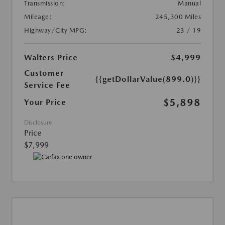
Transmission:
Manual
Mileage:
245,300 Miles
Highway/City MPG:
23 / 19
Walters Price
$4,999
Customer
{{getDollarValue(899.0)}}
Service Fee
$5,898
Your Price
Disclosure
Price
$7,999