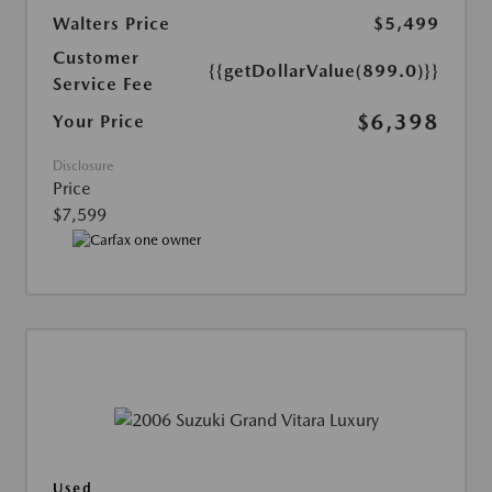
Walters Price
$5,499
Customer
{{getDollarValue(899.0)}}
Service Fee
$6,398
Your Price
Disclosure
Price
$7,599
Used