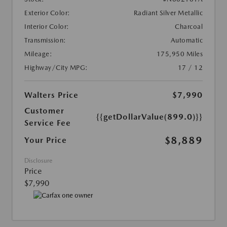
Exterior Color:
Radiant Silver Metallic
Interior Color:
Charcoal
Transmission:
Automatic
Mileage:
175,950 Miles
Highway/City MPG:
17 / 12
Walters Price
$7,990
Customer
{{getDollarValue(899.0)}}
Service Fee
$8,889
Your Price
Disclosure
Price
$7,990