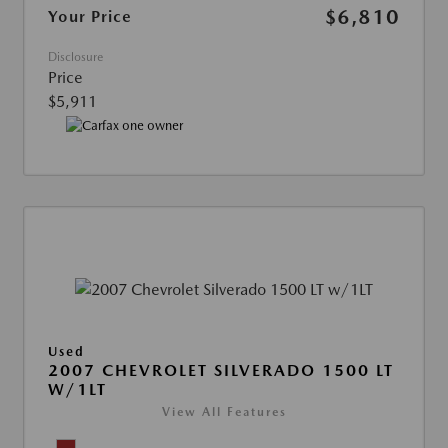
$6,810
Your Price
Disclosure
Price
$5,911
Used
2007 CHEVROLET SILVERADO 1500 LT
W/1LT
View All Features