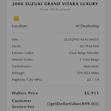
2006 SUZUKI GRAND VITARA LUXURY
View All Features
Location:
At Dealership
VIN:
JS3TD947964104051
Stock:
#C194370A
Exterior Color:
Clear Beige Metallic
Interior Color:
2 Tone Beige
Transmission:
Automatic
Mileage:
109,053 Miles
Highway/City MPG:
23 / 19
Walters Price
$5,911
Customer
{{getDollarValue(899.0)}}
Service Fee