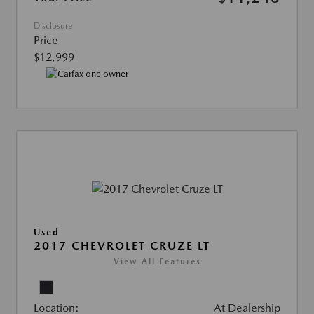
Disclosure
Price
$12,999
Used
2017 CHEVROLET CRUZE LT
View All Features
Location:
At Dealership