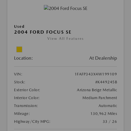
Used
2004 FORD FOCUS SE
View All Features
Location:
At Dealership
VIN:
1FAFP343X4W199109
Stock:
#K449245B
Exterior Color:
Arizona Beige Metallic
Interior Color:
Medium Parchment
Transmission:
Automatic
Mileage:
130,962 Miles
Highway/City MPG:
33 / 26