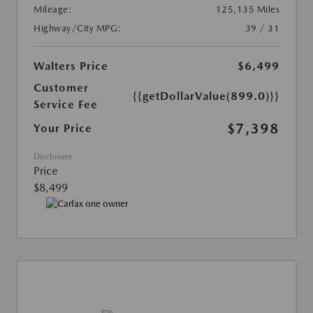
Mileage:
125,135 Miles
Highway/City MPG:
39 / 31
Walters Price
$6,499
Customer
{{getDollarValue(899.0)}}
Service Fee
$7,398
Your Price
Disclosure
Price
$8,499