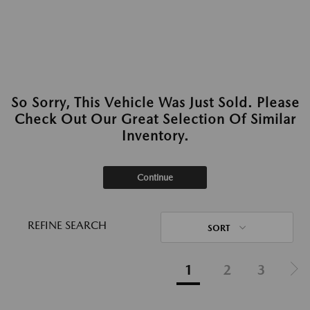
So Sorry, This Vehicle Was Just Sold. Please
Check Out Our Great Selection Of Similar
Inventory.
Continue
REFINE SEARCH
SORT
1
2
3