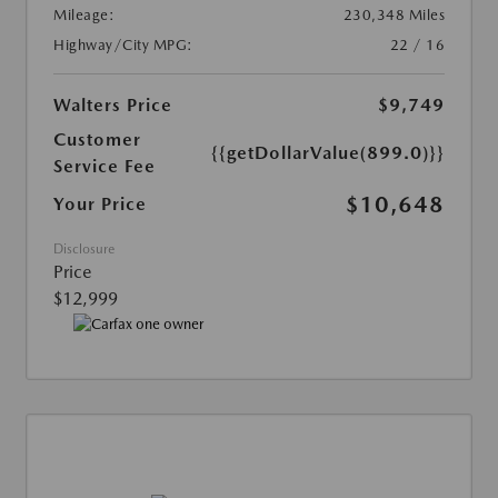
Mileage:
230,348 Miles
Highway/City MPG:
22 / 16
Walters Price
$9,749
Customer
{{getDollarValue(899.0)}}
Service Fee
$10,648
Your Price
Disclosure
Price
$12,999