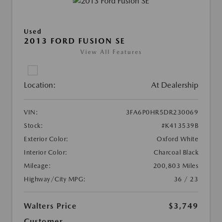
Used
2013 FORD FUSION SE
View All Features
Location:
At Dealership
VIN:
3FA6P0HR5DR230069
Stock:
#K413539B
Exterior Color:
Oxford White
Interior Color:
Charcoal Black
Mileage:
200,803 Miles
Highway/City MPG:
36 / 23
Walters Price
$3,749
Customer