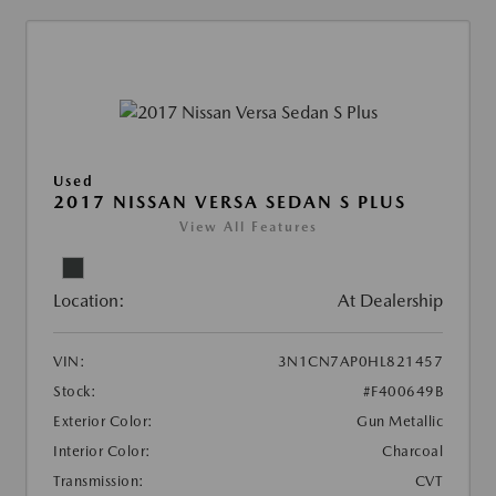
Used
2017 NISSAN VERSA SEDAN S PLUS
View All Features
Location:
At Dealership
VIN:
3N1CN7AP0HL821457
Stock:
#F400649B
Exterior Color:
Gun Metallic
Interior Color:
Charcoal
Transmission:
CVT