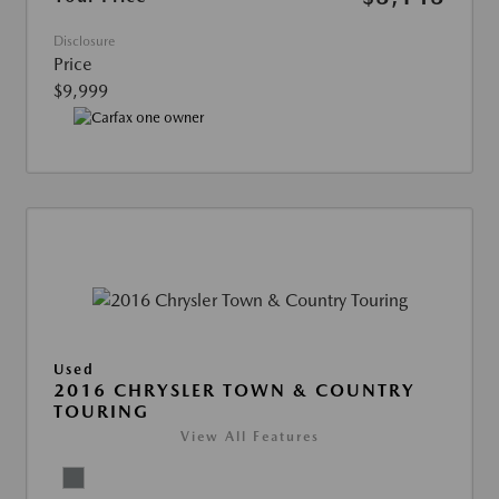
Disclosure
Price
$9,999
Used
2016 CHRYSLER TOWN & COUNTRY
TOURING
View All Features