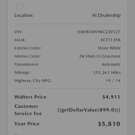
Location:
At Dealership
VIN:
1J8HR58N98C230127
Stock:
#CTT139R
Exterior Color:
Stone White
Interior Color:
Dk Slate/Lt Graystone
Transmission:
Automatic
Mileage:
155,261 Miles
Highway/City MPG:
19 / 14
Walters Price
$4,911
Customer
{{getDollarValue(899.0)}}
Service Fee
$5,810
Your Price