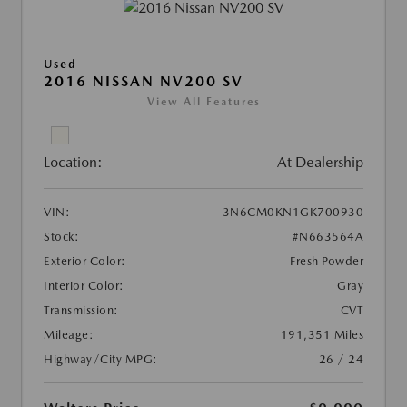
Used
2016 NISSAN NV200 SV
View All Features
Location:
At Dealership
VIN:
3N6CM0KN1GK700930
Stock:
#N663564A
Exterior Color:
Fresh Powder
Interior Color:
Gray
Transmission:
CVT
Mileage:
191,351 Miles
Highway/City MPG:
26 / 24