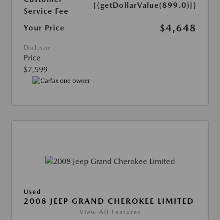
{{getDollarValue(899.0)}}
Service Fee
$4,648
Your Price
Disclosure
Price
$7,599
Used
2008 JEEP GRAND CHEROKEE LIMITED
View All Features