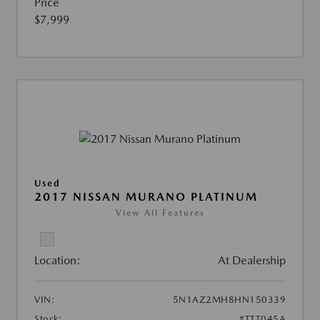
Price
$7,999
Used
2017 NISSAN MURANO PLATINUM
View All Features
Location:
At Dealership
VIN:
5N1AZ2MH8HN150339
Stock:
#TTT045A