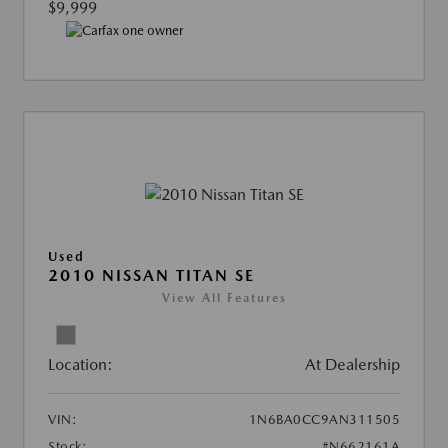
$9,999
Used
2010 NISSAN TITAN SE
View All Features
Location:
At Dealership
VIN:
1N6BA0CC9AN311505
Stock:
#N662161A