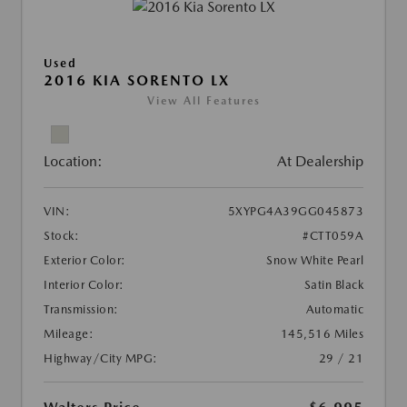
Used
2016 KIA SORENTO LX
View All Features
Location:
At Dealership
VIN:
5XYPG4A39GG045873
Stock:
#CTT059A
Exterior Color:
Snow White Pearl
Interior Color:
Satin Black
Transmission:
Automatic
Mileage:
145,516 Miles
Highway/City MPG:
29 / 21