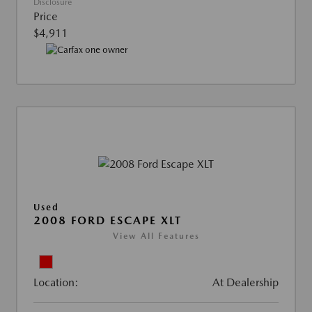
Disclosure
Price
$4,911
Used
2008 FORD ESCAPE XLT
View All Features
Location:
At Dealership