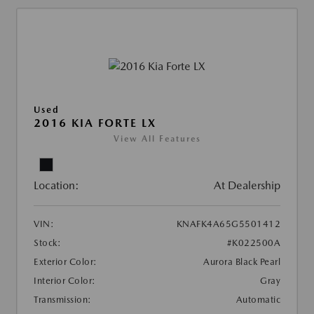
Used
2016 KIA FORTE LX
View All Features
Location:
At Dealership
VIN:
KNAFK4A65G5501412
Stock:
#K022500A
Exterior Color:
Aurora Black Pearl
Interior Color:
Gray
Transmission:
Automatic