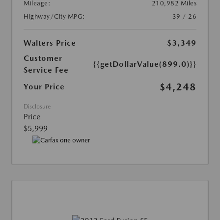
Mileage:
210,982 Miles
Highway/City MPG:
39 / 26
Walters Price
$3,349
Customer
{{getDollarValue(899.0)}}
Service Fee
$4,248
Your Price
Disclosure
Price
$5,999