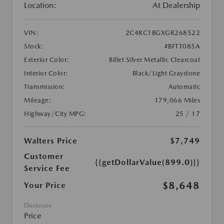
Location:
At Dealership
VIN:
2C4RC1BGXGR268522
Stock:
#BFTT085A
Exterior Color:
Billet Silver Metallic Clearcoat
Interior Color:
Black/Light Graystone
Transmission:
Automatic
Mileage:
179,066 Miles
Highway/City MPG:
25 / 17
Walters Price
$7,749
Customer
{{getDollarValue(899.0)}}
Service Fee
$8,648
Your Price
Disclosure
Price