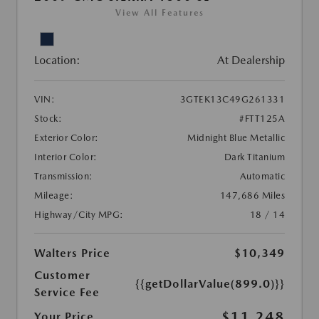
View All Features
Location:
At Dealership
VIN:
3GTEK13C49G261331
Stock:
#FTT125A
Exterior Color:
Midnight Blue Metallic
Interior Color:
Dark Titanium
Transmission:
Automatic
Mileage:
147,686 Miles
Highway/City MPG:
18 / 14
Walters Price
$10,349
Customer
{{getDollarValue(899.0)}}
Service Fee
$11,248
Your Price