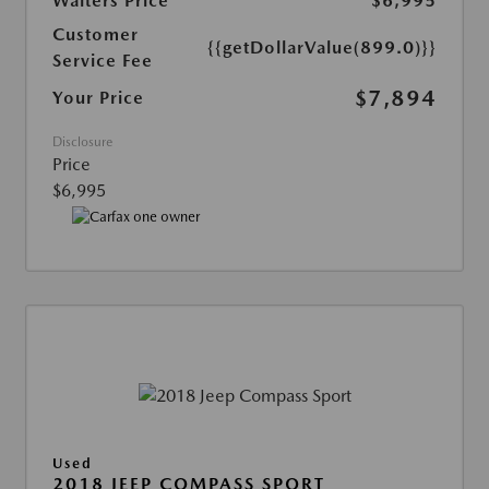
Walters Price
$6,995
Customer
{{getDollarValue(899.0)}}
Service Fee
$7,894
Your Price
Disclosure
Price
$6,995
Used
2018 JEEP COMPASS SPORT