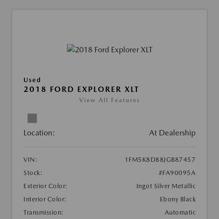
Used
2018 FORD EXPLORER XLT
View All Features
Location:
At Dealership
VIN:
1FM5K8D88JGB87457
Stock:
#FA90095A
Exterior Color:
Ingot Silver Metallic
Interior Color:
Ebony Black
Transmission:
Automatic