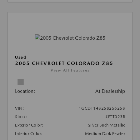
Used
2005 CHEVROLET COLORADO Z85
View All Features
Location:
At Dealership
VIN:
1GCDT148258256258
Stock:
#FTT023B
Exterior Color:
Silver Birch Metallic
Interior Color:
Medium Dark Pewter