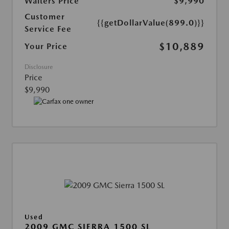
Walters Price
$9,990
Customer
{{getDollarValue(899.0)}}
Service Fee
$10,889
Your Price
Disclosure
Price
$9,990
Used
2009 GMC SIERRA 1500 SL