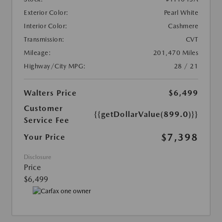
Exterior Color:
Pearl White
Interior Color:
Cashmere
Transmission:
CVT
Mileage:
201,470 Miles
Highway/City MPG:
28 / 21
Walters Price
$6,499
Customer
{{getDollarValue(899.0)}}
Service Fee
$7,398
Your Price
Disclosure
Price
$6,499