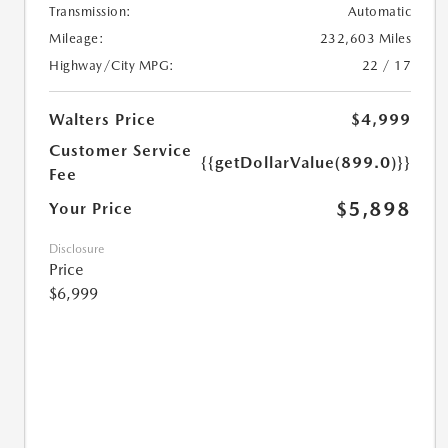
Transmission:
Automatic
Mileage:
232,603 Miles
Highway/City MPG:
22 / 17
Walters Price
$4,999
Customer Service
{{getDollarValue(899.0)}}
Fee
$5,898
Your Price
Disclosure
Price
$6,999