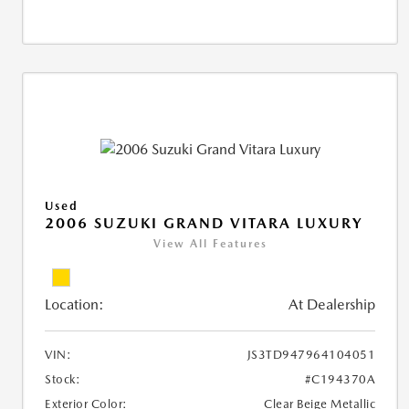
Used
2006 SUZUKI GRAND VITARA LUXURY
View All Features
Location:
At Dealership
VIN:
JS3TD947964104051
Stock:
#C194370A
Exterior Color:
Clear Beige Metallic