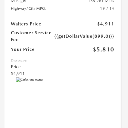
Mileage:
155,261 Miles
Highway/City MPG:
19 / 14
Walters Price
$4,911
Customer Service
{{getDollarValue(899.0)}}
Fee
$5,810
Your Price
Disclosure
Price
$4,911