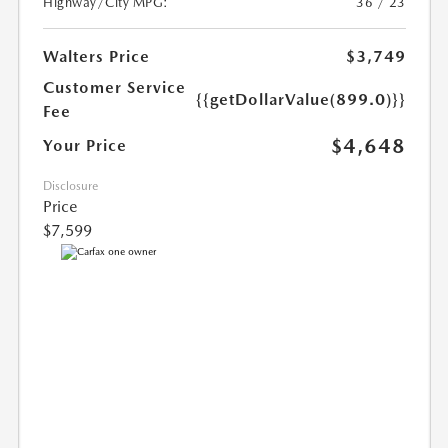
Highway/City MPG:
36 / 23
Walters Price
$3,749
Customer Service
{{getDollarValue(899.0)}}
Fee
$4,648
Your Price
Disclosure
Price
$7,599