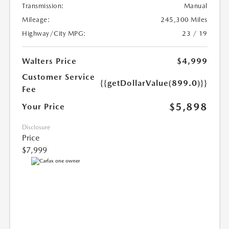
Transmission:
Manual
Mileage:
245,300 Miles
Highway/City MPG:
23 / 19
Walters Price
$4,999
Customer Service
{{getDollarValue(899.0)}}
Fee
$5,898
Your Price
Disclosure
Price
$7,999