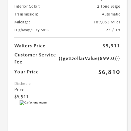
Interior Color:
2 Tone Beige
Transmission:
Automatic
Mileage:
109,053 Miles
Highway/City MPG:
23 / 19
Walters Price
$5,911
Customer Service
{{getDollarValue(899.0)}}
Fee
$6,810
Your Price
Disclosure
Price
$5,911