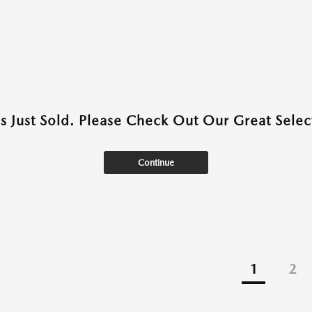
as Just Sold. Please Check Out Our Great Select
Continue
1
2