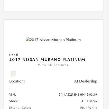
Used
2017 NISSAN MURANO PLATINUM
View All Features
Location:
At Dealership
VIN:
5N1AZ2MH8HN150339
Stock:
#TTT045A
Exterior Color:
Pearl White