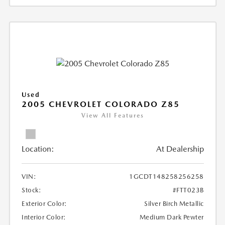
Used
2005 CHEVROLET COLORADO Z85
View All Features
Location:
At Dealership
VIN:
1GCDT148258256258
Stock:
#FTT023B
Exterior Color:
Silver Birch Metallic
Interior Color:
Medium Dark Pewter