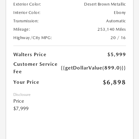
Exterior Color:
Desert Brown Metallic
Interior Color:
Ebony
Transmission:
Automatic
Mileage:
253,140 Miles
Highway/City MPG:
20 / 16
Walters Price
$5,999
Customer Service
{{getDollarValue(899.0)}}
Fee
$6,898
Your Price
Disclosure
Price
$7,999