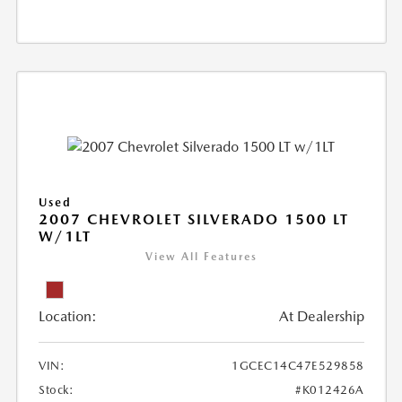
Used
2007 CHEVROLET SILVERADO 1500 LT
W/1LT
View All Features
Location:
At Dealership
VIN:
1GCEC14C47E529858
Stock:
#K012426A