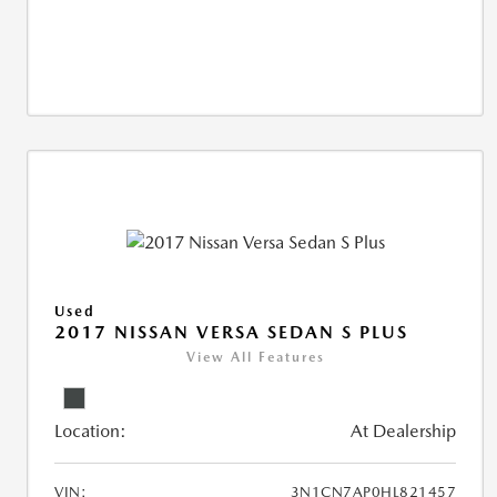
Used
2017 NISSAN VERSA SEDAN S PLUS
View All Features
Location:
At Dealership
VIN:
3N1CN7AP0HL821457