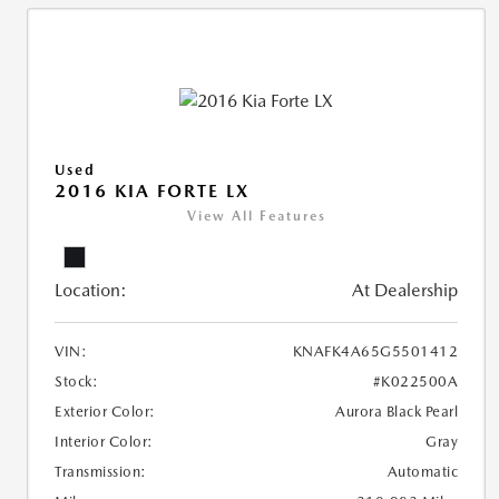
Used
2016 KIA FORTE LX
View All Features
Location:
At Dealership
VIN:
KNAFK4A65G5501412
Stock:
#K022500A
Exterior Color:
Aurora Black Pearl
Interior Color:
Gray
Transmission:
Automatic