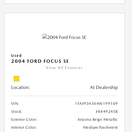
Used
2004 FORD FOCUS SE
View All Features
Location:
At Dealership
VIN:
1FAFP343X4W199109
Stock:
#K449245B
Exterior Color:
Arizona Beige Metallic
Interior Color:
Medium Parchment