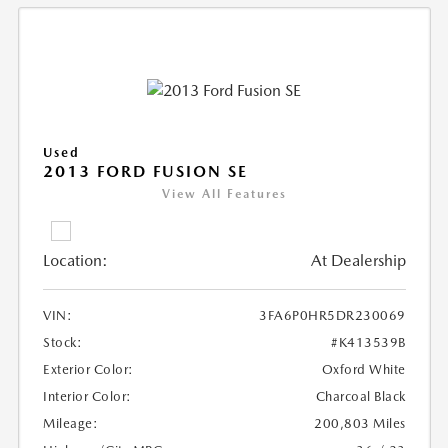
Used
2013 FORD FUSION SE
View All Features
Location:
At Dealership
VIN:
3FA6P0HR5DR230069
Stock:
#K413539B
Exterior Color:
Oxford White
Interior Color:
Charcoal Black
Mileage:
200,803 Miles