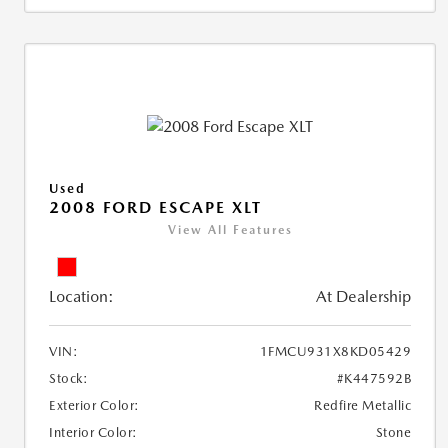
Used
2008 FORD ESCAPE XLT
View All Features
Location:
At Dealership
VIN:
1FMCU931X8KD05429
Stock:
#K447592B
Exterior Color:
Redfire Metallic
Interior Color:
Stone