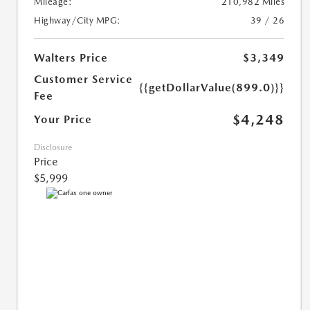
Mileage:
210,982 Miles
Highway/City MPG:
39 / 26
Walters Price
$3,349
Customer Service
{{getDollarValue(899.0)}}
Fee
$4,248
Your Price
Disclosure
Price
$5,999