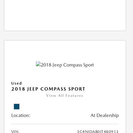
Used
2018 JEEP COMPASS SPORT
View All Features
Location:
At Dealership
VIN:
3C4NJDAB0JT480913