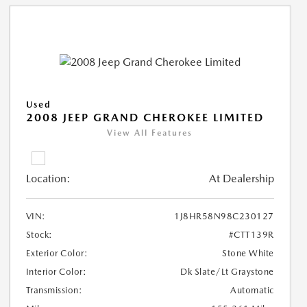
Used
2008 JEEP GRAND CHEROKEE LIMITED
View All Features
Location:
At Dealership
VIN:
1J8HR58N98C230127
Stock:
#CTT139R
Exterior Color:
Stone White
Interior Color:
Dk Slate/Lt Graystone
Transmission:
Automatic