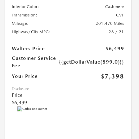
Interior Color:
Cashmere
Transmission:
CVT
Mileage:
201,470 Miles
Highway/City MPG:
28 / 21
Walters Price
$6,499
Customer Service
{{getDollarValue(899.0)}}
Fee
$7,398
Your Price
Disclosure
Price
$6,499