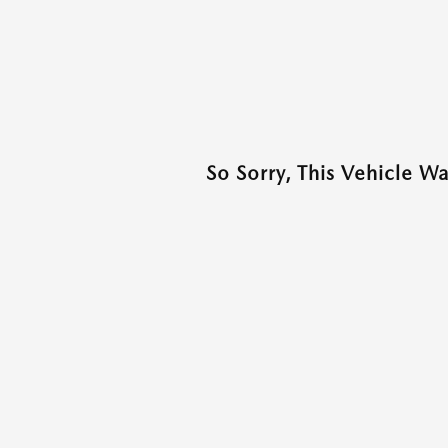
So Sorry, This Vehicle W