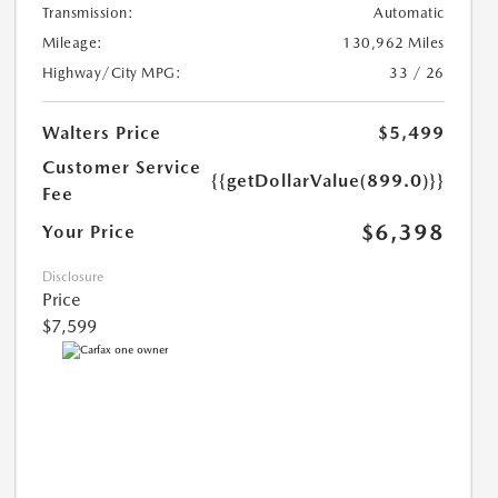
Transmission:
Automatic
Mileage:
130,962 Miles
Highway/City MPG:
33 / 26
Walters Price
$5,499
Customer Service
{{getDollarValue(899.0)}}
Fee
$6,398
Your Price
Disclosure
Price
$7,599