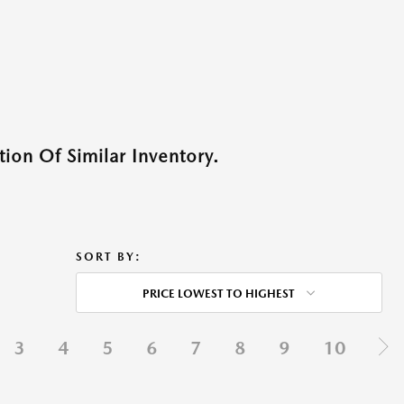
ion Of Similar Inventory.
SORT BY:
PRICE LOWEST TO HIGHEST
3
4
5
6
7
8
9
10