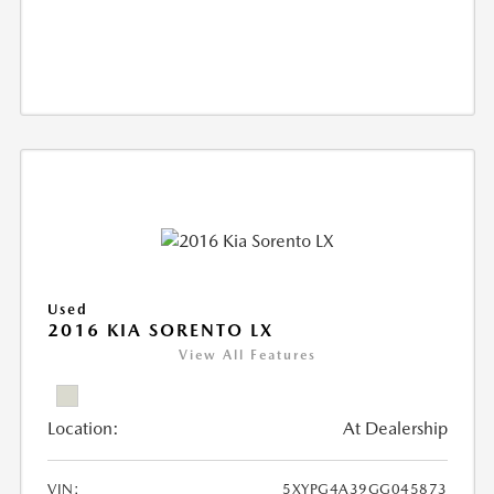
Used
2016 KIA SORENTO LX
View All Features
Location:
At Dealership
VIN:
5XYPG4A39GG045873