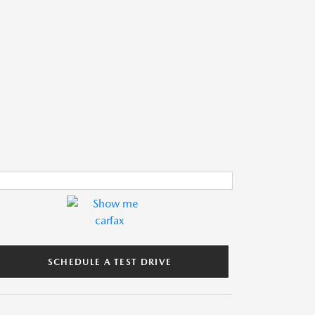
SCHEDULE A TEST DRIVE