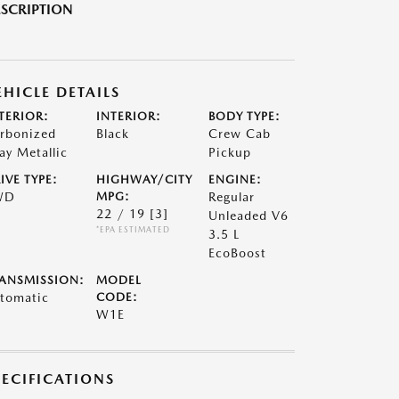
SCRIPTION
EHICLE DETAILS
TERIOR:
INTERIOR:
BODY TYPE:
rbonized
Black
Crew Cab
ay Metallic
Pickup
IVE TYPE:
HIGHWAY/CITY
ENGINE:
WD
MPG:
Regular
22 / 19
[3]
Unleaded V6
*EPA ESTIMATED
3.5 L
EcoBoost
ANSMISSION:
MODEL
tomatic
CODE:
W1E
PECIFICATIONS