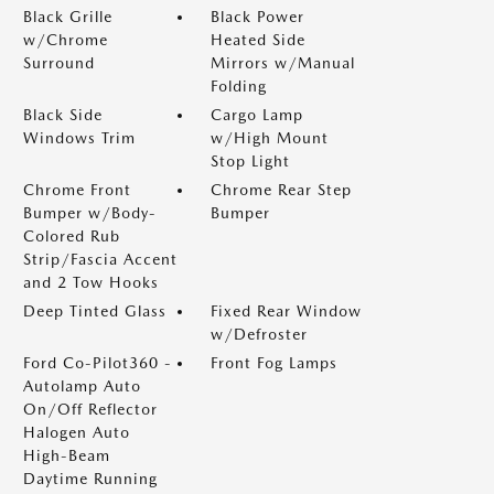
Black Grille
Black Power
w/Chrome
Heated Side
Surround
Mirrors w/Manual
Folding
Black Side
Cargo Lamp
Windows Trim
w/High Mount
Stop Light
Chrome Front
Chrome Rear Step
Bumper w/Body-
Bumper
Colored Rub
Strip/Fascia Accent
and 2 Tow Hooks
Deep Tinted Glass
Fixed Rear Window
w/Defroster
Ford Co-Pilot360 -
Front Fog Lamps
Autolamp Auto
On/Off Reflector
Halogen Auto
High-Beam
Daytime Running