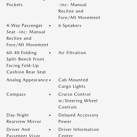
Pockets
-inc: Manual
Recline and
Fore/Aft Movement
4-Way Passenger
6 Speakers
Seat -inc: Manual
Recline and
Fore/Aft Movement
60-40 Folding
Air Filtration
Split-Bench Front
Facing Fold-Up
Cushion Rear Seat
Analog Appearance
Cab Mounted
Cargo Lights
Compass
Cruise Control
w/Steering Wheel
Controls
Day-Night
Delayed Accessory
Rearview Mirror
Power
Driver And
Driver Information
Passenger Visor
Center