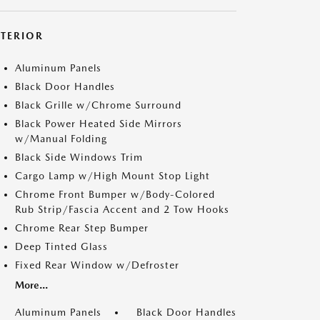
XTERIOR
Aluminum Panels
Black Door Handles
Black Grille w/Chrome Surround
Black Power Heated Side Mirrors
w/Manual Folding
Black Side Windows Trim
Cargo Lamp w/High Mount Stop Light
Chrome Front Bumper w/Body-Colored
Rub Strip/Fascia Accent and 2 Tow Hooks
Chrome Rear Step Bumper
Deep Tinted Glass
Fixed Rear Window w/Defroster
More...
Aluminum Panels
Black Door Handles