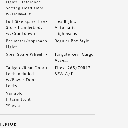
Lights Preference
Setting Headlamps
w/Delay-Off
Full-Size Spare Tire
Headlights-
Stored Underbody
Automatic
w/Crankdown
Highbeams
Perimeter/Approach
Regular Box Style
Lights
Steel Spare Wheel
Tailgate Rear Cargo
Access
Tailgate/Rear Door
Tires: 265/70R17
Lock Included
BSW A/T
w/Power Door
Locks
Variable
Intermittent
Wipers
NTERIOR