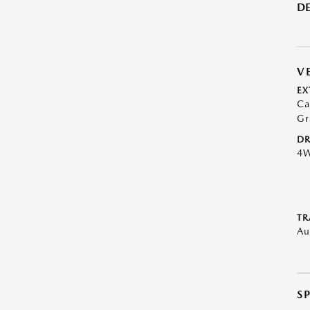
DE
V
EX
Ca
Gr
DR
4
TR
Au
S