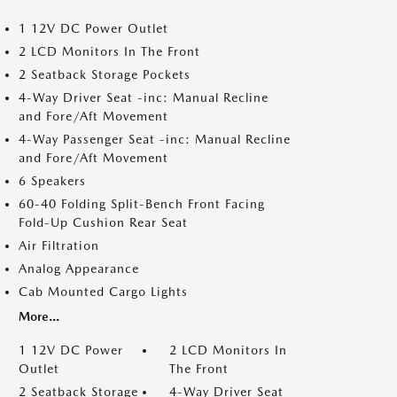
1 12V DC Power Outlet
2 LCD Monitors In The Front
2 Seatback Storage Pockets
4-Way Driver Seat -inc: Manual Recline
and Fore/Aft Movement
4-Way Passenger Seat -inc: Manual Recline
and Fore/Aft Movement
6 Speakers
60-40 Folding Split-Bench Front Facing
Fold-Up Cushion Rear Seat
Air Filtration
Analog Appearance
Cab Mounted Cargo Lights
More...
1 12V DC Power
2 LCD Monitors In
Outlet
The Front
2 Seatback Storage
4-Way Driver Seat