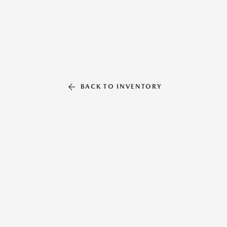
BACK TO INVENTORY