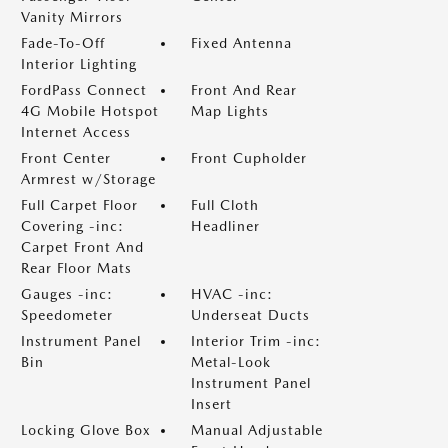
Vanity Mirrors
Fade-To-Off
Fixed Antenna
Interior Lighting
FordPass Connect
Front And Rear
4G Mobile Hotspot
Map Lights
Internet Access
Front Center
Front Cupholder
Armrest w/Storage
Full Carpet Floor
Full Cloth
Covering -inc:
Headliner
Carpet Front And
Rear Floor Mats
Gauges -inc:
HVAC -inc:
Speedometer
Underseat Ducts
Instrument Panel
Interior Trim -inc:
Bin
Metal-Look
Instrument Panel
Insert
Locking Glove Box
Manual Adjustable