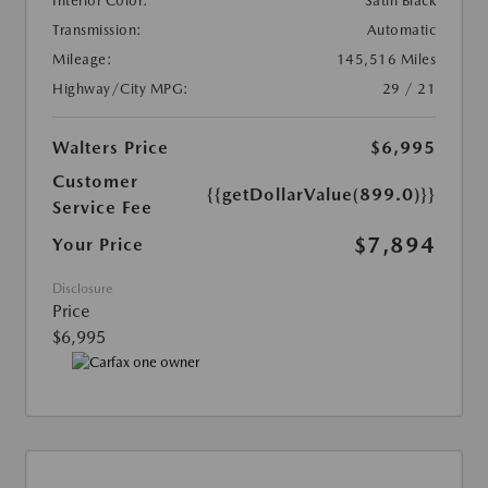
Interior Color:
Satin Black
Transmission:
Automatic
Mileage:
145,516 Miles
Highway/City MPG:
29 / 21
Walters Price
$6,995
Customer
{{getDollarValue(899.0)}}
Service Fee
$7,894
Your Price
Disclosure
Price
$6,995