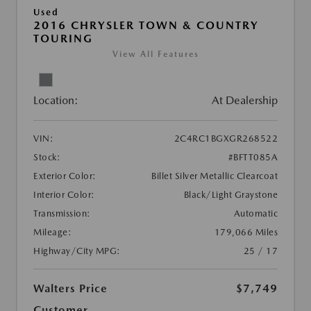
Used
2016 CHRYSLER TOWN & COUNTRY
TOURING
View All Features
Location:
At Dealership
VIN:
2C4RC1BGXGR268522
Stock:
#BFTT085A
Exterior Color:
Billet Silver Metallic Clearcoat
Interior Color:
Black/Light Graystone
Transmission:
Automatic
Mileage:
179,066 Miles
Highway/City MPG:
25 / 17
Walters Price
$7,749
Customer