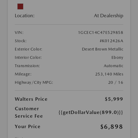
Location:
At Dealership
VIN:
1GCEC14C47E529858
Stock:
#K012426A
Exterior Color:
Desert Brown Metallic
Interior Color:
Ebony
Transmission:
Automatic
Mileage:
253,140 Miles
Highway/City MPG:
20 / 16
Walters Price
$5,999
Customer
{{getDollarValue(899.0)}}
Service Fee
$6,898
Your Price