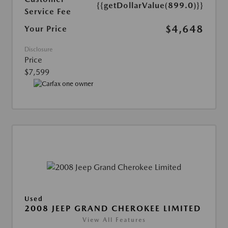
{{getDollarValue(899.0)}}
Service Fee
$4,648
Your Price
Disclosure
Price
$7,599
Used
2008 JEEP GRAND CHEROKEE LIMITED
View All Features