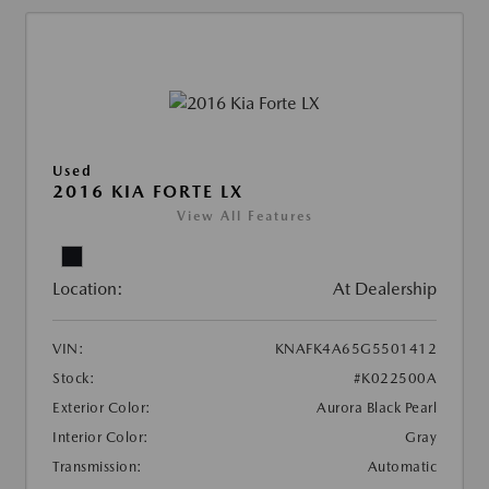
Used
2016 KIA FORTE LX
View All Features
Location:
At Dealership
VIN:
KNAFK4A65G5501412
Stock:
#K022500A
Exterior Color:
Aurora Black Pearl
Interior Color:
Gray
Transmission:
Automatic