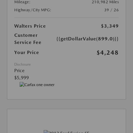
Mileage:
210,982 Miles
Highway/City MPG:
39 / 26
Walters Price
$3,349
Customer
{{getDollarValue(899.0)}}
Service Fee
$4,248
Your Price
Disclosure
Price
$5,999