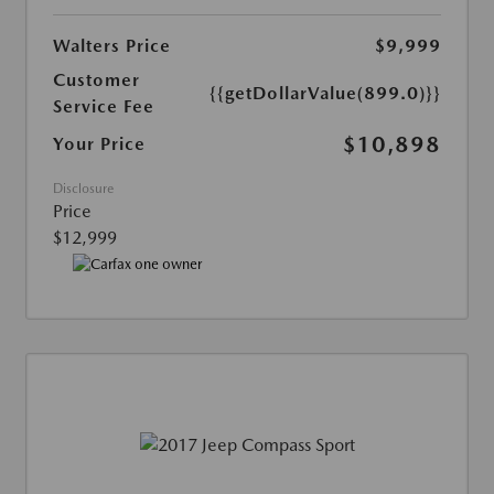
Walters Price
$9,999
Customer
{{getDollarValue(899.0)}}
Service Fee
$10,898
Your Price
Disclosure
Price
$12,999