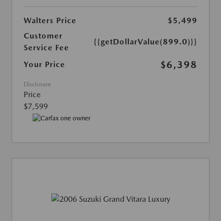
Walters Price
$5,499
Customer
{{getDollarValue(899.0)}}
Service Fee
$6,398
Your Price
Disclosure
Price
$7,599