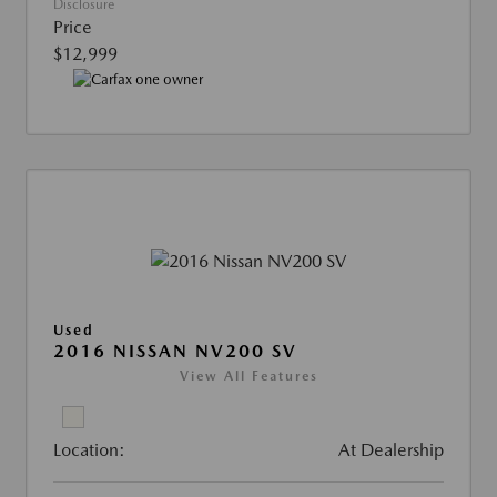
Disclosure
Price
$12,999
Used
2016 NISSAN NV200 SV
View All Features
Location:
At Dealership