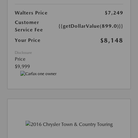
Walters Price
$7,249
Customer
{{getDollarValue(899.0)}}
Service Fee
$8,148
Your Price
Disclosure
Price
$9,999