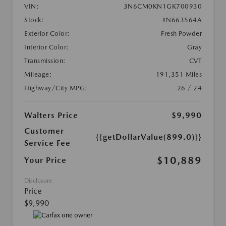
VIN:
3N6CM0KN1GK700930
Stock:
#N663564A
Exterior Color:
Fresh Powder
Interior Color:
Gray
Transmission:
CVT
Mileage:
191,351 Miles
Highway/City MPG:
26 / 24
Walters Price
$9,990
Customer
{{getDollarValue(899.0)}}
Service Fee
$10,889
Your Price
Disclosure
Price
$9,990