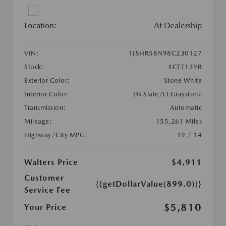
Location:
At Dealership
VIN:
1J8HR58N98C230127
Stock:
#CTT139R
Exterior Color:
Stone White
Interior Color:
Dk Slate/Lt Graystone
Transmission:
Automatic
Mileage:
155,261 Miles
Highway/City MPG:
19 / 14
Walters Price
$4,911
Customer
{{getDollarValue(899.0)}}
Service Fee
$5,810
Your Price