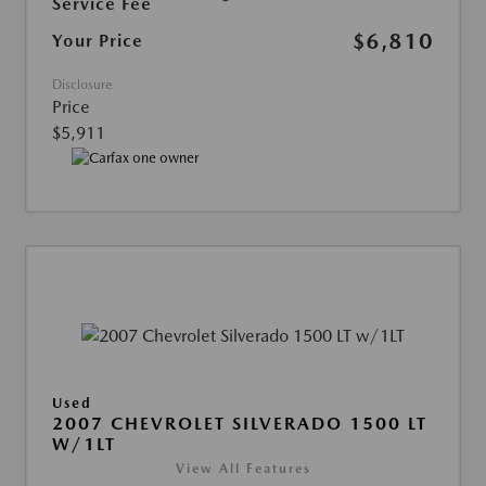
Service Fee
$6,810
Your Price
Disclosure
Price
$5,911
Used
2007 CHEVROLET SILVERADO 1500 LT
W/1LT
View All Features