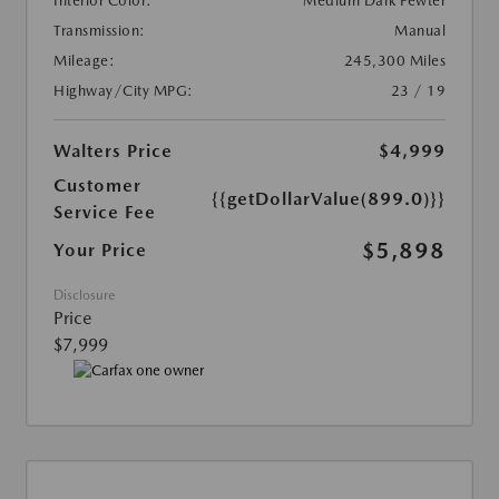
Interior Color:
Medium Dark Pewter
Transmission:
Manual
Mileage:
245,300 Miles
Highway/City MPG:
23 / 19
Walters Price
$4,999
Customer
{{getDollarValue(899.0)}}
Service Fee
$5,898
Your Price
Disclosure
Price
$7,999