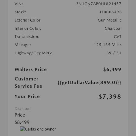
VIN:
3N1CN7AP0HL821457
Stock:
#F400649B
Exterior Color:
Gun Metallic
Interior Color:
Charcoal
Transmission:
CVT
Mileage:
125,135 Miles
Highway/City MPG:
39 / 31
Walters Price
$6,499
Customer
{{getDollarValue(899.0)}}
Service Fee
$7,398
Your Price
Disclosure
Price
$8,499