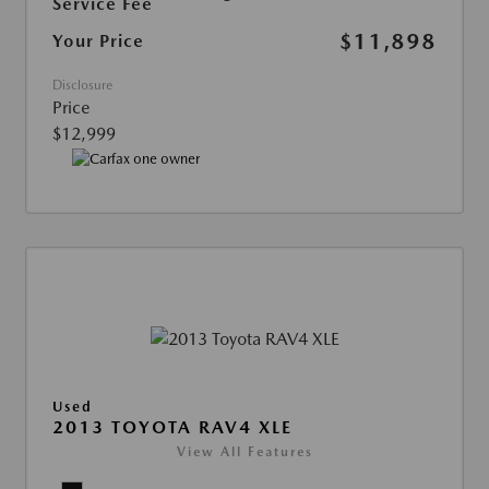
Service Fee
$11,898
Your Price
Disclosure
Price
$12,999
Used
2013 TOYOTA RAV4 XLE
View All Features