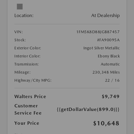
Location:
At Dealership
VIN:
1FM5K8D88JGB87457
Stock:
#FA90095A
Exterior Color:
Ingot Silver Metallic
Interior Color:
Ebony Black
Transmission:
Automatic
Mileage:
230,348 Miles
Highway/City MPG:
22 / 16
Walters Price
$9,749
Customer
{{getDollarValue(899.0)}}
Service Fee
$10,648
Your Price