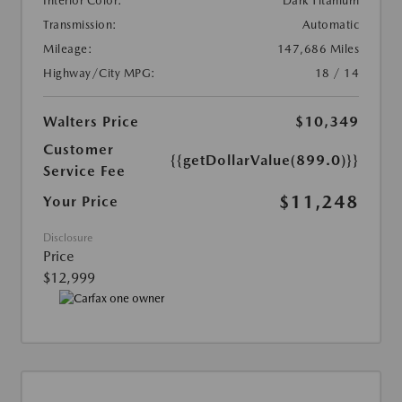
Interior Color:
Dark Titanium
Transmission:
Automatic
Mileage:
147,686 Miles
Highway/City MPG:
18 / 14
Walters Price
$10,349
Customer
{{getDollarValue(899.0)}}
Service Fee
$11,248
Your Price
Disclosure
Price
$12,999