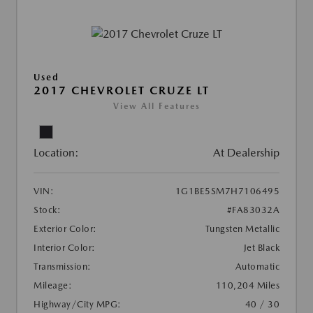
Used
2017 CHEVROLET CRUZE LT
View All Features
Location:
At Dealership
VIN:
1G1BE5SM7H7106495
Stock:
#FA83032A
Exterior Color:
Tungsten Metallic
Interior Color:
Jet Black
Transmission:
Automatic
Mileage:
110,204 Miles
Highway/City MPG:
40 / 30