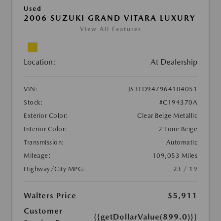
Used
2006 SUZUKI GRAND VITARA LUXURY
View All Features
Location:
At Dealership
VIN:
JS3TD947964104051
Stock:
#C194370A
Exterior Color:
Clear Beige Metallic
Interior Color:
2 Tone Beige
Transmission:
Automatic
Mileage:
109,053 Miles
Highway/City MPG:
23 / 19
Walters Price
$5,911
Customer
{{getDollarValue(899.0)}}