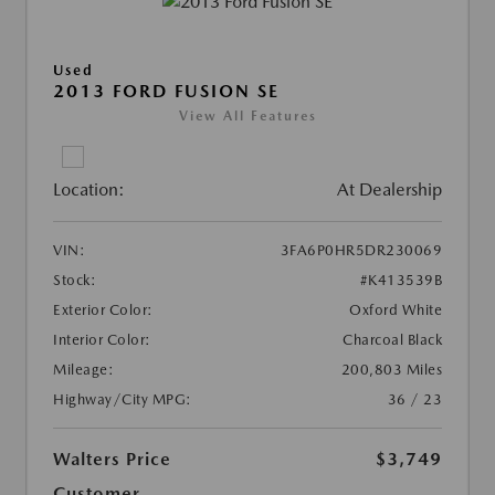
Used
2013 FORD FUSION SE
View All Features
Location:
At Dealership
VIN:
3FA6P0HR5DR230069
Stock:
#K413539B
Exterior Color:
Oxford White
Interior Color:
Charcoal Black
Mileage:
200,803 Miles
Highway/City MPG:
36 / 23
Walters Price
$3,749
Customer