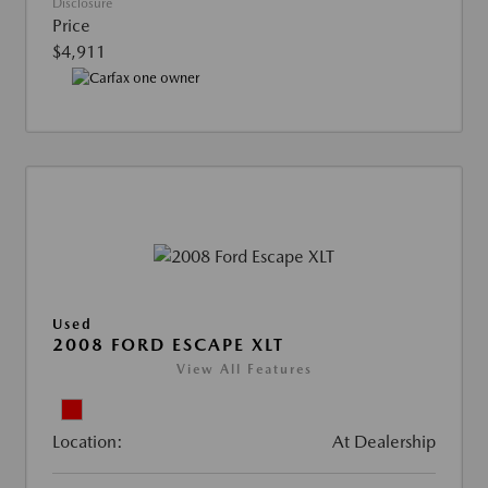
Disclosure
Price
$4,911
Used
2008 FORD ESCAPE XLT
View All Features
Location:
At Dealership