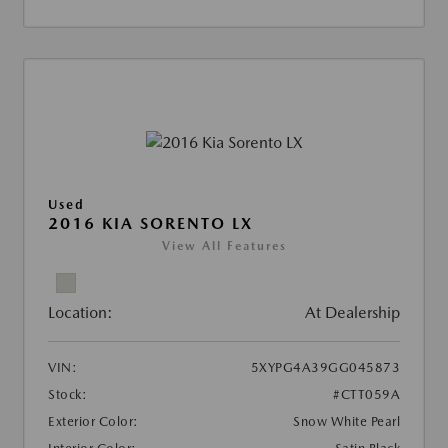
Used
2016 KIA SORENTO LX
View All Features
Location:
At Dealership
VIN:
5XYPG4A39GG045873
Stock:
#CTT059A
Exterior Color:
Snow White Pearl