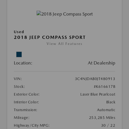
Used
2018 JEEP COMPASS SPORT
View All Features
Location:
At Dealership
VIN:
3C4NJDAB0JT480913
Stock:
#K616617B
Exterior Color:
Laser Blue Pearlcoat
Interior Color:
Black
Transmission:
Automatic
Mileage:
253,285 Miles
Highway/City MPG:
30 / 22