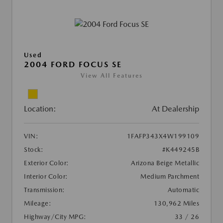
Used
2004 FORD FOCUS SE
View All Features
Location:
At Dealership
VIN:
1FAFP343X4W199109
Stock:
#K449245B
Exterior Color:
Arizona Beige Metallic
Interior Color:
Medium Parchment
Transmission:
Automatic
Mileage:
130,962 Miles
Highway/City MPG:
33 / 26