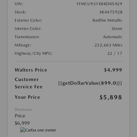
VIN:
1FMCU931X8KD05429
Stock:
#K447592B
Exterior Color:
Redfire Metallic
Interior Color:
Stone
Transmission:
Automatic
Mileage:
232,603 Miles
Highway/City MPG:
22 / 17
Walters Price
$4,999
Customer
{{getDollarValue(899.0)}}
Service Fee
$5,898
Your Price
Disclosure
Price
$6,999