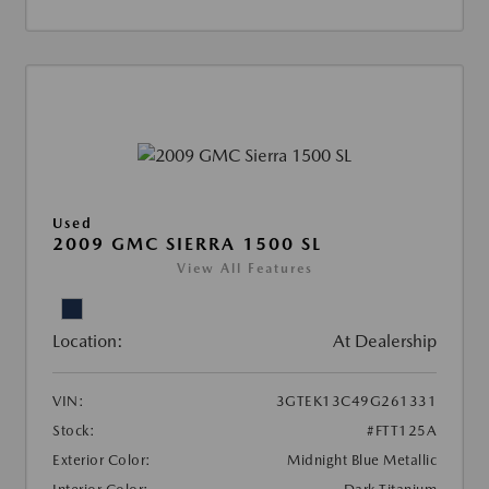
Used
2009 GMC SIERRA 1500 SL
View All Features
Location:
At Dealership
VIN:
3GTEK13C49G261331
Stock:
#FTT125A
Exterior Color:
Midnight Blue Metallic