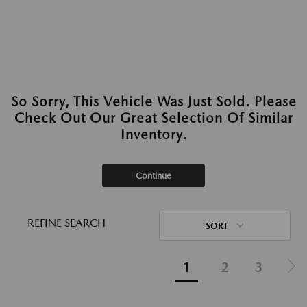
So Sorry, This Vehicle Was Just Sold. Please
Check Out Our Great Selection Of Similar
Inventory.
Continue
REFINE SEARCH
SORT
1
2
3