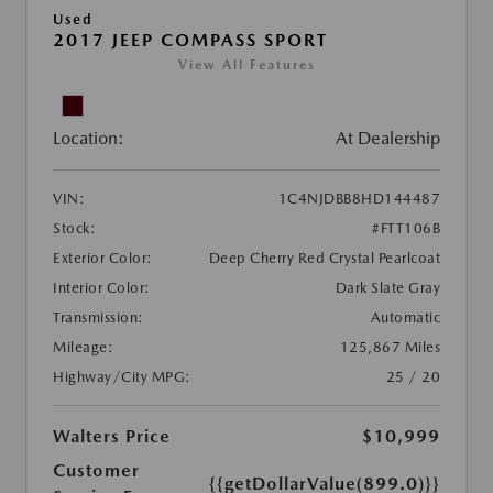
Used
2017 JEEP COMPASS SPORT
View All Features
Location:
At Dealership
VIN:
1C4NJDBB8HD144487
Stock:
#FTT106B
Exterior Color:
Deep Cherry Red Crystal Pearlcoat
Interior Color:
Dark Slate Gray
Transmission:
Automatic
Mileage:
125,867 Miles
Highway/City MPG:
25 / 20
Walters Price
$10,999
Customer
{{getDollarValue(899.0)}}