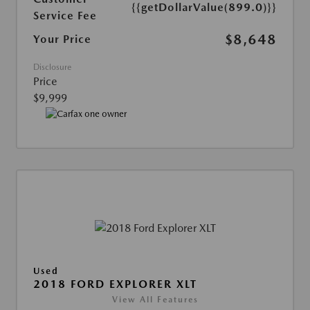
{{getDollarValue(899.0)}}
Service Fee
$8,648
Your Price
Disclosure
Price
$9,999
Used
2018 FORD EXPLORER XLT
View All Features