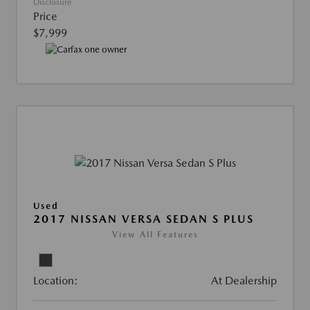
Disclosure
Price
$7,999
Used
2017 NISSAN VERSA SEDAN S PLUS
View All Features
Location:
At Dealership