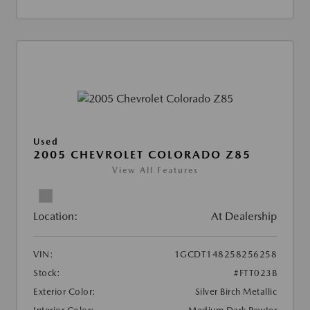
Used
2005 CHEVROLET COLORADO Z85
View All Features
Location:
At Dealership
VIN:
1GCDT148258256258
Stock:
#FTT023B
Exterior Color:
Silver Birch Metallic