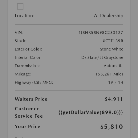
Location:
At Dealership
VIN:
1J8HR58N98C230127
Stock:
#CTT139R
Exterior Color:
Stone White
Interior Color:
Dk Slate/Lt Graystone
Transmission:
Automatic
Mileage:
155,261 Miles
Highway/City MPG:
19 / 14
Walters Price
$4,911
Customer
{{getDollarValue(899.0)}}
Service Fee
$5,810
Your Price