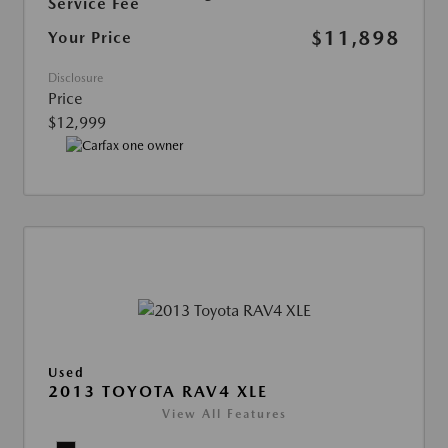
Service Fee
$11,898
Your Price
Disclosure
Price
$12,999
Used
2013 TOYOTA RAV4 XLE
View All Features