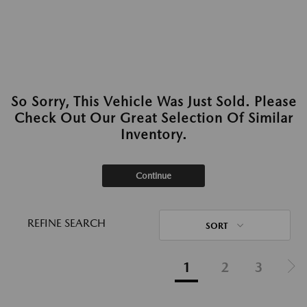
So Sorry, This Vehicle Was Just Sold. Please
Check Out Our Great Selection Of Similar
Inventory.
Continue
REFINE SEARCH
SORT
1
2
3