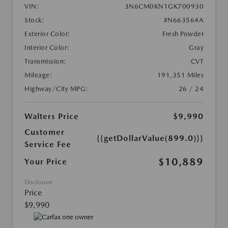
VIN:
3N6CM0KN1GK700930
Stock:
#N663564A
Exterior Color:
Fresh Powder
Interior Color:
Gray
Transmission:
CVT
Mileage:
191,351 Miles
Highway/City MPG:
26 / 24
Walters Price
$9,990
Customer
{{getDollarValue(899.0)}}
Service Fee
$10,889
Your Price
Disclosure
Price
$9,990