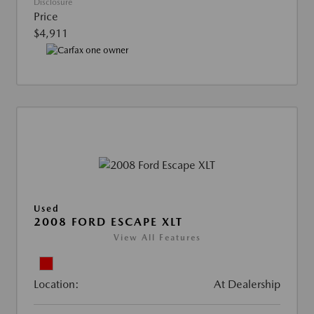
Disclosure
Price
$4,911
Used
2008 FORD ESCAPE XLT
View All Features
Location:
At Dealership