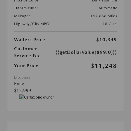
Interior Color:
Dark Titanium
Transmission:
Automatic
Mileage:
147,686 Miles
Highway/City MPG:
18 / 14
Walters Price
$10,349
Customer
{{getDollarValue(899.0)}}
Service Fee
$11,248
Your Price
Disclosure
Price
$12,999