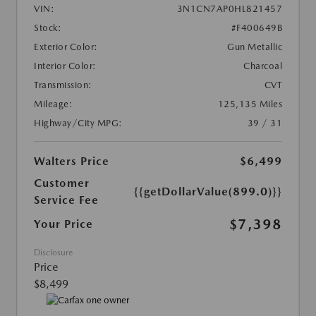
VIN:
3N1CN7AP0HL821457
Stock:
#F400649B
Exterior Color:
Gun Metallic
Interior Color:
Charcoal
Transmission:
CVT
Mileage:
125,135 Miles
Highway/City MPG:
39 / 31
Walters Price
$6,499
Customer
{{getDollarValue(899.0)}}
Service Fee
$7,398
Your Price
Disclosure
Price
$8,499