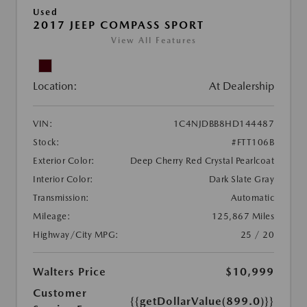
Used
2017 JEEP COMPASS SPORT
View All Features
Location:
At Dealership
VIN:
1C4NJDBB8HD144487
Stock:
#FTT106B
Exterior Color:
Deep Cherry Red Crystal Pearlcoat
Interior Color:
Dark Slate Gray
Transmission:
Automatic
Mileage:
125,867 Miles
Highway/City MPG:
25 / 20
Walters Price
$10,999
Customer
{{getDollarValue(899.0)}}