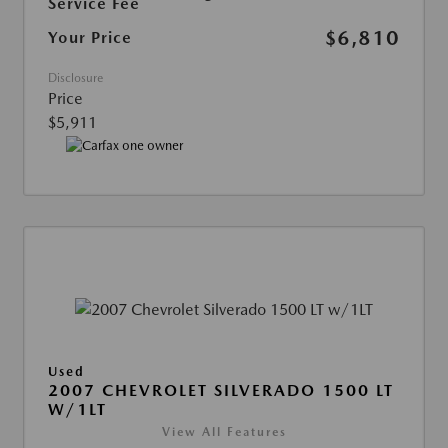
Service Fee
$6,810
Your Price
Disclosure
Price
$5,911
Used
2007 CHEVROLET SILVERADO 1500 LT
W/1LT
View All Features