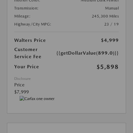
Interior Color:
Medium Dark Pewter
Transmission:
Manual
Mileage:
245,300 Miles
Highway/City MPG:
23 / 19
Walters Price
$4,999
Customer
{{getDollarValue(899.0)}}
Service Fee
$5,898
Your Price
Disclosure
Price
$7,999