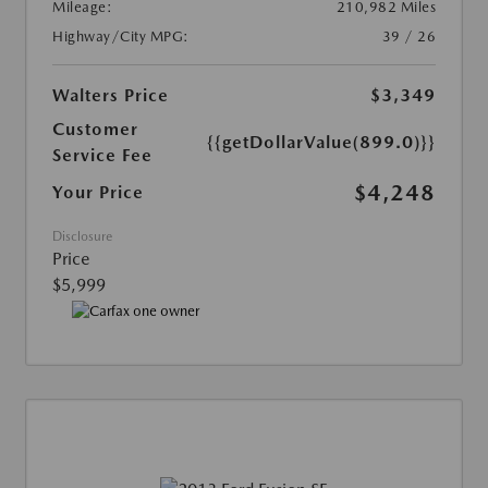
Mileage:
210,982 Miles
Highway/City MPG:
39 / 26
Walters Price
$3,349
Customer
{{getDollarValue(899.0)}}
Service Fee
$4,248
Your Price
Disclosure
Price
$5,999