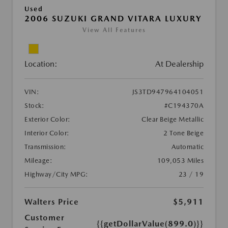
Used
2006 SUZUKI GRAND VITARA LUXURY
View All Features
Location:
At Dealership
VIN:
JS3TD947964104051
Stock:
#C194370A
Exterior Color:
Clear Beige Metallic
Interior Color:
2 Tone Beige
Transmission:
Automatic
Mileage:
109,053 Miles
Highway/City MPG:
23 / 19
Walters Price
$5,911
Customer
{{getDollarValue(899.0)}}