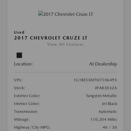
Used
2017 CHEVROLET CRUZE LT
View All Features
Location:
At Dealership
VIN:
1G1BE5SM7H7106495
Stock:
#FA83032A
Exterior Color:
Tungsten Metallic
Interior Color:
Jet Black
Transmission:
Automatic
Mileage:
110,204 Miles
Highway/City MPG:
40 / 30