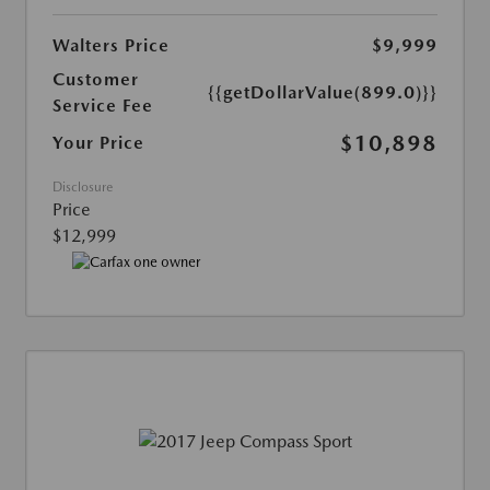
Walters Price
$9,999
Customer
{{getDollarValue(899.0)}}
Service Fee
$10,898
Your Price
Disclosure
Price
$12,999