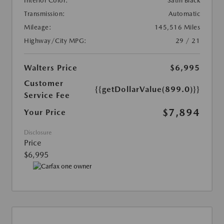
Interior Color:
Satin Black
Transmission:
Automatic
Mileage:
145,516 Miles
Highway/City MPG:
29 / 21
Walters Price
$6,995
Customer
{{getDollarValue(899.0)}}
Service Fee
$7,894
Your Price
Disclosure
Price
$6,995