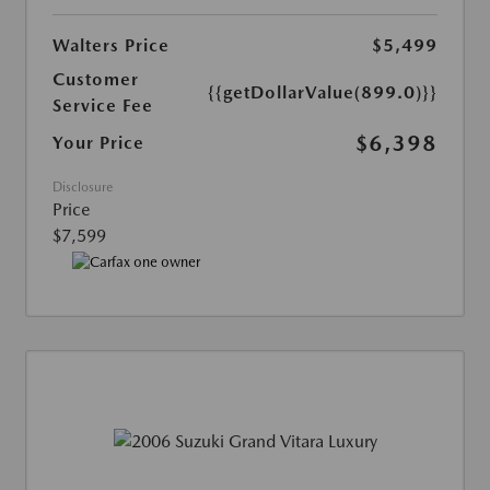
Walters Price
$5,499
Customer
{{getDollarValue(899.0)}}
Service Fee
$6,398
Your Price
Disclosure
Price
$7,599