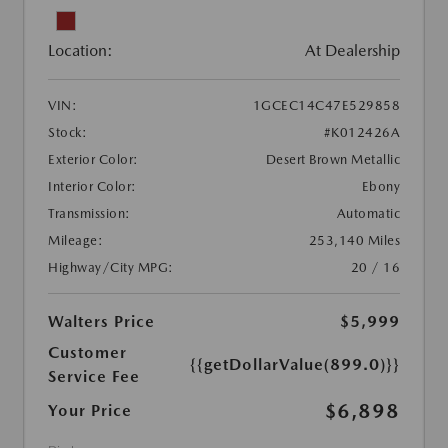
Location:
At Dealership
VIN:
1GCEC14C47E529858
Stock:
#K012426A
Exterior Color:
Desert Brown Metallic
Interior Color:
Ebony
Transmission:
Automatic
Mileage:
253,140 Miles
Highway/City MPG:
20 / 16
Walters Price
$5,999
Customer
{{getDollarValue(899.0)}}
Service Fee
$6,898
Your Price