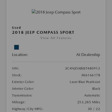
Used
2018 JEEP COMPASS SPORT
View All Features
Location:
At Dealership
VIN:
3C4NJDAB0JT480913
Stock:
#K616617B
Exterior Color:
Laser Blue Pearlcoat
Interior Color:
Black
Transmission:
Automatic
Mileage:
253,285 Miles
Highway/City MPG:
30 / 22