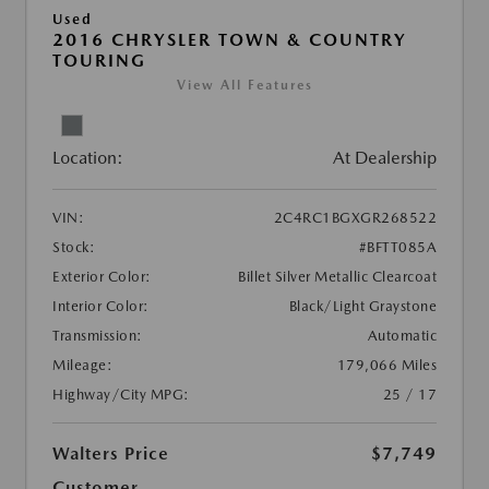
Used
2016 CHRYSLER TOWN & COUNTRY
TOURING
View All Features
Location:
At Dealership
VIN:
2C4RC1BGXGR268522
Stock:
#BFTT085A
Exterior Color:
Billet Silver Metallic Clearcoat
Interior Color:
Black/Light Graystone
Transmission:
Automatic
Mileage:
179,066 Miles
Highway/City MPG:
25 / 17
Walters Price
$7,749
Customer