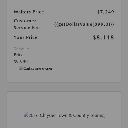
Walters Price
$7,249
Customer
{{getDollarValue(899.0)}}
Service Fee
$8,148
Your Price
Disclosure
Price
$9,999