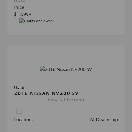
Disclosure
Price
$12,999
Used
2016 NISSAN NV200 SV
View All Features
Location:
At Dealership