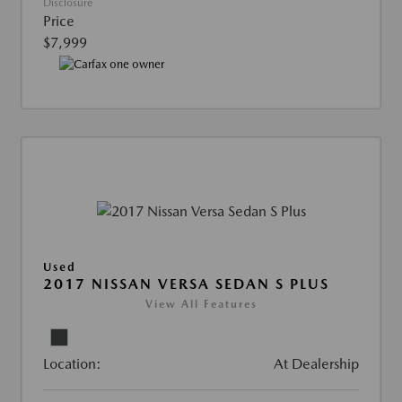
Disclosure
Price
$7,999
Used
2017 NISSAN VERSA SEDAN S PLUS
View All Features
Location:
At Dealership