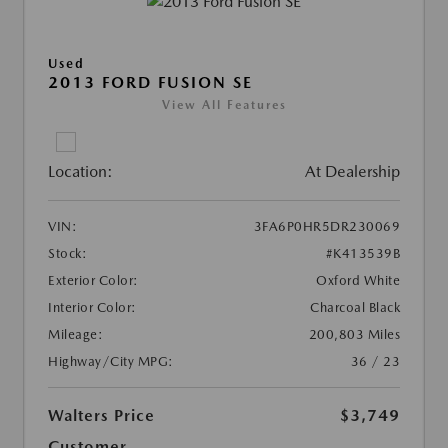
Used
2013 FORD FUSION SE
View All Features
Location:
At Dealership
VIN:
3FA6P0HR5DR230069
Stock:
#K413539B
Exterior Color:
Oxford White
Interior Color:
Charcoal Black
Mileage:
200,803 Miles
Highway/City MPG:
36 / 23
Walters Price
$3,749
Customer