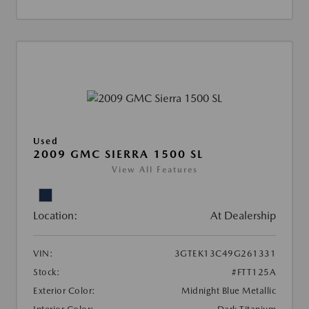
Used
2009 GMC SIERRA 1500 SL
View All Features
Location:
At Dealership
VIN:
3GTEK13C49G261331
Stock:
#FTT125A
Exterior Color:
Midnight Blue Metallic