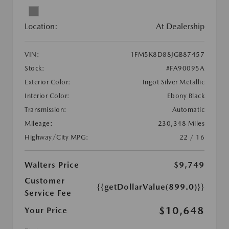
Location:
At Dealership
VIN:
1FM5K8D88JGB87457
Stock:
#FA90095A
Exterior Color:
Ingot Silver Metallic
Interior Color:
Ebony Black
Transmission:
Automatic
Mileage:
230,348 Miles
Highway/City MPG:
22 / 16
Walters Price
$9,749
Customer
{{getDollarValue(899.0)}}
Service Fee
$10,648
Your Price