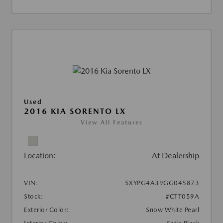
Used
2016 KIA SORENTO LX
View All Features
Location:
At Dealership
VIN:
5XYPG4A39GG045873
Stock:
#CTT059A
Exterior Color:
Snow White Pearl