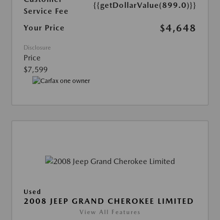
{{getDollarValue(899.0)}}
Service Fee
$4,648
Your Price
Disclosure
Price
$7,599
Used
2008 JEEP GRAND CHEROKEE LIMITED
View All Features