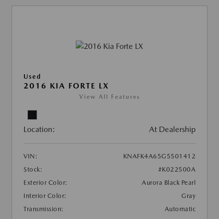
Used
2016 KIA FORTE LX
View All Features
Location:
At Dealership
VIN:
KNAFK4A65G5501412
Stock:
#K022500A
Exterior Color:
Aurora Black Pearl
Interior Color:
Gray
Transmission:
Automatic