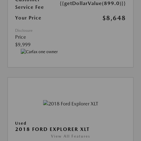
{{getDollarValue(899.0)}}
Service Fee
$8,648
Your Price
Disclosure
Price
$9,999
Used
2018 FORD EXPLORER XLT
View All Features