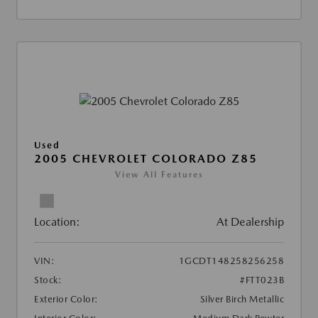
Used
2005 CHEVROLET COLORADO Z85
View All Features
Location:
At Dealership
VIN:
1GCDT148258256258
Stock:
#FTT023B
Exterior Color:
Silver Birch Metallic