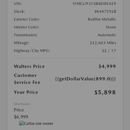
VIN:
1FMCU931X8KD05429
Stock:
#K447592B
Exterior Color:
Redfire Metallic
Interior Color:
Stone
Transmission:
Automatic
Mileage:
232,603 Miles
Highway/City MPG:
22 / 17
Walters Price
$4,999
Customer
{{getDollarValue(899.0)}}
Service Fee
$5,898
Your Price
Disclosure
Price
$6,999