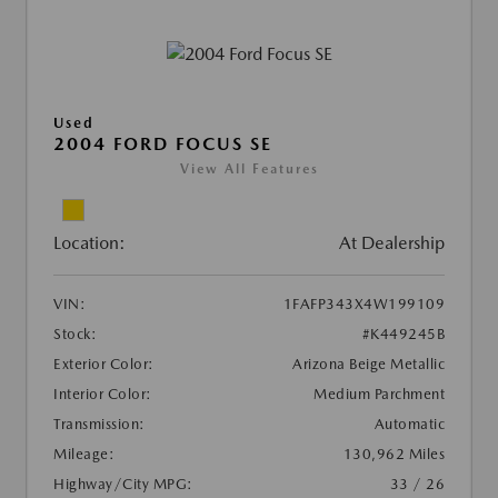
Used
2004 FORD FOCUS SE
View All Features
Location:
At Dealership
VIN:
1FAFP343X4W199109
Stock:
#K449245B
Exterior Color:
Arizona Beige Metallic
Interior Color:
Medium Parchment
Transmission:
Automatic
Mileage:
130,962 Miles
Highway/City MPG:
33 / 26