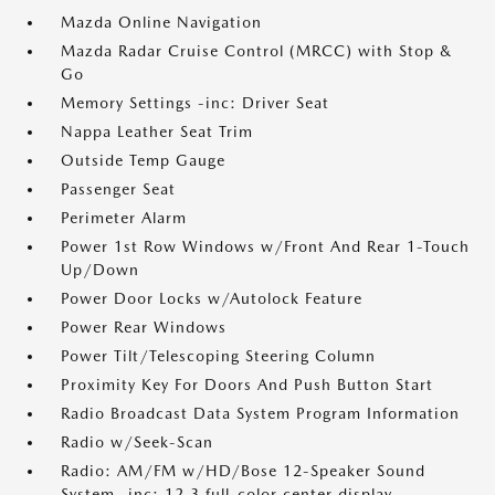
Mazda Online Navigation
Mazda Radar Cruise Control (MRCC) with Stop &
Go
Memory Settings -inc: Driver Seat
Nappa Leather Seat Trim
Outside Temp Gauge
Passenger Seat
Perimeter Alarm
Power 1st Row Windows w/Front And Rear 1-Touch
Up/Down
Power Door Locks w/Autolock Feature
Power Rear Windows
Power Tilt/Telescoping Steering Column
Proximity Key For Doors And Push Button Start
Radio Broadcast Data System Program Information
Radio w/Seek-Scan
Radio: AM/FM w/HD/Bose 12-Speaker Sound
System -inc: 12.3 full-color center display