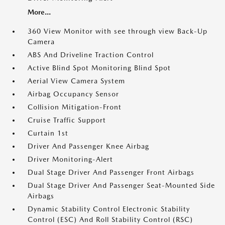
More...
360 View Monitor with see through view Back-Up
Camera
ABS And Driveline Traction Control
Active Blind Spot Monitoring Blind Spot
Aerial View Camera System
Airbag Occupancy Sensor
Collision Mitigation-Front
Cruise Traffic Support
Curtain 1st
Driver And Passenger Knee Airbag
Driver Monitoring-Alert
Dual Stage Driver And Passenger Front Airbags
Dual Stage Driver And Passenger Seat-Mounted Side
Airbags
Dynamic Stability Control Electronic Stability
Control (ESC) And Roll Stability Control (RSC)