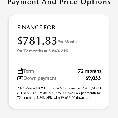
Payment And Price Options
FINANCE FOR
$781.83
Per Month
for 72 months at 5.84% APR
Term
72 months
Down payment
$9,033
2026 Mazda CX-90 3.3 Turbo S Premium Plus AWD (Model
#: C90SPPXA). MSRP $60,225.00. $781.83 per month for
72 months at 5.84% APR, with $9,033.00 down ...