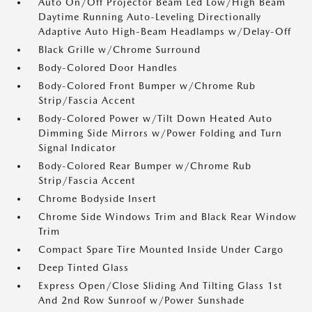
Auto On/Off Projector Beam Led Low/High Beam
Daytime Running Auto-Leveling Directionally
Adaptive Auto High-Beam Headlamps w/Delay-Off
Black Grille w/Chrome Surround
Body-Colored Door Handles
Body-Colored Front Bumper w/Chrome Rub
Strip/Fascia Accent
Body-Colored Power w/Tilt Down Heated Auto
Dimming Side Mirrors w/Power Folding and Turn
Signal Indicator
Body-Colored Rear Bumper w/Chrome Rub
Strip/Fascia Accent
Chrome Bodyside Insert
Chrome Side Windows Trim and Black Rear Window
Trim
Compact Spare Tire Mounted Inside Under Cargo
Deep Tinted Glass
Express Open/Close Sliding And Tilting Glass 1st
And 2nd Row Sunroof w/Power Sunshade