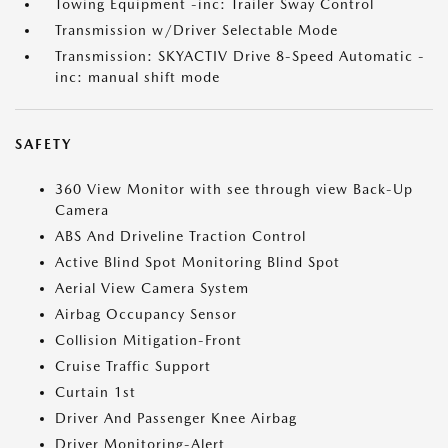
Towing Equipment -inc: Trailer Sway Control
Transmission w/Driver Selectable Mode
Transmission: SKYACTIV Drive 8-Speed Automatic -
inc: manual shift mode
SAFETY
360 View Monitor with see through view Back-Up
Camera
ABS And Driveline Traction Control
Active Blind Spot Monitoring Blind Spot
Aerial View Camera System
Airbag Occupancy Sensor
Collision Mitigation-Front
Cruise Traffic Support
Curtain 1st
Driver And Passenger Knee Airbag
Driver Monitoring-Alert