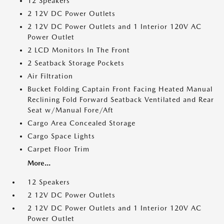
12 Speakers
2 12V DC Power Outlets
2 12V DC Power Outlets and 1 Interior 120V AC
Power Outlet
2 LCD Monitors In The Front
2 Seatback Storage Pockets
Air Filtration
Bucket Folding Captain Front Facing Heated Manual
Reclining Fold Forward Seatback Ventilated and Rear
Seat w/Manual Fore/Aft
Cargo Area Concealed Storage
Cargo Space Lights
Carpet Floor Trim
More...
12 Speakers
2 12V DC Power Outlets
2 12V DC Power Outlets and 1 Interior 120V AC
Power Outlet