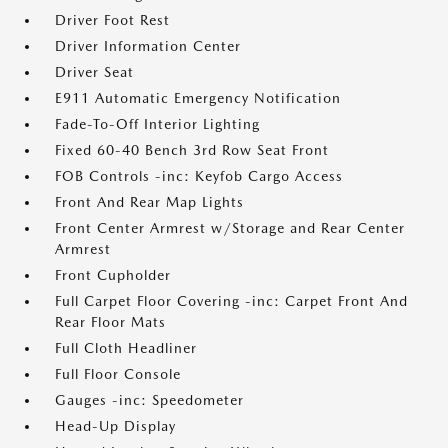
Driver Foot Rest
Driver Information Center
Driver Seat
E911 Automatic Emergency Notification
Fade-To-Off Interior Lighting
Fixed 60-40 Bench 3rd Row Seat Front
FOB Controls -inc: Keyfob Cargo Access
Front And Rear Map Lights
Front Center Armrest w/Storage and Rear Center
Armrest
Front Cupholder
Full Carpet Floor Covering -inc: Carpet Front And
Rear Floor Mats
Full Cloth Headliner
Full Floor Console
Gauges -inc: Speedometer
Head-Up Display