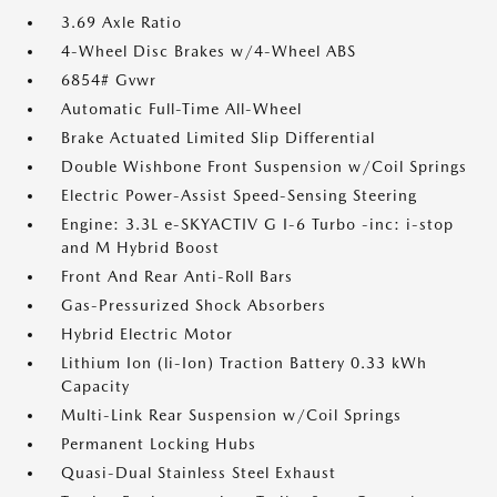
3.69 Axle Ratio
4-Wheel Disc Brakes w/4-Wheel ABS
6854# Gvwr
Automatic Full-Time All-Wheel
Brake Actuated Limited Slip Differential
Double Wishbone Front Suspension w/Coil Springs
Electric Power-Assist Speed-Sensing Steering
Engine: 3.3L e-SKYACTIV G I-6 Turbo -inc: i-stop
and M Hybrid Boost
Front And Rear Anti-Roll Bars
Gas-Pressurized Shock Absorbers
Hybrid Electric Motor
Lithium Ion (li-Ion) Traction Battery 0.33 kWh
Capacity
Multi-Link Rear Suspension w/Coil Springs
Permanent Locking Hubs
Quasi-Dual Stainless Steel Exhaust