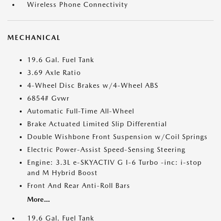
Wireless Phone Connectivity
MECHANICAL
19.6 Gal. Fuel Tank
3.69 Axle Ratio
4-Wheel Disc Brakes w/4-Wheel ABS
6854# Gvwr
Automatic Full-Time All-Wheel
Brake Actuated Limited Slip Differential
Double Wishbone Front Suspension w/Coil Springs
Electric Power-Assist Speed-Sensing Steering
Engine: 3.3L e-SKYACTIV G I-6 Turbo -inc: i-stop
and M Hybrid Boost
Front And Rear Anti-Roll Bars
More...
19.6 Gal. Fuel Tank