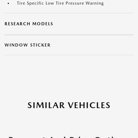
Tire Specific Low Tire Pressure Warning
RESEARCH MODELS
WINDOW STICKER
SIMILAR VEHICLES