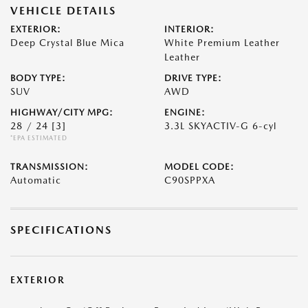
VEHICLE DETAILS
EXTERIOR:
INTERIOR:
Deep Crystal Blue Mica
White Premium Leather
Leather
BODY TYPE:
DRIVE TYPE:
SUV
AWD
HIGHWAY/CITY MPG:
ENGINE:
28 / 24
[3]
3.3L SKYACTIV-G 6-cyl
*EPA ESTIMATED
TRANSMISSION:
MODEL CODE:
Automatic
C90SPPXA
SPECIFICATIONS
EXTERIOR