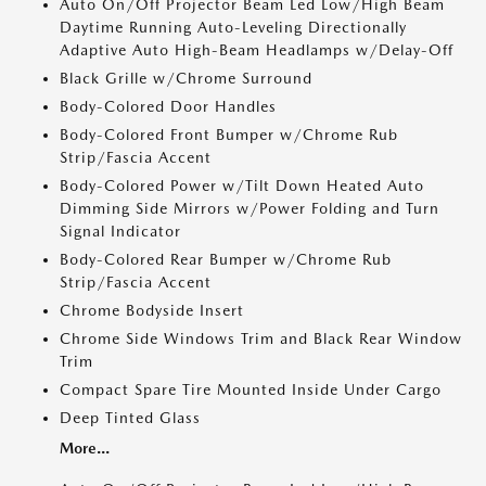
Auto On/Off Projector Beam Led Low/High Beam
Daytime Running Auto-Leveling Directionally
Adaptive Auto High-Beam Headlamps w/Delay-Off
Black Grille w/Chrome Surround
Body-Colored Door Handles
Body-Colored Front Bumper w/Chrome Rub
Strip/Fascia Accent
Body-Colored Power w/Tilt Down Heated Auto
Dimming Side Mirrors w/Power Folding and Turn
Signal Indicator
Body-Colored Rear Bumper w/Chrome Rub
Strip/Fascia Accent
Chrome Bodyside Insert
Chrome Side Windows Trim and Black Rear Window
Trim
Compact Spare Tire Mounted Inside Under Cargo
Deep Tinted Glass
More...