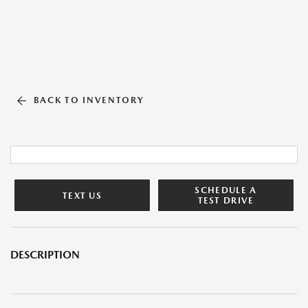
BACK TO INVENTORY
SCHEDULE A
TEXT US
TEST DRIVE
DESCRIPTION