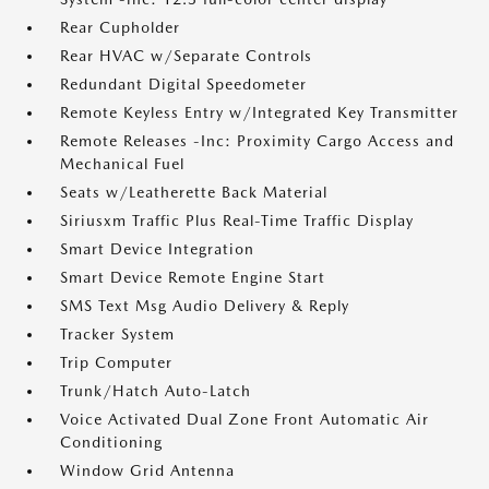
Rear Cupholder
Rear HVAC w/Separate Controls
Redundant Digital Speedometer
Remote Keyless Entry w/Integrated Key Transmitter
Remote Releases -Inc: Proximity Cargo Access and
Mechanical Fuel
Seats w/Leatherette Back Material
Siriusxm Traffic Plus Real-Time Traffic Display
Smart Device Integration
Smart Device Remote Engine Start
SMS Text Msg Audio Delivery & Reply
Tracker System
Trip Computer
Trunk/Hatch Auto-Latch
Voice Activated Dual Zone Front Automatic Air
Conditioning
Window Grid Antenna