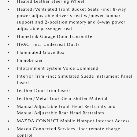
Heated Leather Steering Wheel
Heated/Ventilated Front Bucket Seats -inc: 8-way
power adjustable driver's seat w/power lumbar
support and 2-position memory and 8-way power
adjustable passenger seat
HomeLink Garage Door Transmitter
HVAC -inc: Underseat Ducts
Illuminated Glove Box
Immobilizer
Infotainment System Voice Command
Interior Trim -inc: Simulated Suede Instrument Panel
Insert
Leather Door Trim Insert
Leather/Metal-Look Gear Shifter Material
Manual Adjustable Front Head Restraints and
Manual Adjustable Rear Head Restraints
MAZDA CONNECT Mobile Hotspot Internet Access
Mazda Connected Services -inc: remote charge
control