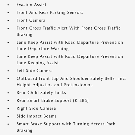
Evasion Assist
Front And Rear Parking Sensors
Front Camera
Front Cross Traffic Alert With Front Cross Traffic
Braking
Lane Keep Assist with Road Departure Prevention
Lane Departure Warning
Lane Keep Assist with Road Departure Prevention
Lane Keeping Assist
Left Side Camera
Outboard Front Lap And Shoulder Safety Belts -inc:
Height Adjusters and Pretensioners
Rear Child Safety Locks
Rear Smart Brake Support (R-SBS)
Right Side Camera
Side Impact Beams
Smart Brake Support with Turning Across Path
Braking