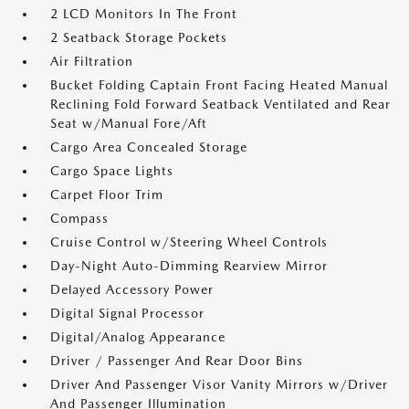
2 LCD Monitors In The Front
2 Seatback Storage Pockets
Air Filtration
Bucket Folding Captain Front Facing Heated Manual
Reclining Fold Forward Seatback Ventilated and Rear
Seat w/Manual Fore/Aft
Cargo Area Concealed Storage
Cargo Space Lights
Carpet Floor Trim
Compass
Cruise Control w/Steering Wheel Controls
Day-Night Auto-Dimming Rearview Mirror
Delayed Accessory Power
Digital Signal Processor
Digital/Analog Appearance
Driver / Passenger And Rear Door Bins
Driver And Passenger Visor Vanity Mirrors w/Driver
And Passenger Illumination