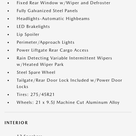
Fixed Rear Window w/Wiper and Defroster
Fully Galvanized Steel Panels
Headlights-Automatic Highbeams
LED Brakelights
Lip Spoiler
Perimeter/Approach Lights
Power Liftgate Rear Cargo Access
Rain Detecting Variable Intermittent Wipers
w/Heated Wiper Park
Steel Spare Wheel
Tailgate/Rear Door Lock Included w/Power Door
Locks
Tires: 275/45R21
Wheels: 21 x 9.5J Machine Cut Aluminum Alloy
INTERIOR