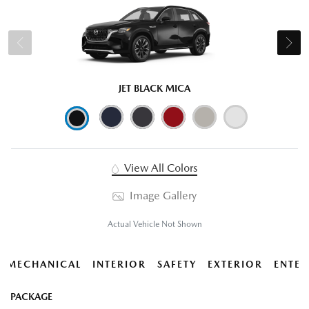
JET BLACK MICA
View All Colors
Image Gallery
Actual Vehicle Not Shown
MECHANICAL
INTERIOR
SAFETY
EXTERIOR
ENTER
PACKAGE