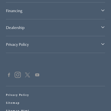
Financing
Dealership
Privacy Policy
Privacy Policy
Sitemap
Sitemap Html