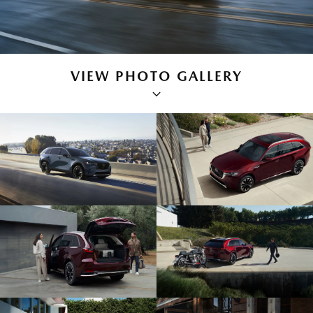
VIEW PHOTO GALLERY