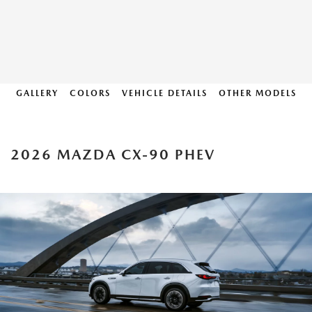
GALLERY
COLORS
VEHICLE DETAILS
OTHER MODELS
2026 MAZDA CX-90 PHEV