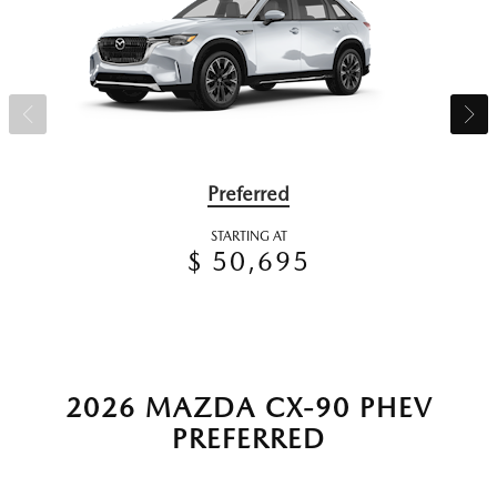
Preferred
STARTING AT
$ 50,695
2026 MAZDA CX-90 PHEV
PREFERRED