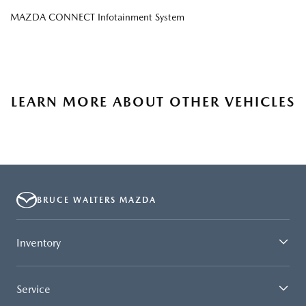
MAZDA CONNECT Infotainment System
LEARN MORE ABOUT OTHER VEHICLES
BRUCE WALTERS MAZDA
Inventory
Service