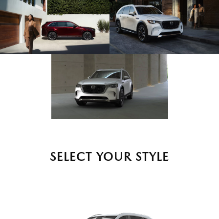
SELECT YOUR STYLE