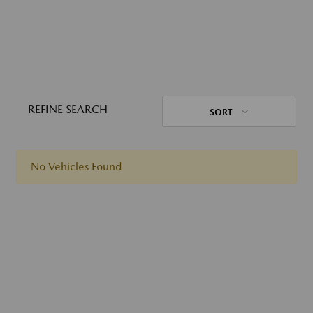
REFINE SEARCH
SORT
No Vehicles Found