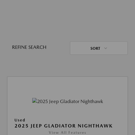
REFINE SEARCH
SORT
Used
2025 JEEP GLADIATOR NIGHTHAWK
View All Features