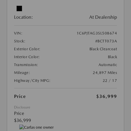
Location:
At Dealership
VIN:
1C6PJTAG3SL508674
Stock:
#BCTT073A
Exterior Color:
Black Clearcoat
Interior Color:
Black
Transmission:
Automatic
Mileage:
24,897 Miles
Highway/City MPG:
22 / 17
Price
$36,999
Disclosure
Price
$36,999