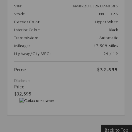
VIN:
KM8R2DGE2RU740385
Stock:
#BCTT126
Exterior Color:
Hyper White
Interior Color:
Black
Transmission:
Automatic
Mileage:
47,509 Miles
Highway/City MPG:
24 / 19
Price
$32,595
Disclosure
Price
$32,595
Back to Top