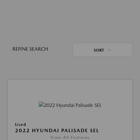
REFINE SEARCH
SORT
Used
2022 HYUNDAI PALISADE SEL
View All Features