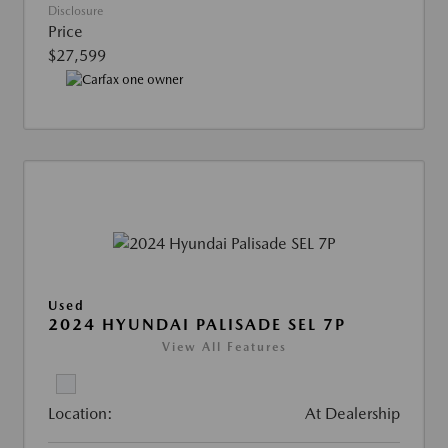
Disclosure
Price
$27,599
Used
2024 HYUNDAI PALISADE SEL 7P
View All Features
Location:
At Dealership