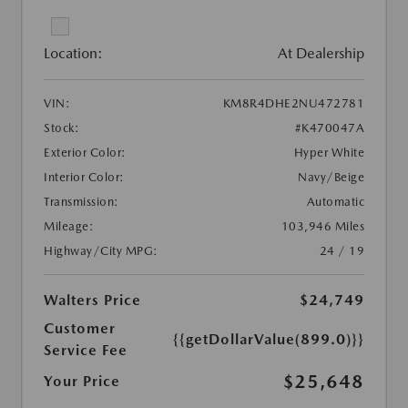
Location:
At Dealership
VIN:
KM8R4DHE2NU472781
Stock:
#K470047A
Exterior Color:
Hyper White
Interior Color:
Navy/Beige
Transmission:
Automatic
Mileage:
103,946 Miles
Highway/City MPG:
24 / 19
Walters Price
$24,749
Customer
{{getDollarValue(899.0)}}
Service Fee
$25,648
Your Price