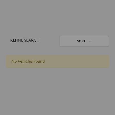
REFINE SEARCH
SORT
No Vehicles Found