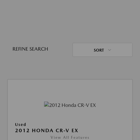
REFINE SEARCH
SORT
Used
2012 HONDA CR-V EX
View All Features