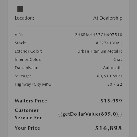
Location:
At Dealership
VIN:
2HKRM4H57CH607510
Stock:
#C274130A1
Exterior Color:
Urban Titanium Metallic
Interior Color:
Gray
Transmission:
Automatic
Mileage:
60,613 Miles
Highway/City MPG:
30 / 22
Walters Price
$15,999
Customer
{{getDollarValue(899.0)}}
Service Fee
$16,898
Your Price