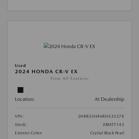
Used
2024 HONDA CR-V EX
View All Features
Location:
At Dealership
VIN:
2HKRS3H46RH333278
Stock:
#BMTT143
Exterior Color:
Crystal Black Pearl