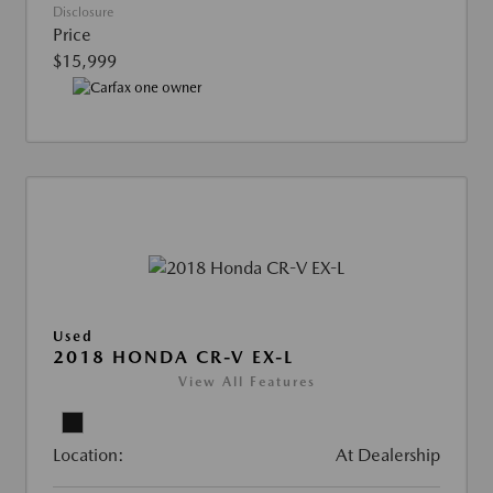
Disclosure
Price
$15,999
Used
2018 HONDA CR-V EX-L
View All Features
Location:
At Dealership