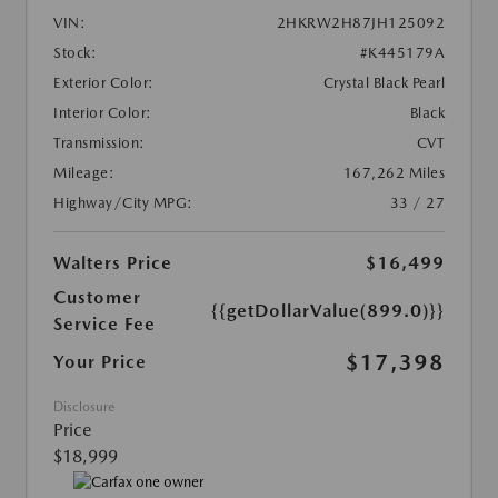
VIN:
2HKRW2H87JH125092
Stock:
#K445179A
Exterior Color:
Crystal Black Pearl
Interior Color:
Black
Transmission:
CVT
Mileage:
167,262 Miles
Highway/City MPG:
33 / 27
Walters Price
$16,499
Customer
{{getDollarValue(899.0)}}
Service Fee
$17,398
Your Price
Disclosure
Price
$18,999