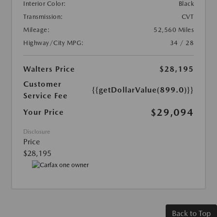
Interior Color:
Black
Transmission:
CVT
Mileage:
52,560 Miles
Highway/City MPG:
34 / 28
Walters Price
$28,195
Customer
{{getDollarValue(899.0)}}
Service Fee
$29,094
Your Price
Disclosure
Price
$28,195
Back to Top