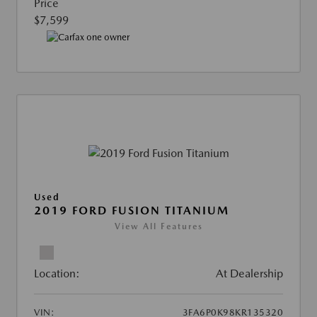
Price
$7,599
Used
2019 FORD FUSION TITANIUM
View All Features
Location:
At Dealership
VIN:
3FA6P0K98KR135320