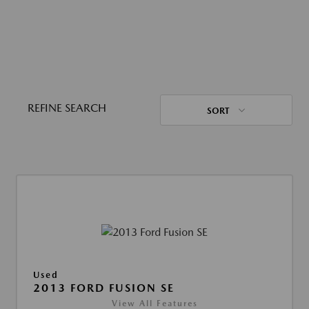
REFINE SEARCH
SORT
Used
2013 FORD FUSION SE
View All Features