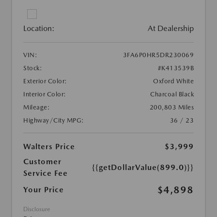
Location:
At Dealership
VIN:
3FA6P0HR5DR230069
Stock:
#K413539B
Exterior Color:
Oxford White
Interior Color:
Charcoal Black
Mileage:
200,803 Miles
Highway/City MPG:
36 / 23
Walters Price
$3,999
Customer
{{getDollarValue(899.0)}}
Service Fee
$4,898
Your Price
Disclosure