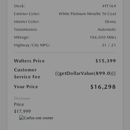
Stock:
#FT164
Exterior Color:
White Platinum Metallic Tri Coat
Interior Color:
Ebony
Transmission:
Automatic
Mileage:
106,030 Miles
Highway/City MPG:
31 / 21
Walters Price
$15,399
Customer
{{getDollarValue(899.0)}}
Service Fee
$16,298
Your Price
Disclosure
Price
$17,999