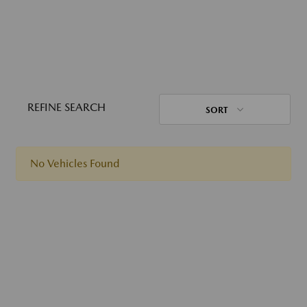
REFINE SEARCH
SORT
No Vehicles Found